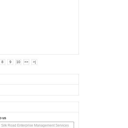
8
9
10
>>
>|
o us