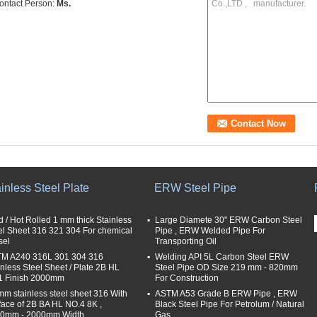
ontact Person:
Ms.
inless Steel Plate
ERW Steel Pipe
d / Hot Rolled 1 mm thick Stainless
Large Diamete 30" ERW Carbon Steel
el Sheet 316 321 304 For chemical
Pipe , ERW Welded Pipe For
sel
Transporting Oil
M A240 316L 301 304 316
Welding API 5L Carbon Steel ERW
inless Steel Sheet / Plate 2B HL
Steel Pipe OD Size 219 mm - 820mm
 Finish 2000mm
For Construction
mm stainless steel sheet 316 With
ASTM A53 Grade B ERW Pipe , ERW
face of 2B BA HL NO.4 8K ,
Black Steel Pipe For Petrolum / Natural
0mm - 2000mm Width
Gas