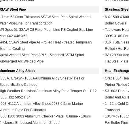
Q345B 16Mn For Fluid
R LSAW Welde
SSAW Steel Pipe
Stainless Steel
1.7mm-52.0mm Thickness SSAW Steel Pipe Spiral Welded
6 X 1500 X 600
Water PipeLine For Transportation
Bolier Covers
API Spec 5L SSAW Oil Field Pipe , Line PE Coated Gas Line
Tableware Heat 
Pipe X42 X46 X52
309S 310S For
API5L SSAW Steel Pipe As - rolled Heat - treated Temporary
316Ti Stainles
External Coating
Rolled / Hot Ro
Spiral Welded Steel Pipe API 5L Standard ASTM Spiral
BA / 2B Surface
Submerged Arc Welded Pipe
Flat Steel Plate
Aluminum Alloy Sheet
Heat Exchange
1050A / ENAW - 1050A Aluminum Alloy Sheet Plate For
Grade 304 Heat
Electrolytic Zinc Cathode
Piping Pickled 
High Weather Resistant Aluminum Alloy Plate Temper O - H112
S31803 Duplex 
5005 H32 5052 H34
Boiler And AS
3003 H112 Aluminum Alloy Sheet 5083 0.5mm Marine
1 - 12m Cold D
Aluminum Plate For Billboards
Transport
1060 1100 3003 Aluminum Checker Plate , 0.8mm- - 10mm
10CrMo910 / 1
Thickness Embossed Aluminum Sheet
For Boiler Pipe