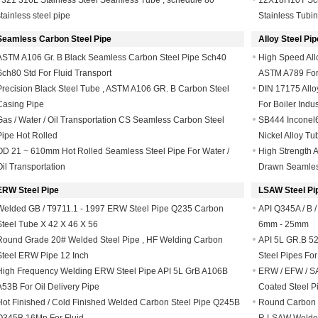
F321 316L Stainless Steel Seamless Tube , schedule 80
12X18H10T Sche
stainless steel pipe
Stainless Tubi
Seamless Carbon Steel Pipe
Alloy Steel Pip
ASTM A106 Gr. B Black Seamless Carbon Steel Pipe Sch40
High Speed All
Sch80 Std For Fluid Transport
ASTM A789 For
Precision Black Steel Tube , ASTM A106 GR. B Carbon Steel
DIN 17175 Allo
Casing Pipe
For Boiler Indus
Gas / Water / Oil Transportation CS Seamless Carbon Steel
SB444 Inconel60
Pipe Hot Rolled
Nickel Alloy Tu
OD 21 ~ 610mm Hot Rolled Seamless Steel Pipe For Water /
High Strength 
Oil Transportation
Drawn Seamles
ERW Steel Pipe
LSAW Steel Pi
Welded GB / T9711.1 - 1997 ERW Steel Pipe Q235 Carbon
API Q345A / B /
Steel Tube X 42 X 46 X 56
6mm - 25mm
Round Grade 20# Welded Steel Pipe , HF Welding Carbon
API 5L GR.B 52
Steel ERW Pipe 12 Inch
Steel Pipes For
High Frequency Welding ERW Steel Pipe API 5L GrB A106B
ERW / EFW / SA
A53B For Oil Delivery Pipe
Coated Steel P
Hot Finished / Cold Finished Welded Carbon Steel Pipe Q245B
Round Carbon St