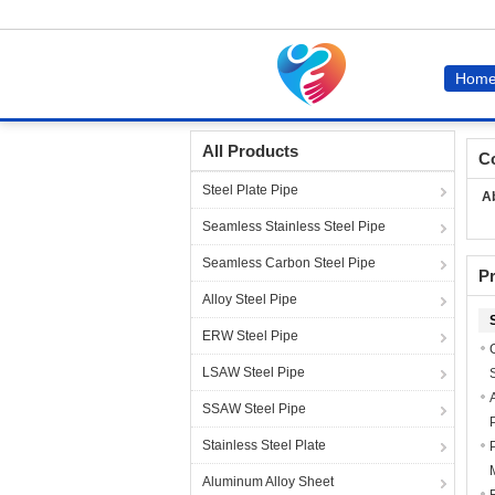
Hom
Home
Sitemap
All Products
C
Steel Plate Pipe
A
Seamless Stainless Steel Pipe
Seamless Carbon Steel Pipe
P
Alloy Steel Pipe
ERW Steel Pipe
LSAW Steel Pipe
SSAW Steel Pipe
Stainless Steel Plate
Aluminum Alloy Sheet