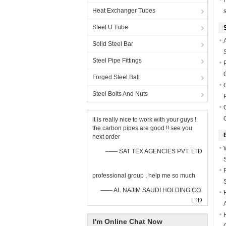
Heat Exchanger Tubes
Steel U Tube
Solid Steel Bar
Steel Pipe Fittings
Forged Steel Ball
Steel Bolts And Nuts
it is really nice to work with your guys !
the carbon pipes are good !! see you
next order
—— SAT TEX AGENCIES PVT. LTD
professional group , help me so much
—— AL NAJIM SAUDI HOLDING CO.
LTD
I'm Online Chat Now