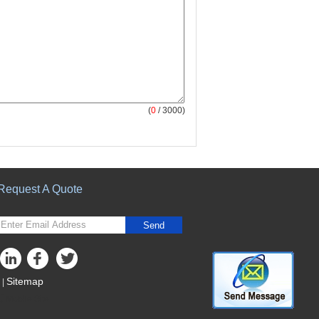
(
0
/ 3000)
Request A Quote
Send
Sitemap
|
Mobile Site