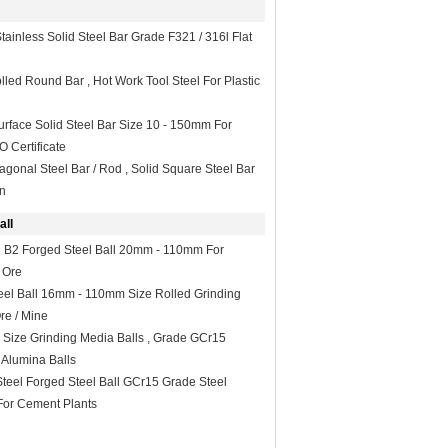
tainless Solid Steel Bar Grade F321 / 316l Flat
lled Round Bar , Hot Work Tool Steel For Plastic
Surface Solid Steel Bar Size 10 - 150mm For
O Certificate
gonal Steel Bar / Rod , Solid Square Steel Bar
on
all
 B2 Forged Steel Ball 20mm - 110mm For
 Ore
eel Ball 16mm - 110mm Size Rolled Grinding
Ore / Mine
ize Grinding Media Balls , Grade GCr15
Alumina Balls
Steel Forged Steel Ball GCr15 Grade Steel
 For Cement Plants