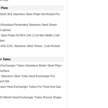
d Pipe
 Plate
0mm 304 Stainless Steel Plate Hot Rolled For
Resistant Perforated Stainless Steel Sheet
 Cabinet
s Steel Plate ASTM A 240 1219 Mm Width Cold
lled
 AISI 316L Stainless Steel Sheet , Cold Rolled
r Tubes
 Exchanger Tubes Seamless Boiler Steel Pipe /
Surface
Stainless Steel Tube Heat Exchanger For
TM A789
rawn Heat Exchanger Tubes For Fluid And Gas
3CrMo44 Heat Exchanger Tubes Round Shape