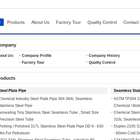
e
Products
About Us
Factory Tour
Quality Control
Contact
ompany
bout Us:
Company Profile
Company History
Factory Tour
Quality Control
roducts
Steel Plate Pipe
Seamless Stain
Chemical Industry Steel Plate Pipe 304 304L Seamless
ASTM TP304 31
Stainless Steel Pipe
Chemical / Boil
Annealing Tiny Stainless Steel Seamless Tube , Small Size
Chemical Stain
Precision Steel Tube
316L Seamless
Pickling / Polished 317L Stainless Steel Plate Pipe OD 6 - 630
Duplex 2205 S
Mm For Petroleum
- 60mm Cold Dr