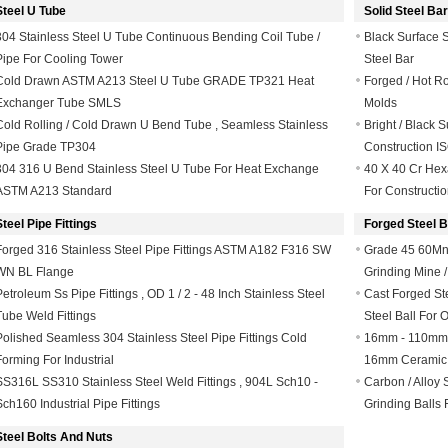
Steel U Tube
Solid Steel Bar
304 Stainless Steel U Tube Continuous Bending Coil Tube /
Black Surface S
Pipe For Cooling Tower
Steel Bar
Cold Drawn ASTM A213 Steel U Tube GRADE TP321 Heat
Forged / Hot Ro
Exchanger Tube SMLS
Molds
Cold Rolling / Cold Drawn U Bend Tube , Seamless Stainless
Bright / Black 
Pipe Grade TP304
Construction IS
304 316 U Bend Stainless Steel U Tube For Heat Exchange
40 X 40 Cr Hexa
ASTM A213 Standard
For Constructi
Steel Pipe Fittings
Forged Steel B
Forged 316 Stainless Steel Pipe Fittings ASTM A182 F316 SW
Grade 45 60Mn
WN BL Flange
Grinding Mine /
Petroleum Ss Pipe Fittings , OD 1 / 2 - 48 Inch Stainless Steel
Cast Forged St
Tube Weld Fittings
Steel Ball For 
Polished Seamless 304 Stainless Steel Pipe Fittings Cold
16mm - 110mm S
Forming For Industrial
16mm Ceramic 
SS316L SS310 Stainless Steel Weld Fittings , 904L Sch10 -
Carbon / Alloy 
Sch160 Industrial Pipe Fittings
Grinding Balls
Steel Bolts And Nuts