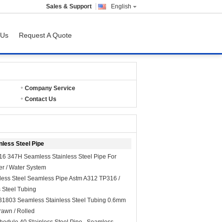
Sales & Support
English
 Us
Request A Quote
Company Service
Contact Us
less Steel Pipe
6 347H Seamless Stainless Steel Pipe For
er / Water System
less Steel Seamless Pipe Astm A312 TP316 /
 Steel Tubing
31803 Seamless Stainless Steel Tubing 0.6mm
awn / Rolled