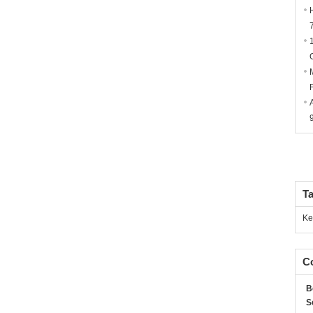
T
Ke
Co
B
S