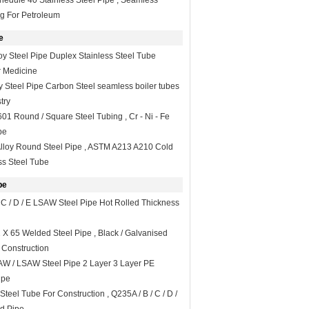
dule 40 Stainless Steel Pipe , Seamless
ng For Petroleum
e
oy Steel Pipe Duplex Stainless Steel Tube
 Medicine
y Steel Pipe Carbon Steel seamless boiler tubes
try
1 Round / Square Steel Tubing , Cr - Ni - Fe
be
Alloy Round Steel Pipe , ASTM A213 A210 Cold
s Steel Tube
pe
 C / D / E LSAW Steel Pipe Hot Rolled Thickness
 X 65 Welded Steel Pipe , Black / Galvanised
 Construction
W / LSAW Steel Pipe 2 Layer 3 Layer PE
ipe
eel Tube For Construction , Q235A / B / C / D /