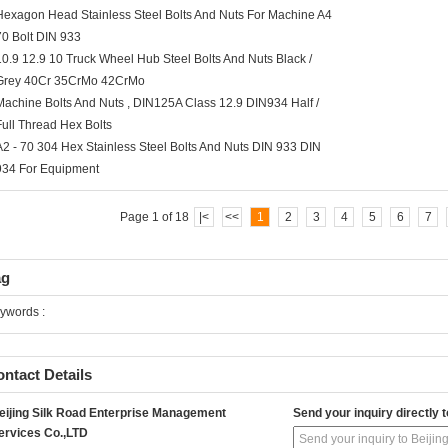
Hexagon Head Stainless Steel Bolts And Nuts For Machine A4
70 Bolt DIN 933
10.9 12.9 10 Truck Wheel Hub Steel Bolts And Nuts Black /
Grey 40Cr 35CrMo 42CrMo
Machine Bolts And Nuts , DIN125A Class 12.9 DIN934 Half /
Full Thread Hex Bolts
A2 - 70 304 Hex Stainless Steel Bolts And Nuts DIN 933 DIN
934 For Equipment
Page 1 of 18
|<
<<
1
2
3
4
5
6
7
ag
ywords :
ntact Details
eijing Silk Road Enterprise Management
Send your inquiry directly t
ervices Co.,LTD