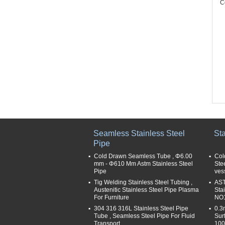
C
Seamless Stainless Steel
Sta
Pipe
Cold Drawn Seamless Tube , Φ6.00
Col
mm - Φ610 Mm Astm Stainless Steel
Ste
Pipe
ves
Tig Welding Stainless Steel Tubing ,
AST
Austenitic Stainless Steel Pipe Plasma
Sta
For Furniture
NO1
304 316 316L Stainless Steel Pipe
0.3
Tube , Seamless Steel Pipe For Fluid
Sur
Transport
100