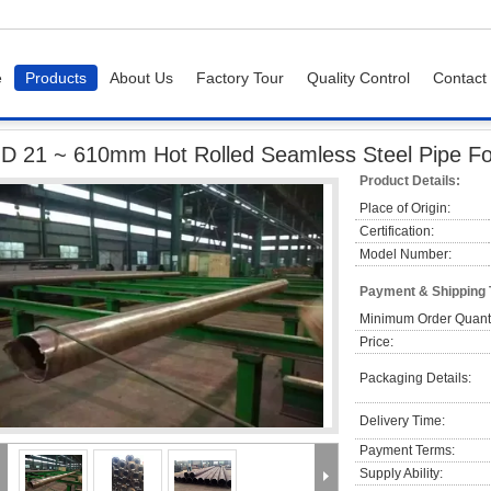
e
Products
About Us
Factory Tour
Quality Control
Contact
e
OD 21 ~ 610mm Hot Rolled Seamless Steel Pipe For Water / Oil Transportatio
D 21 ~ 610mm Hot Rolled Seamless Steel Pipe For 
Product Details:
Place of Origin:
Certification:
Model Number:
Payment & Shipping
Minimum Order Quanti
Price:
Packaging Details:
Delivery Time:
Payment Terms:
Supply Ability: