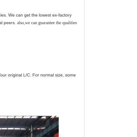
es. We can get the lowest ex-factory
al peers.
also,we can guarantee the qualities
Your original L/C. For normal size, some