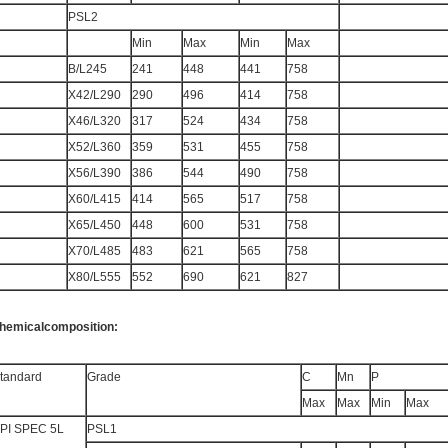
PSL2
Min
Max
Min
Max
B/L245
241
448
441
758
X42/L290
290
496
414
758
X46/L320
317
524
434
758
X52/L360
359
531
455
758
X56/L390
386
544
490
758
X60/L415
414
565
517
758
X65/L450
448
600
531
758
X70/L485
483
621
565
758
X80/L555
552
690
621
827
hemicalcomposition:
tandard
Grade
C
Mn
P
Max
Max
Min
Max
PI SPEC 5L
PSL1