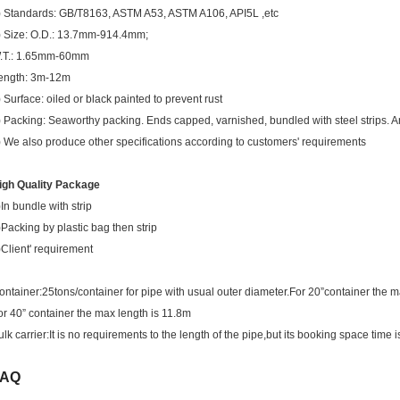
) Standards: GB/T8163, ASTM A53, ASTM A106, API5L ,etc
) Size: O.D.: 13.7mm-914.4mm;
.T.: 1.65mm-60mm
ength: 3m-12m
) Surface: oiled or black painted to prevent rust
) Packing: Seaworthy packing. Ends capped, varnished, bundled with steel strips. An
) We also produce other specifications according to customers' requirements
igh Quality Package
)In bundle with strip
)Packing by plastic bag then strip
)Client' requirement
ontainer:25tons/container for pipe with usual outer diameter.For 20”container the m
or 40” container the max length is 11.8m
ulk carrier:It is no requirements to the length of the pipe,but its booking space time i
FAQ