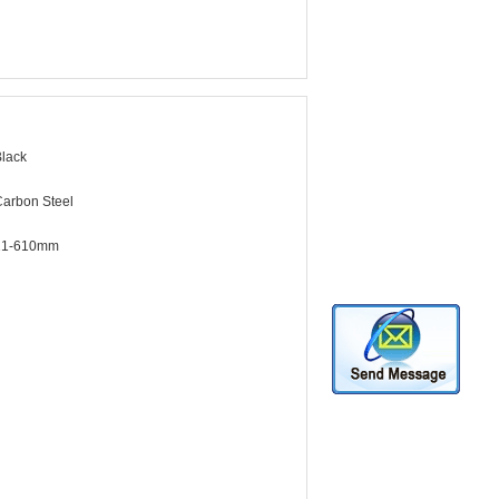
lack
arbon Steel
21-610mm