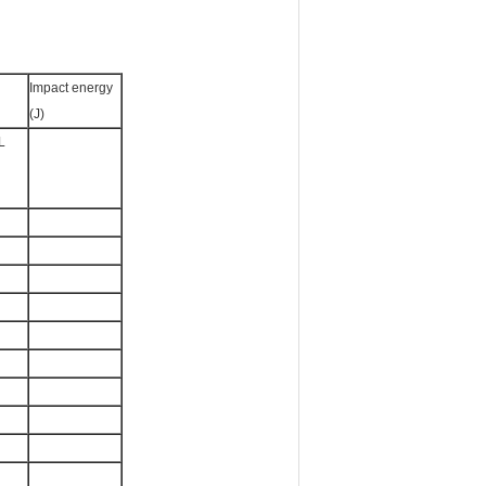
Impact energy
(J)
L