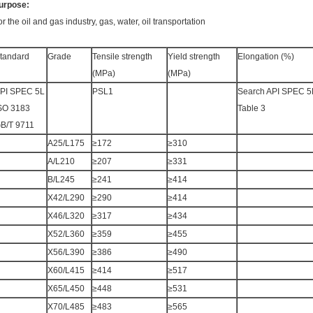
urpose:
or the oil and gas industry, gas, water, oil transportation
tandard
Grade
Tensile strength
Yield strength
Elongation (%)
(MPa)
(MPa)
PI SPEC 5L
PSL1
Search API SPEC 5
SO 3183
Table 3
B/T 9711
A25/L175
≥172
≥310
A/L210
≥207
≥331
B/L245
≥241
≥414
X42/L290
≥290
≥414
X46/L320
≥317
≥434
X52/L360
≥359
≥455
X56/L390
≥386
≥490
X60/L415
≥414
≥517
X65/L450
≥448
≥531
X70/L485
≥483
≥565