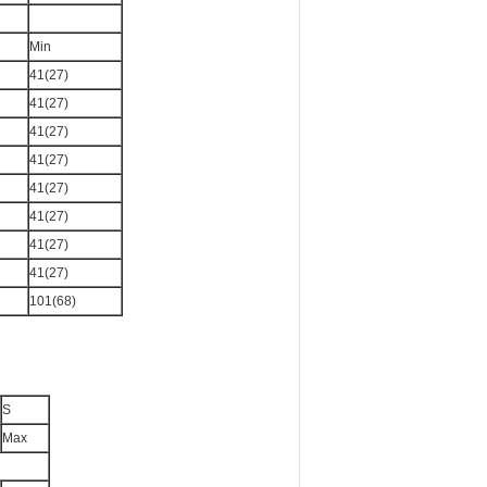
Min
41(27)
41(27)
41(27)
41(27)
41(27)
41(27)
41(27)
41(27)
101(68)
S
Max