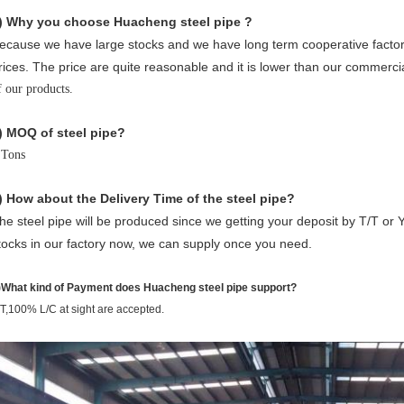
) Why you choose Huacheng
steel pipe ?
ecause we have large stocks and we have long term cooperative factori
rices. The price are quite reasonable and it is lower than our commerci
f our products.
) MOQ of steel pipe?
 Tons
) How about the Delivery Time of the steel pipe?
he steel pipe will be produced since we getting your deposit by T/T or 
tocks in our factory now, we can supply once you need.
)What kind of Payment does Huacheng steel pipe support?
/T,100% L/C at sight are accepted.