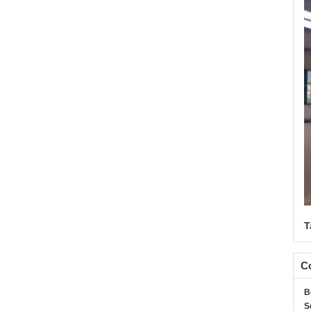
T
Co
B
S