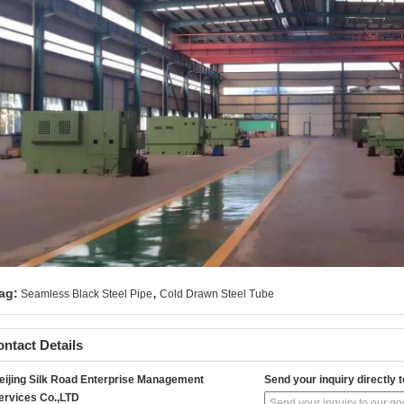
,
ag:
Seamless Black Steel Pipe
Cold Drawn Steel Tube
ntact Details
eijing Silk Road Enterprise Management
Send your inquiry directly t
ervices Co.,LTD