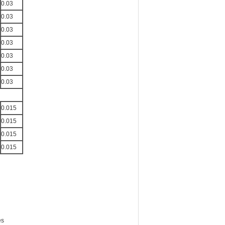
0.03
0.03
0.03
0.03
0.03
0.03
0.03
0.015
0.015
0.015
0.015
es