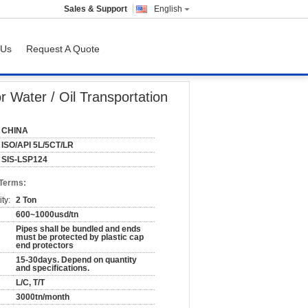
Sales & Support
English
 Us
Request A Quote
n
Water / Oil Transportation
CHINA
ISO/API 5L/5CT/LR
SIS-LSP124
 Terms:
ty:
2 Ton
600~1000usd/tn
Pipes shall be bundled and ends
must be protected by plastic cap
end protectors
15-30days. Depend on quantity
and specifications.
L/C, T/T
3000tn/month