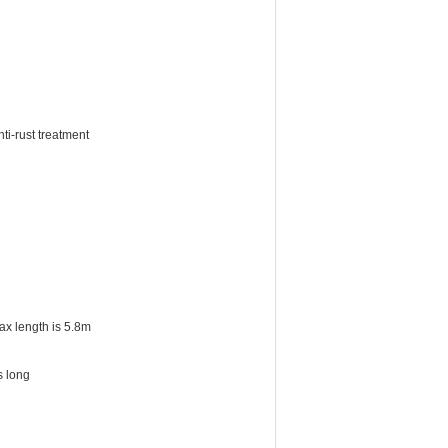
ti-rust treatment
ax length is 5.8m
s long