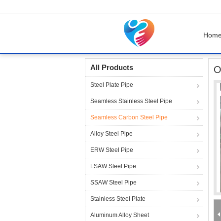
Hom
Home
Products
Seamless Carbon Steel Pip
All Products
O
Steel Plate Pipe
Seamless Stainless Steel Pipe
Seamless Carbon Steel Pipe
Alloy Steel Pipe
ERW Steel Pipe
LSAW Steel Pipe
SSAW Steel Pipe
Stainless Steel Plate
Aluminum Alloy Sheet