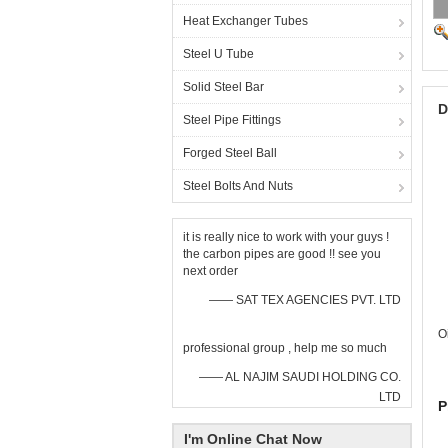
Heat Exchanger Tubes
Steel U Tube
Solid Steel Bar
D
Steel Pipe Fittings
Forged Steel Ball
Steel Bolts And Nuts
it is really nice to work with your guys !
the carbon pipes are good !! see you
next order
—— SAT TEX AGENCIES PVT. LTD
O
professional group , help me so much
—— AL NAJIM SAUDI HOLDING CO.
LTD
P
I'm Online Chat Now