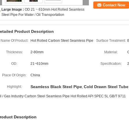
Contact Now
Large Image :
OD 21 ~ 610mm Hot Rolled Seamless
Steel Pipe For Water / Oil Transportation
etailed Product Description
Name Of Product:
Hot Rolled Carbon Steel Seamless Pipe
Surface Treatment:
B
Thickness:
2-80mm
Material:
C
OD:
21~610mm
Specification:
Place Of Origin:
China
Seamless Black Steel Pipe
Cold Drawn Steel Tube
Highlight:
,
il / Gas Industry Carbon Steel Seamless Pipe Hot Rolled API SPEC 5L GB/T 9711
roduct Description