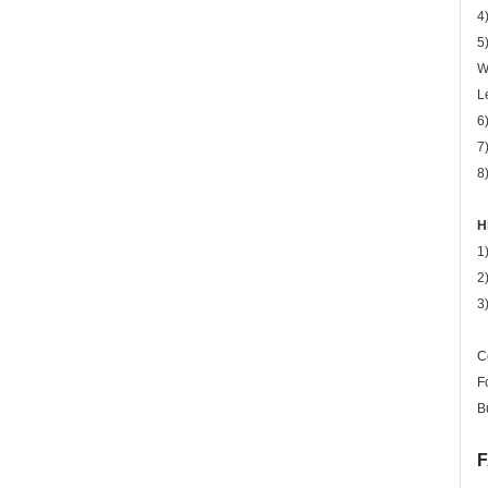
4
5
W
L
6
7
8
H
1
2
3
C
F
B