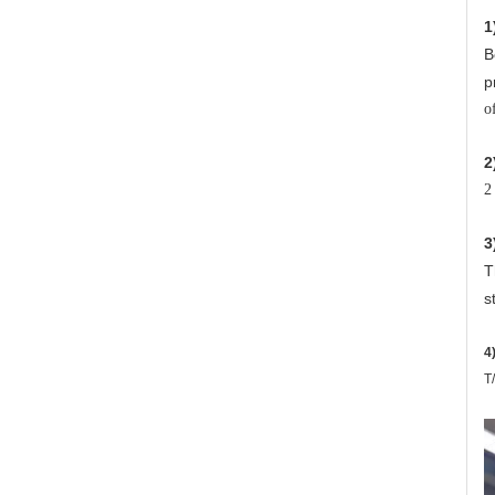
1
B
p
o
2
2
3
T
s
4
T