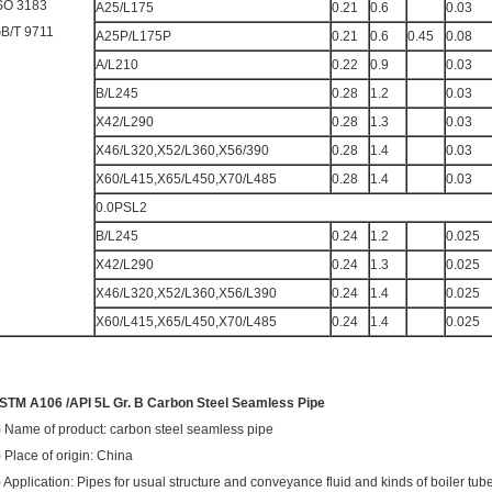
SO 3183
A25/L175
0.21
0.6
0.03
B/T 9711
A25P/L175P
0.21
0.6
0.45
0.08
A/L210
0.22
0.9
0.03
B/L245
0.28
1.2
0.03
X42/L290
0.28
1.3
0.03
X46/L320,X52/L360,X56/390
0.28
1.4
0.03
X60/L415,X65/L450,X70/L485
0.28
1.4
0.03
0.0PSL2
B/L245
0.24
1.2
0.025
X42/L290
0.24
1.3
0.025
X46/L320,X52/L360,X56/L390
0.24
1.4
0.025
X60/L415,X65/L450,X70/L485
0.24
1.4
0.025
STM A106 /API 5L Gr. B Carbon Steel Seamless Pipe
) Name of product: carbon steel seamless pipe
) Place of origin: China
) Application: Pipes for usual structure and conveyance fluid and kinds of boiler tub