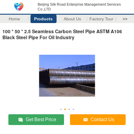
Beijing Silk Road Enterprise Management Services
Co.,LTD
Home
Products
About Us
Factory Tour
>>
100 * 50 * 2.5 Seamless Carbon Steel Pipe ASTM A106
Black Steel Pipe For Oil Industry
Get Best Price
Contact Us