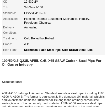
OD:
12-530MM
Thk:
SchXs-sch160
Standard:
GB/ASTM/DIN/JIS
Application:
Pipeline, Thermal Equipment, Mechanical Industry,
Petroleum, Chemical
Delivery
Annealing
Condition:
Treatment:
Cold Rolled/hot Rolled
Grade:
A ,B
Seamless Black Steel Pipe
Cold Drawn Steel Tube
High Light:
,
100*50*2.5 Q235, API5L GrB, X65 SSAW Carbon Steel Pipe For
Oil Gas or Industry
Specifications:
ASTM A106 belongs to American Standard seamless steel pipe, including A106
A106-A, A106-B. The former is equivalent to the domestic 10# material, which is
equivalent to the domestic 20# material. Belong to the ordinary carbon steel
series, is one of the commonly used material. ASTM A106 seamless steel pipe
cold drawing and rolling process including two. In addition to the production