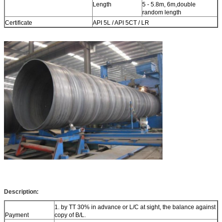
Length
5 - 5.8m, 6m,double
random length
Certificate
API 5L / API 5CT / LR
Description:
1. by TT 30% in advance or L/C at sight, the balance against
Payment
copy of B/L.