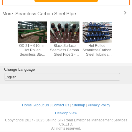
Seamless Carbon Steel Pipe
More
ter / Oil
OD 21 ~ 610mm
Black Surface
Hot Rolled
ASTM A10
tation CS
Hot Rolled
Seamless Carbon
Seamless Carbon
Black Se
s Carbon
Seamless Steel
Steel Pipe 2 -
Steel Tubing /
Carbon Ste
ipe Hot
Pipe For Water /
80mm Astm A53
Line Pipe For
Sch40 Sc
led
Oil Transportation
Grade B Pipe
Fertilizer
For Fl
Equipment
Transp
Change Language
English
Home
|
About Us
|
Contact Us
|
Sitemap
|
Privacy Policy
Desktop View
Copyright © 2017 - 2025 Beijing Silk Road Enterprise Management Services
Co.,LTD.
All rights reserved.