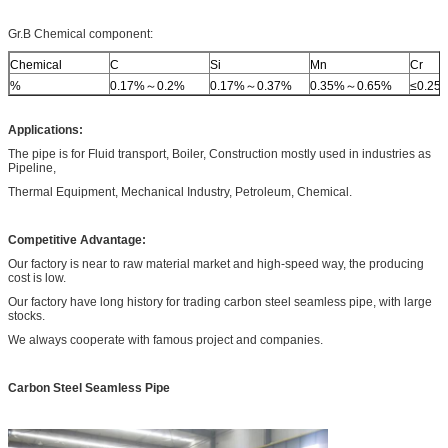
Gr.B Chemical component:
Chemical
C
Si
Mn
Cr
%
0.17%～0.2%
0.17%～0.37%
0.35%～0.65%
≤0.25
Applications:
The pipe is for Fluid transport, Boiler, Construction mostly used in industries as
Pipeline,
Thermal Equipment, Mechanical Industry, Petroleum, Chemical.
Competitive Advantage:
Our factory is near to raw material market and high-speed way, the producing
cost is low.
Our factory have long history for trading carbon steel seamless pipe, with large
stocks.
We always cooperate with famous project and companies.
Carbon Steel Seamless Pipe