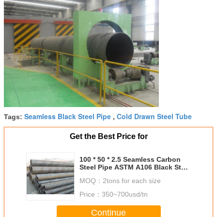
Seamless Black Steel Pipe
Cold Drawn Steel Tube
Tags:
,
Get the Best Price for
100 * 50 * 2.5 Seamless Carbon
Steel Pipe ASTM A106 Black Steel
Pipe For Oil Industry
MOQ：
2tons for each size
Price：
350~700usd/tn
Continue