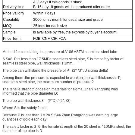
A. 3 days if this goods is stock.
Delivery time
B. 15 days if goods will be produced after order
Price Validity
Within 7 days
Capability
3000 tons / month for usual size and grade
MOQ
25 tons for each size
Sample
Is available by free, the express by buyer’s account
Price Term
FOB, CNF, CIF, FCA
Method for calculating the pressure of A106 ASTM seamless steel tube
S S=8; P is less than 17.5MPa seamless steel pipe, S is the safety factor of
seamless steel pipe, wall thickness is 3mm,
The pipe can withstand the pressure of P= (2* /S* /D sigma delta)
Among them: the pressure is expected to weaken, the wall thickness is P,
seamless steel pipe, the maximum number of pressure?
The tensile strength of design materials for sigma, Zhan Rangrong was
informed that the pipe diameter D;
The pipe wall thickness 8 = (P*D) / (2*. /S)
Where S is the safety factor;
Because P is less than 7MPa S S=4 Zhan Rangrong was earning large
quantities of gold each day;
The safety factor is S=6; the tensile strength of the 20 steel is 410MPa steel, the
diameter of the pipe is D