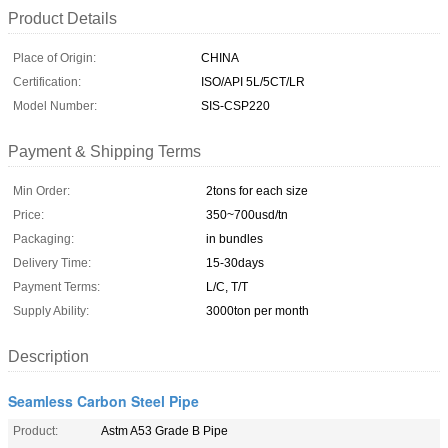
Product Details
Place of Origin:
CHINA
Certification:
ISO/API 5L/5CT/LR
Model Number:
SIS-CSP220
Payment & Shipping Terms
Min Order:
2tons for each size
Price:
350~700usd/tn
Packaging:
in bundles
Delivery Time:
15-30days
Payment Terms:
L/C, T/T
Supply Ability:
3000ton per month
Description
Seamless Carbon Steel Pipe
Product:
Astm A53 Grade B Pipe