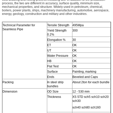
process, the two are different in accuracy, surface quality, minimum size,
mechanical properties, and structure. Widely used in petroleum, chemical,
boilers, power plants, ships, machinery manufacturing, automotive, aerospace,
energy, geology, construction and military and other industries.
Technical Parameter for
Tensile Strength
495Mpa
Seamless Pipe
Yield Strength
300
0.2%
Elongation %
30
ET
OK
UT
OK
Water Pressure
OK
HB
OK
Flat Test
OK
Surface
Painting, marking
Ends
Beveled and Caps
Packing
In steel strip
About 2ton for each bundle
bundles
Dimension
OD Size
12 - 530 mm
Thickness
XS STD sch5 sch10 sch20
sch30
sch40 sch80 sch160