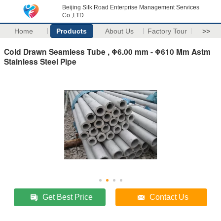
Beijing Silk Road Enterprise Management Services
Co.,LTD
Home
Products
About Us
Factory Tour
>>
Cold Drawn Seamless Tube , Φ6.00 mm - Φ610 Mm Astm
Stainless Steel Pipe
Get Best Price
Contact Us