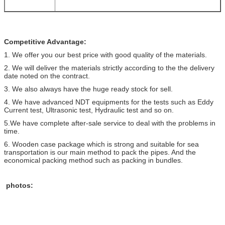
Competitive Advantage:
1. We offer you our best price with good quality of the materials.
2. We will deliver the materials strictly according to the the delivery
date noted on the contract.
3. We also always have the huge ready stock for sell.
4. We have advanced NDT equipments for the tests such as Eddy
Current test, Ultrasonic test, Hydraulic test and so on.
5.We have complete after-sale service to deal with the problems in
time.
6. Wooden case package which is strong and suitable for sea
transportation is our main method to pack the pipes. And the
economical packing method such as packing in bundles.
photos: