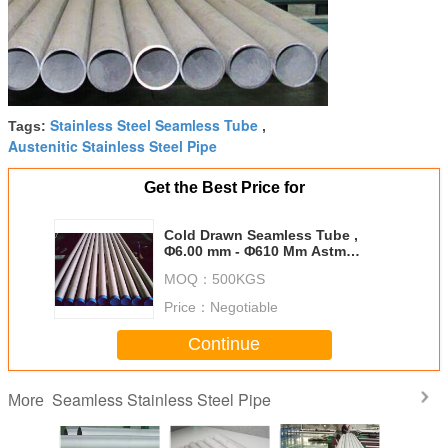
Stainless Steel Seamless Tube
Tags:
,
Austenitic Stainless Steel Pipe
Get the Best Price for
Cold Drawn Seamless Tube ,
Φ6.00 mm - Φ610 Mm Astm
Stainless Steel Pipe
MOQ：
500KGS
Price：
Negotiable
Continue
Seamless Stainless Steel Pipe
More