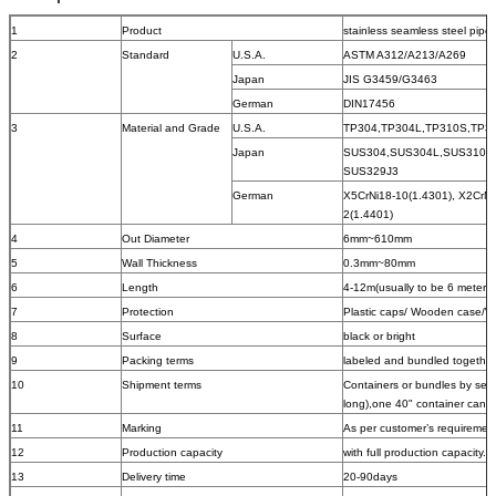
1
Product
stainless seamless steel pipe
2
Standard
U.S.A.
ASTM A312/A213/A269
Japan
JIS G3459/G3463
German
DIN17456
3
Material and Grade
U.S.A.
TP304,TP304L,TP310S,TP31
Japan
SUS304,SUS304L,SUS310S,
SUS329J3
German
X5CrNi18-10(1.4301), X2CrNi
2(1.4401)
4
Out Diameter
6mm~610mm
5
Wall Thickness
0.3mm~80mm
6
Length
4-12m(usually to be 6 meters)
7
Protection
Plastic caps/ Wooden case/
8
Surface
black or bright
9
Packing terms
labeled and bundled together w
10
Shipment terms
Containers or bundles by sea
long),one 40" container can 
11
Marking
As per customer’s requiremen
12
Production capacity
with full production capacity.
13
Delivery time
20-90days