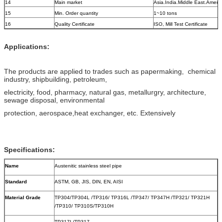
14
Main market
Asia.India.Middle East.Ameri
15
Min. Order quantity
1~10 tons
16
Quality Certificate
ISO, Mill Test Certificate
Applications:
The products are applied to trades such as papermaking, chemical
industry, shipbuilding, petroleum,
electricity, food, pharmacy, natural gas, metallurgry, architecture,
sewage disposal, environmental
protection, aerospace,heat exchanger, etc. Extensively
Specifications:
Name
Austenitic stainless steel pipe
Standard
ASTM, GB, JIS, DIN, EN, AISI
Material Grade
TP304/TP304L /TP316/ TP316L /TP347/ TP347H /TP321/ TP321H
/TP310/ TP310S/TP310H
TP317L/TP317