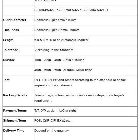
S31803/S32205 S32750 S32760 S32304 S32101
Outer Diameter
Seamless Pipe: 6mm-610mm
Thickness
Seamless Pipe: 0.6mm - 60mm
Length
5.0-5.8 MTR or as customers' request
Tolerance
According to the Standard.
Surface
180G, 320G, 400G Satin / Hairline
400G, 500G, 600G or 800G Mirror finish
Test
UT,ET,HT,RT,ect,and others according to the standard,or as the
requests of the customers
Packing Details
Plastic bags, in bundles, wooden cases or depend on buyer’s
requirement
Payment Terms
T/T, D/P at sight, L/C at sight
Shipment Term
FOB, C&F, CIF, EXW, etc.
Delivery Time
Depend on the quantity