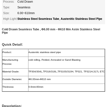
Process:
Cold Drawn
Type:
Seamless
Size:
6.00~610mm
Stainless Steel Seamless Tube
Austenitic Stainless Steel Pipe
High Light:
,
Cold Drawn Seamless Tube , Φ6.00 mm - Φ610 Mm Astm Stainless Steel
Pipe
Quick Detail:
Product:
Austenitic stainless steel pipe
Manufacturing
cold rolling, Pickled, Annealed or Sand Blasting
Process:
Material Grade:
TP304/304L,TP316/316L,TP310S/310H, TP321, TP321H,317L ETC
Outside Diameter.
Φ6.00mm-Φ610 mm
Thickness:
0.6mm-60mm
Description: