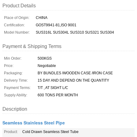
Product Details
Place of Origin:
CHINA
Certification:
GOST9941-81,ISO 9001
Model Number:
SUS316L SUS304L SUS310 SUS321 SUS304
Payment & Shipping Terms
Min Order:
500KGS
Price:
Negotiable
Packaging:
BY BUNDLES /WOODEN CASE /IRON CASE
Delivery Time:
15 DAY AND DEPEND ON THE QUANTITY
Payment Terms:
T/T , AT SIGHT L/C
Supply Ability:
600 TONS PER MONTH
Description
Seamless Stainless Steel Pipe
Product:
Cold Drawn Seamless Steel Tube