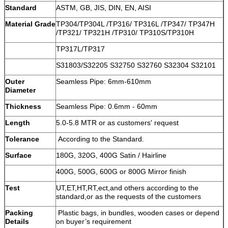
Standard
ASTM, GB, JIS, DIN, EN, AISI
Material Grade
TP304/TP304L /TP316/ TP316L /TP347/ TP347H
/TP321/ TP321H /TP310/ TP310S/TP310H
TP317L/TP317
S31803/S32205 S32750 S32760 S32304 S32101
Outer
Seamless Pipe: 6mm-610mm
Diameter
Thickness
Seamless Pipe: 0.6mm - 60mm
Length
5.0-5.8 MTR or as customers' request
Tolerance
According to the Standard.
Surface
180G, 320G, 400G Satin / Hairline
400G, 500G, 600G or 800G Mirror finish
Test
UT,ET,HT,RT,ect,and others according to the
standard,or as the requests of the customers
Packing
Plastic bags, in bundles, wooden cases or depend
Details
on buyer’s requirement