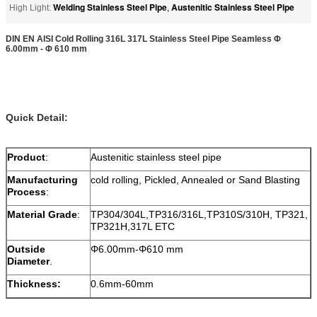
Welding Stainless Steel Pipe
Austenitic Stainless Steel Pipe
High Light:
,
DIN EN AISI Cold Rolling 316L 317L Stainless Steel Pipe Seamless Φ
6.00mm - Φ 610 mm
Quick Detail:
Product
:
Austenitic stainless steel pipe
Manufacturing
cold rolling, Pickled, Annealed or Sand Blasting
Process
:
Material Grade
:
TP304/304L,TP316/316L,TP310S/310H, TP321,
TP321H,317L ETC
Outside
Φ6.00mm-Φ610 mm
Diameter
.
Thickness:
0.6mm-60mm