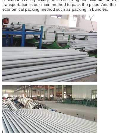
transportation is our main method to pack the pipes. And the
economical packing method such as packing in bundles.