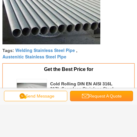
Welding Stainless Steel Pipe
Tags:
,
Austenitic Stainless Steel Pipe
Get the Best Price for
Cold Rolling DIN EN AISI 316L
317L Seamless Stainless Steel
Pipe Φ 6.00mm - Φ 610 mm
Send Message
Request A Quote
MOQ：
500KGS
Price：
Negotiable
Continue
Seamless Stainless Steel Pipe
More