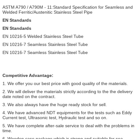
ASTM A790 / A790M - 11:Standard Specification for Seamless and
Welded Ferritic/Austenitic Stainless Steel Pipe
EN Standards
EN Standards
EN 10216-5 Welded Stainless Steel Tube
EN 10216-7 Seamless Stainless Steel Tube
EN 10216-7 Seamless Stainless Steel Tube
Competitive Advantage:
1. We offer you our best price with good quality of the materials.
2. We will deliver the materials strictly according to the the delivery
date noted on the contract.
3. We also always have the huge ready stock for sell.
4. We have advanced NDT equipments for the tests such as Eddy
Current test, Ultrasonic test, Hydraulic test and so on.
5. We have complete after-sale service to deal with the problems in
time.
6. Wooden case package which is strong and suitable for sea