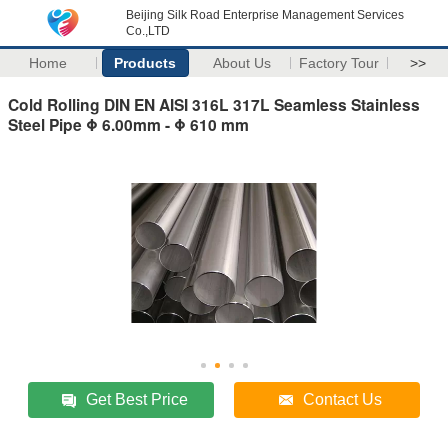
Beijing Silk Road Enterprise Management Services
Co.,LTD
Home
Products
About Us
Factory Tour
>>
Cold Rolling DIN EN AISI 316L 317L Seamless Stainless
Steel Pipe Φ 6.00mm - Φ 610 mm
Get Best Price
Contact Us