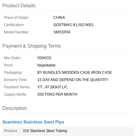
Product Details
Place of Origin:
CHINA
Certification:
GOST9941-81,ISO 9001
Model Number:
SMSSP04
Payment & Shipping Terms
Min Order:
500KGS
Price:
Negotiable
Packaging:
BY BUNDLES /WOODEN CASE /IRON CASE
Delivery Time:
15 DAY AND DEPEND ON THE QUANTITY
Payment Terms:
T/T , AT SIGHT L/C
Supply Ability:
500 TONS PER MONTH
Description
Seamless Stainless Steel Pipe
Product:
316 Stainless Steel Tubing