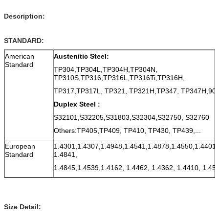
Description:
STANDARD:
American
Austenitic Steel:
Standard
TP304,TP304L,TP304H,TP304N,
TP310S,TP316,TP316L,TP316Ti,TP316H,
TP317,TP317L, TP321, TP321H,TP347, TP347H,9
Duplex Steel :
S32101,S32205,S31803,S32304,S32750, S32760
Others:TP405,TP409, TP410, TP430, TP439,...
European
1.4301,1.4307,1.4948,1.4541,1.4878,1.4550,1.4401,
Standard
1.4841,
1.4845,1.4539,1.4162, 1.4462, 1.4362, 1.4410, 1.45
Size Detail: