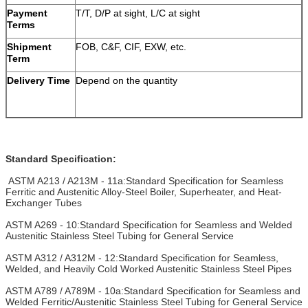
Payment
T/T, D/P at sight, L/C at sight
Terms
Shipment
FOB, C&F, CIF, EXW, etc.
Term
Delivery Time
Depend on the quantity
Standard Specification:
ASTM A213 / A213M - 11a:Standard Specification for Seamless
Ferritic and Austenitic Alloy-Steel Boiler, Superheater, and Heat-
Exchanger Tubes
ASTM A269 - 10:Standard Specification for Seamless and Welded
Austenitic Stainless Steel Tubing for General Service
ASTM A312 / A312M - 12:Standard Specification for Seamless,
Welded, and Heavily Cold Worked Austenitic Stainless Steel Pipes
ASTM A789 / A789M - 10a:Standard Specification for Seamless and
Welded Ferritic/Austenitic Stainless Steel Tubing for General Service