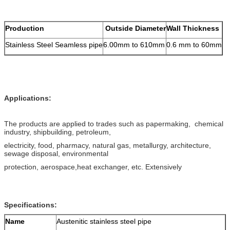
Production
Outside Diameter
Wall Thickness
Stainless Steel Seamless pipe
6.00mm to 610mm
0.6 mm to 60mm
Applications:
The products are applied to trades such as papermaking, chemical
industry, shipbuilding, petroleum,
electricity, food, pharmacy, natural gas, metallurgy, architecture,
sewage disposal, environmental
protection, aerospace,heat exchanger, etc. Extensively
Specifications:
Name
Austenitic stainless steel pipe