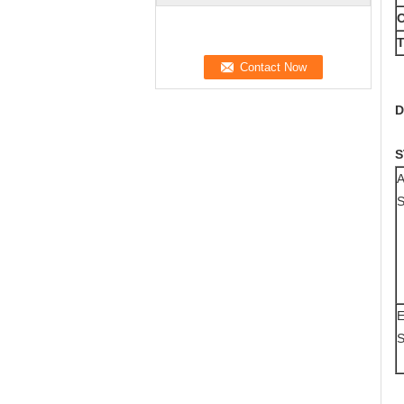
O
T
D
S
A
S
E
S