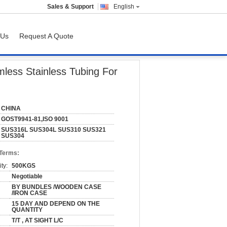
Sales & Support
English
 Us
Request A Quote
For Petroleum
less Stainless Tubing For
CHINA
GOST9941-81,ISO 9001
SUS316L SUS304L SUS310 SUS321
SUS304
 Terms:
ty:
500KGS
Negotiable
BY BUNDLES /WOODEN CASE
/IRON CASE
15 DAY AND DEPEND ON THE
QUANTITY
T/T , AT SIGHT L/C