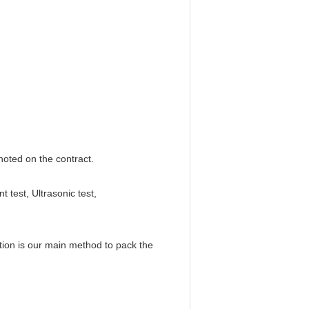
 noted on the contract.
test, Ultrasonic test,
tion is our main method to pack the