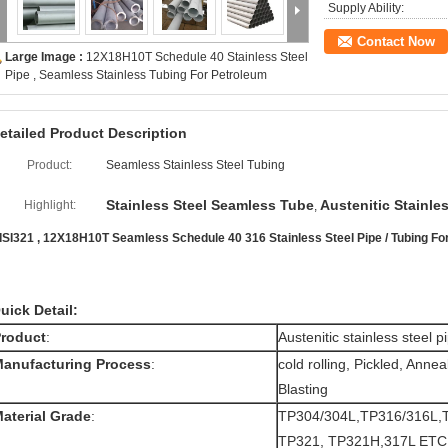
Supply Ability:
Contact Now
Large Image :
12X18H10T Schedule 40 Stainless Steel
Pipe , Seamless Stainless Tubing For Petroleum
etailed Product Description
Product:
Seamless Stainless Steel Tubing
Stainless Steel Seamless Tube
Austenitic Stainle
Highlight:
,
ISI321 , 12X18H10T Seamless Schedule 40 316 Stainless Steel Pipe / Tubing Fo
uick Detail:
roduct
:
Austenitic stainless steel p
anufacturing Process
:
cold rolling, Pickled, Anne
Blasting
aterial Grade
:
TP304/304L,TP316/316L,
TP321, TP321H,317L ETC