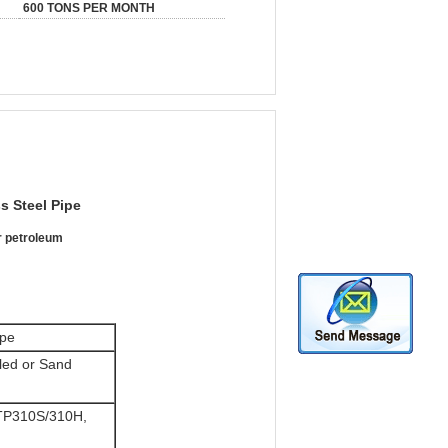
600 TONS PER MONTH
ss Steel Pipe
r petroleum
ipe
aled or Sand
TP310S/310H,