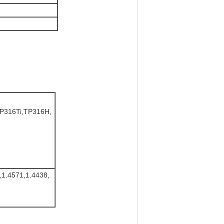
P316Ti,TP316H,
,1.4571,1.4438,