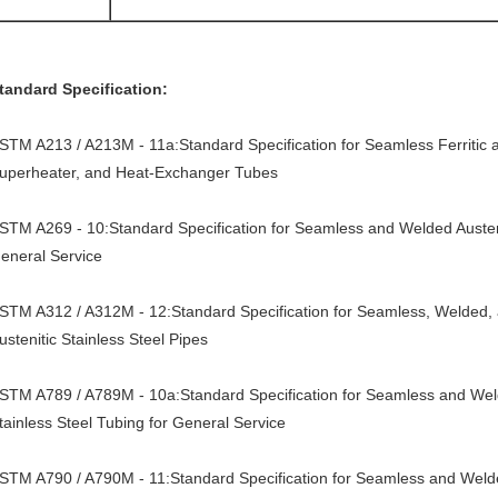
tandard Specification:
STM A213 / A213M - 11a:Standard Specification for Seamless Ferritic and
uperheater, and Heat-Exchanger Tubes
STM A269 - 10:Standard Specification for Seamless and Welded Austenit
eneral Service
STM A312 / A312M - 12:Standard Specification for Seamless, Welded,
ustenitic Stainless Steel Pipes
STM A789 / A789M - 10a:Standard Specification for Seamless and Welde
tainless Steel Tubing for General Service
STM A790 / A790M - 11:Standard Specification for Seamless and Welded 