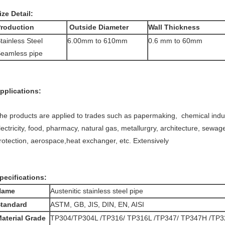
ize Detail:
roduction
Outside Diameter
Wall Thickness
tainless Steel
6.00mm to 610mm
0.6 mm to 60mm
eamless pipe
pplications:
he products are applied to trades such as papermaking, chemical indus
lectricity, food, pharmacy, natural gas, metallurgry, architecture, sewa
rotection, aerospace,heat exchanger, etc. Extensively
pecifications:
Name
Austenitic stainless steel pipe
tandard
ASTM, GB, JIS, DIN, EN, AISI
aterial Grade
TP304/TP304L /TP316/ TP316L /TP347/ TP347H /TP3