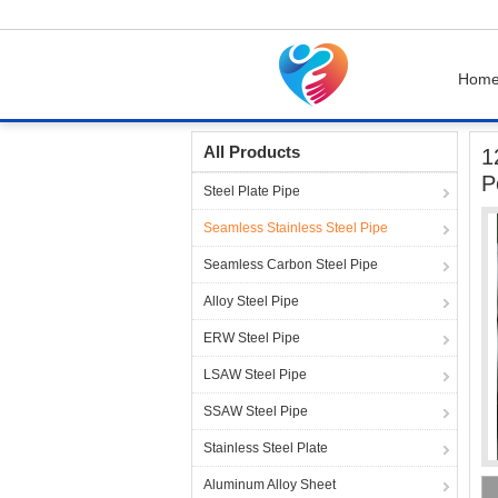
Hom
Home
Products
Seamless Stainless Steel P
All Products
1
P
Steel Plate Pipe
Seamless Stainless Steel Pipe
Seamless Carbon Steel Pipe
Alloy Steel Pipe
ERW Steel Pipe
LSAW Steel Pipe
SSAW Steel Pipe
Stainless Steel Plate
Aluminum Alloy Sheet