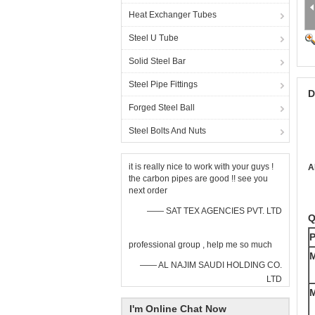
Heat Exchanger Tubes
Steel U Tube
Solid Steel Bar
Steel Pipe Fittings
D
Forged Steel Ball
Steel Bolts And Nuts
it is really nice to work with your guys !
A
the carbon pipes are good !! see you
next order
—— SAT TEX AGENCIES PVT. LTD
Q
P
professional group , help me so much
M
—— AL NAJIM SAUDI HOLDING CO.
LTD
M
I'm Online Chat Now