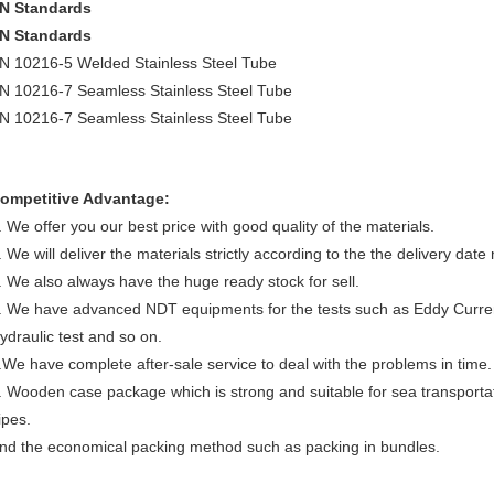
N Standards
N Standards
N 10216-5 Welded Stainless Steel Tube
N 10216-7 Seamless Stainless Steel Tube
N 10216-7 Seamless Stainless Steel Tube
ompetitive Advantage:
. We offer you our best price with good quality of the materials.
. We will deliver the materials strictly according to the the delivery date
. We also always have the huge ready stock for sell.
. We have advanced NDT equipments for the tests such as Eddy Current 
ydraulic test and so on.
.We have complete after-sale service to deal with the problems in time.
. Wooden case package which is strong and suitable for sea transporta
ipes.
nd the economical packing method such as packing in bundles.