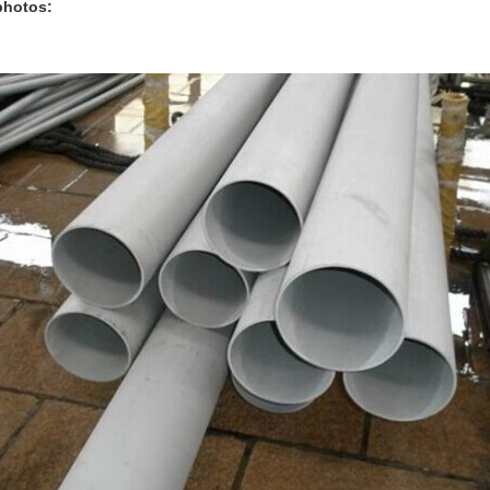
hotos: