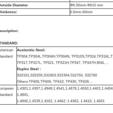
utside Diameter
.
Φ6.00mm-Φ610 mm
hickness:
0.6mm-60mm
escription:
TANDARD:
merican
Austenitic Steel:
tandard
TP304,TP304L,TP304H,TP304N, TP310S,TP316,TP316L,T
TP317,TP317L, TP321, TP321H,TP347, TP347H,904L…
Duplex Steel :
S32101,S32205,S31803,S32304,S32750, S32760
Others:TP405,TP409, TP410, TP430, TP439,...
uropean
1.4301,1.4307,1.4948,1.4541,1.4878,1.4550,1.4401,1.4404
tandard
1.4841,
1.4845,1.4539,1.4162, 1.4462, 1.4362, 1.4410, 1.4501