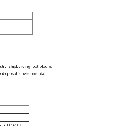
try, shipbuilding, petroleum,
ge disposal, environmental
21/ TP321H