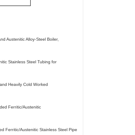
 Austenitic Alloy-Steel Boiler,
ic Stainless Steel Tubing for
 and Heavily Cold Worked
d Ferritic/Austenitic
Ferritic/Austenitic Stainless Steel Pipe