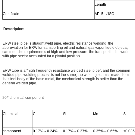
Length
Certificate
API 5L / ISO
Description:
ERW steel pipe is straight weld pipe, electric resistance welding, the
abbreviation for ERW for transporting oil and natural gas vapor liquid objects,
can meet the requirements of high and low pressure, the transport in the world
with pipe sector accounted for a pivotal position.
ERW tube is a "high frequency resistance welded steel pipe", and the common
welded pipe welding process is not the same, the welding seam is made from
the steel body of the base metal, the mechanical strength is better than the
general welded pipe.
20# chemical component
Chemical
C
Si
Mn
S
component
0.17%～0.24%
0.17%～0.37%
0.35%～0.65%
≤0.03