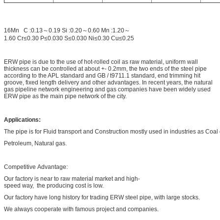
16Mn C :0.13～0.19 Si :0.20～0.60 Mn :1.20～
1.60 Cr≤0.30 P≤0.030 S≤0.030 Ni≤0.30 Cu≤0.25
ERW pipe is due to the use of hot-rolled coil as raw material, uniform wall
thickness can be controlled at about +- 0.2mm, the two ends of the steel pipe
according to the APL standard and GB / t9711.1 standard, end trimming hit
groove, fixed length delivery and other advantages. In recent years, the natural
gas pipeline network engineering and gas companies have been widely used
ERW pipe as the main pipe network of the city.
Applications:
The pipe is for Fluid transport and Construction mostly used in industries as Coa
Petroleum, Natural gas.
Competitive Advantage:
Our factory is near to raw material market and high-
speed way, the producing cost is low.
Our factory have long history for trading ERW steel pipe, with large stocks.
We always cooperate with famous project and companies.