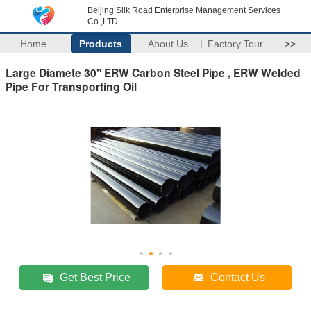
Beijing Silk Road Enterprise Management Services
Co.,LTD
Home
Products
About Us
Factory Tour
>>
Large Diamete 30" ERW Carbon Steel Pipe , ERW Welded
Pipe For Transporting Oil
Get Best Price
Contact Us