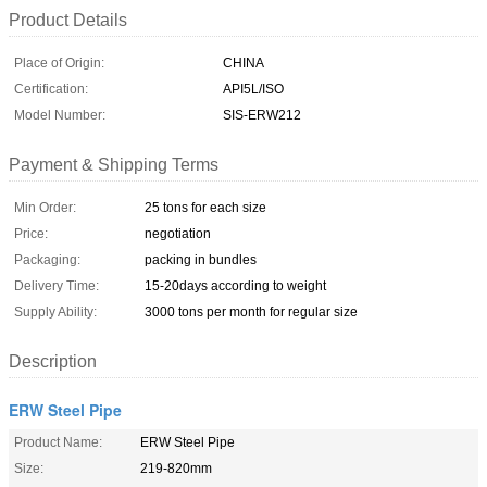
Product Details
Place of Origin:
CHINA
Certification:
API5L/ISO
Model Number:
SIS-ERW212
Payment & Shipping Terms
Min Order:
25 tons for each size
Price:
negotiation
Packaging:
packing in bundles
Delivery Time:
15-20days according to weight
Supply Ability:
3000 tons per month for regular size
Description
ERW Steel Pipe
Product Name:
ERW Steel Pipe
Size:
219-820mm