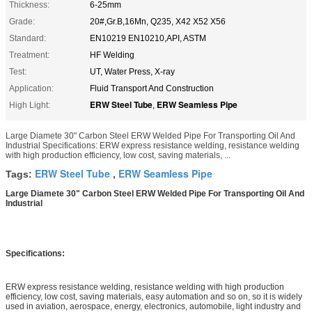
Thickness:
6-25mm
Grade:
20#,Gr.B,16Mn, Q235, X42 X52 X56
Standard:
EN10219 EN10210,API, ASTM
Treatment:
HF Welding
Test:
UT, Water Press, X-ray
Application:
Fluid Transport And Construction
ERW Steel Tube
ERW Seamless Pipe
High Light:
,
Large Diamete 30" Carbon Steel ERW Welded Pipe For Transporting Oil And
Industrial Specifications: ERW express resistance welding, resistance welding
with high production efficiency, low cost, saving materials, ...
ERW Steel Tube
ERW Seamless Pipe
Tags:
,
Large Diamete 30" Carbon Steel ERW Welded Pipe For Transporting Oil And
Industrial
Specifications:
ERW express resistance welding, resistance welding with high production
efficiency, low cost, saving materials, easy automation and so on, so it is widely
used in aviation, aerospace, energy, electronics, automobile, light industry and