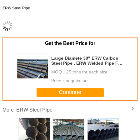
ERW Steel Pipe
Get the Best Price for
Large Diamete 30" ERW Carbon
Steel Pipe , ERW Welded Pipe For
Transporting Oil
MOQ：
25 tons for each size
Price：
negotiation
Continue
ERW Steel Pipe
More