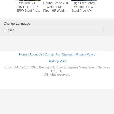
Welded GB /
Round Grade 20#
High Frequency
Welded
T9711.1 - 1997
Welded Steel
Welding ERW
T9711.1 
ERW Steel Pipe
Pipe , HF Welding
Steel Pipe API 5L
ERW Stee
Q235 Carbon
Carbon Steel
GrB A106B A53B
Q235 C
Steel Tube X 42 X
ERW Pipe 12 Inch
For Oil Delivery
Steel Tube
46 X 56
Pipe
46 X 
Change Language
English
Home
|
About Us
|
Contact Us
|
Sitemap
|
Privacy Policy
Desktop View
Copyright © 2017 - 2026 Beijing Silk Road Enterprise Management Services
Co.,LTD.
All rights reserved.