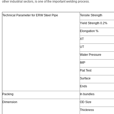
other industrial sectors, is one of the important welding process.
Technical Parameter for ERW Steel Pipe
Tensile Strength
Yield Strength 0.2%
Elongation %
XT
UT
Water Pressure
IMP
Flat Test
Surface
Ends
Packing
In bundles
Dimension
OD Size
Thickness