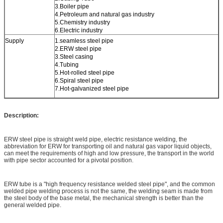
3.Boiler pipe
4.Petroleum and natural gas industry
5.Chemistry industry
6.Electric industry
Supply
1.seamless steel pipe
2.ERW steel pipe
3.Steel casing
4.Tubing
5.Hot-rolled steel pipe
6.Spiral steel pipe
7.Hot-galvanized steel pipe
Description:
ERW steel pipe is straight weld pipe, electric resistance welding, the
abbreviation for ERW for transporting oil and natural gas vapor liquid objects,
can meet the requirements of high and low pressure, the transport in the world
with pipe sector accounted for a pivotal position.
ERW tube is a "high frequency resistance welded steel pipe", and the common
welded pipe welding process is not the same, the welding seam is made from
the steel body of the base metal, the mechanical strength is better than the
general welded pipe.