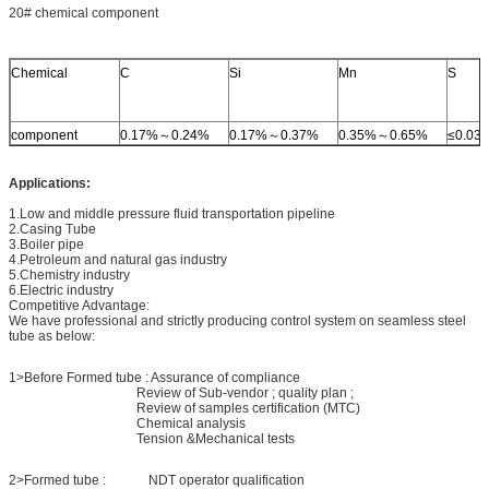
20# chemical component
Chemical
C
Si
Mn
S
component
0.17%～0.24%
0.17%～0.37%
0.35%～0.65%
≤0.03
Applications:
1.Low and middle pressure fluid transportation pipeline
2.Casing Tube
3.Boiler pipe
4.Petroleum and natural gas industry
5.Chemistry industry
6.Electric industry
Competitive Advantage:
We have professional and strictly producing control system on seamless steel
tube as below:
1>Before Formed tube : Assurance of compliance
Review of Sub-vendor ; quality plan ;
Review of samples certification (MTC)
Chemical analysis
Tension &Mechanical tests
2>Formed tube : NDT operator qualification