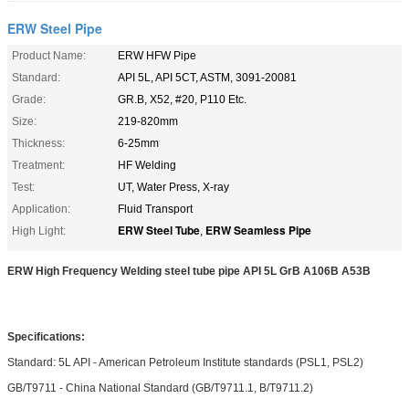
ERW Steel Pipe
Product Name:
ERW HFW Pipe
Standard:
API 5L, API 5CT, ASTM, 3091-20081
Grade:
GR.B, X52, #20, P110 Etc.
Size:
219-820mm
Thickness:
6-25mm
Treatment:
HF Welding
Test:
UT, Water Press, X-ray
Application:
Fluid Transport
ERW Steel Tube
ERW Seamless Pipe
High Light:
,
ERW High Frequency Welding steel tube pipe API 5L GrB A106B A53B
Specifications:
Standard: 5L API - American Petroleum Institute standards (PSL1, PSL2)
GB/T9711 - China National Standard (GB/T9711.1, B/T9711.2)