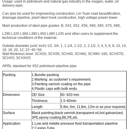
Usage: used in petroleum and natural gas industry in the oxygen, water, oil
delivery pipe;
Can also be used for engineering construction, Lin Yuan road beautification,
drainage pipeline, plant steel hook construction, high voltage power tower.
Main production of steel pipe grades: B, X42, X52, X56, X60, X65, X70, X80,
L290 L320 L360 L390 L450 L485 L245 and other users to supplement the
technical conditions of the material.
Outside diameter (unit: inch) 1/2, 3/4, 1, 1-1/4, 1-1/2, 2, 2-1/2, 3, 4, 5, 6, 8, 10, 14,
16, 18, 20, 12, 22~40~56;
Wall thickness level: SCH20, SCH30, SCH40, SCH60, SCH80~160, SCHSTD,
SCHXS, SCHXXS
API5L standard for X52 petroleum pipeline pipe
Packing
1.Bundle packing.
2.Marking: as customer’s requirement.
3.Painting varnish coating on the pipe
4.Plastic caps with both ends.
Dimension
OD Size
60- 820 mm
Thickness
1.5-40mm
Length
5.8m, 6m, 11,8m, 12m or as your required.
Surface
Black painting,black varnish,transparent oil,hot galvanized,
3PE,epoxy coating,BE,PE,etc.
Application
1.Low and middle pressure fluid transportation pipeline
2.Casing Tube