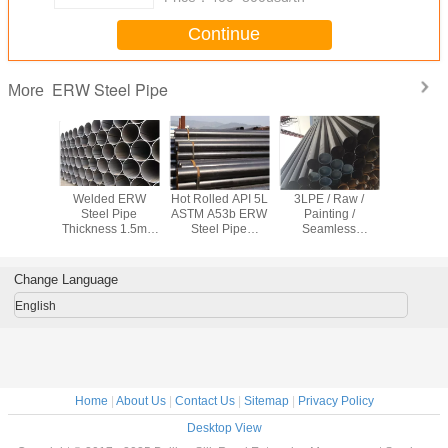
Continue
ERW Steel Pipe
More
ished /
Welded ERW
Hot Rolled API 5L
3LPE / Raw /
Welded
inished
Steel Pipe
ASTM A53b ERW
Painting /
T9711.1 
 Carbon
Thickness 1.5mm
Steel Pipe
Seamless
ERW Stee
pe Q245B
- 40mm For
Welding for
Galvanized Pipe ,
Q235 C
6Mn For
Transport Oil /
Industrial /
Welded ERW
Steel Tube
uid
Petrol / Water
Aerospace
Seamless Pipe
46 X 
Change Language
English
Home
|
About Us
|
Contact Us
|
Sitemap
|
Privacy Policy
Desktop View