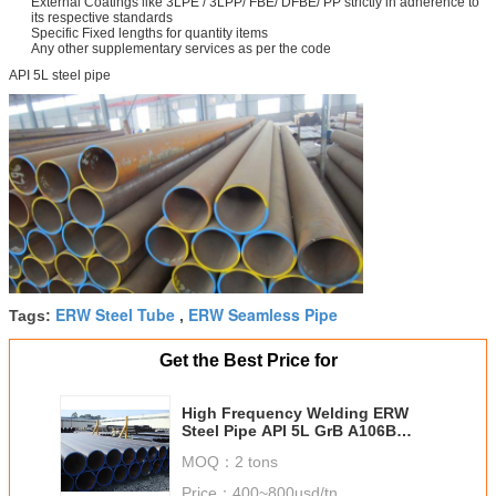
External Coatings like 3LPE / 3LPP/ FBE/ DFBE/ PP strictly in adherence to
its respective standards
Specific Fixed lengths for quantity items
Any other supplementary services as per the code
API 5L steel pipe
ERW Steel Tube
ERW Seamless Pipe
Tags:
,
Get the Best Price for
High Frequency Welding ERW
Steel Pipe API 5L GrB A106B
A53B For Oil Delivery Pipe
MOQ：
2 tons
Price：
400~800usd/tn