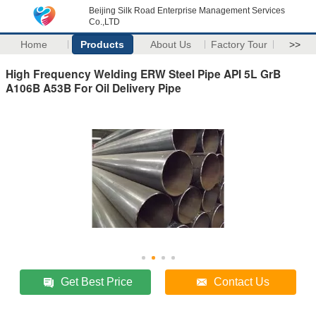
Beijing Silk Road Enterprise Management Services
Co.,LTD
Home
Products
About Us
Factory Tour
>>
High Frequency Welding ERW Steel Pipe API 5L GrB
A106B A53B For Oil Delivery Pipe
Get Best Price
Contact Us