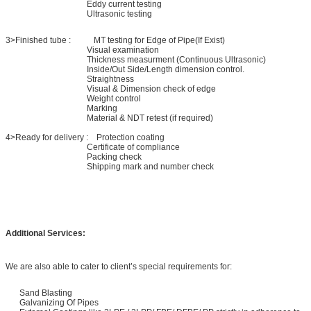
Eddy current testing
Ultrasonic testing
3>Finished tube : MT testing for Edge of Pipe(If Exist)
Visual examination
Thickness measurment (Continuous Ultrasonic)
Inside/Out Side/Length dimension control.
Straightness
Visual & Dimension check of edge
Weight control
Marking
Material & NDT retest (if required)
4>Ready for delivery : Protection coating
Certificate of compliance
Packing check
Shipping mark and number check
Additional Services:
We are also able to cater to client’s special requirements for:
Sand Blasting
Galvanizing Of Pipes