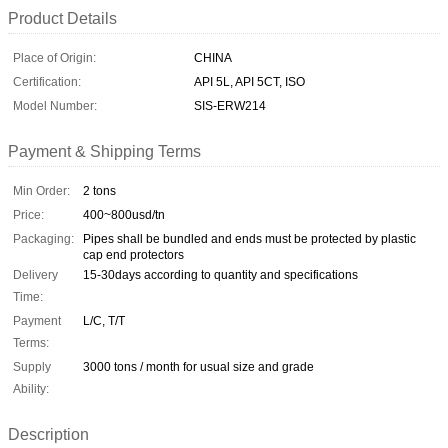
Product Details
Place of Origin:
CHINA
Certification:
API 5L, API 5CT, ISO
Model Number:
SIS-ERW214
Payment & Shipping Terms
Min Order:
2 tons
Price:
400~800usd/tn
Packaging:
Pipes shall be bundled and ends must be protected by plastic
cap end protectors
Delivery
15-30days according to quantity and specifications
Time:
Payment
L/C, T/T
Terms:
Supply
3000 tons / month for usual size and grade
Ability:
Description