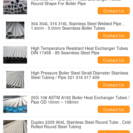
Round Shape For Boiler Pipe
Contact Us
304 304L 316 316L Stainless Steel Welded Pipe ,
1.6mm - 5.0mm Seamless Boiler Tubes
Contact Us
High Temperature Resistant Heat Exchanger Tubes
DIN 17458 - 85 Seamless Steel Pipe
Contact Us
High Pressure Boiler Steel Small Diameter Stainless
Steel Tubing / Pipe 321 316 317 409
Contact Us
20G 10# ASTM A192 Boiler Heat Exchanger Tubes /
Pipe OD 10mm ~ 108mm
Contact Us
Duplex 2205 904L Stainless Steel Round Tube , Cold
Rolled Round Steel Tubing