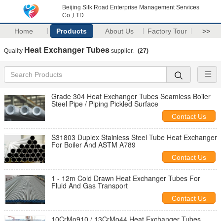
Beijing Silk Road Enterprise Management Services
Co.,LTD
Home
Products
About Us
Factory Tour
>>
Heat Exchanger Tubes
Quality
supplier.
(27)
Grade 304 Heat Exchanger Tubes Seamless Boiler
Steel Pipe / Piping Pickled Surface
Contact Us
S31803 Duplex Stainless Steel Tube Heat Exchanger
For Boiler And ASTM A789
Contact Us
1 - 12m Cold Drawn Heat Exchanger Tubes For
Fluid And Gas Transport
Contact Us
10CrMo910 / 13CrMo44 Heat Exchanger Tubes