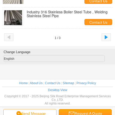
Contact Us
Industry 316 Stainless Boiler Steel Tube , Welding
Stainless Steel Pipe
Contact Us
1 / 3
Change Language
English
Home
|
About Us
|
Contact Us
|
Sitemap
|
Privacy Policy
Desktop View
Copyright © 2017 - 2025 Beijing Silk Road Enterprise Management Services
Co.,LTD.
All rights reserved.
Send Message
Request A Quote