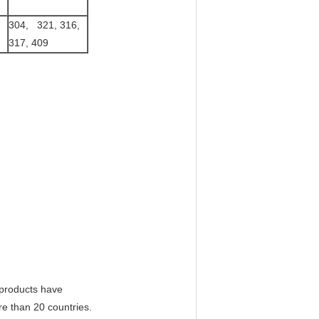
304, 321, 316,
317, 409
r products have
re than 20 countries.