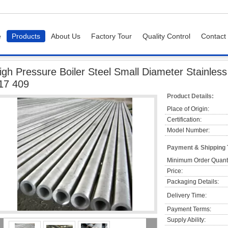
e
Products
About Us
Factory Tour
Quality Control
Contact
igh Pressure Boiler Steel Small Diameter Stainless Steel Tubing / Pipe 321 316 3
igh Pressure Boiler Steel Small Diameter Stainless
17 409
Product Details:
Place of Origin:
Certification:
Model Number:
Payment & Shipping
Minimum Order Quanti
Price:
Packaging Details:
Delivery Time:
Payment Terms:
Supply Ability: