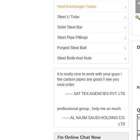
Heat Exchanger Tubes
Steel U Tube
Solid Steel Bar
Steel Pipe Fittings
D
Forged Steel Ball
Steel Bolts And Nuts
it is really nice to work with your guys !
the carbon pipes are good !! see you
next order
H
—— SAT TEX AGENCIES PVT. LTD
professional group , help me so much
Q
—— AL NAJIM SAUDI HOLDING CO.
T
LTD
A
I'm Online Chat Now