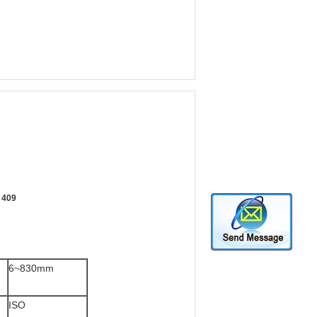
7 409
6~830mm
ISO