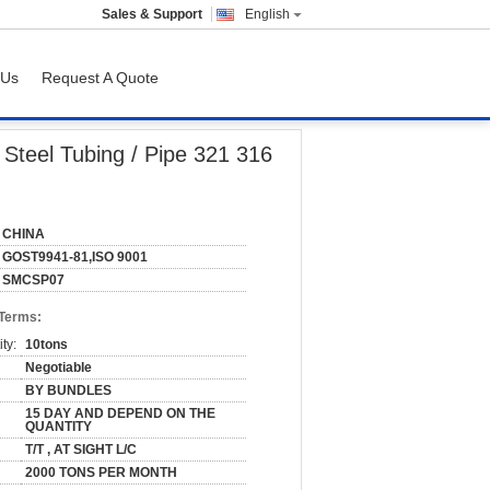
Sales & Support
English
 Us
Request A Quote
17 409
 Steel Tubing / Pipe 321 316
CHINA
GOST9941-81,ISO 9001
SMCSP07
 Terms:
ty:
10tons
Negotiable
BY BUNDLES
15 DAY AND DEPEND ON THE
QUANTITY
T/T , AT SIGHT L/C
2000 TONS PER MONTH