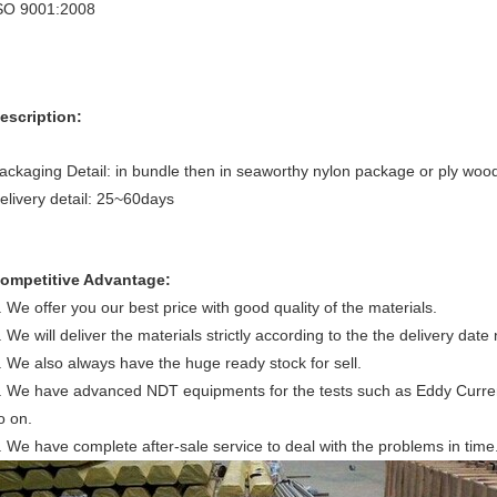
SO 9001:2008
escription:
ackaging Detail: in bundle then in seaworthy nylon package or ply wo
elivery detail: 25~60days
ompetitive Advantage:
. We offer you our best price with good quality of the materials.
. We will deliver the materials strictly according to the the delivery date
. We also always have the huge ready stock for sell.
. We have advanced NDT equipments for the tests such as Eddy Current t
o on.
. We have complete after-sale service to deal with the problems in time