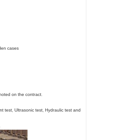
oden cases
 noted on the contract.
est, Ultrasonic test, Hydraulic test and
.