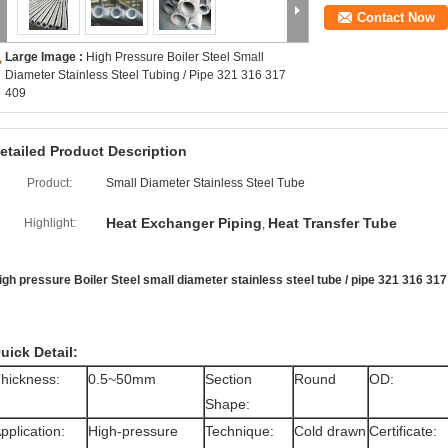
Contact Now
Large Image :
High Pressure Boiler Steel Small
Diameter Stainless Steel Tubing / Pipe 321 316 317
409
etailed Product Description
Product:
Small Diameter Stainless Steel Tube
Heat Exchanger Piping
Heat Transfer Tube
Highlight:
,
igh pressure Boiler Steel small diameter stainless steel tube / pipe 321 316 31
uick Detail:
hickness:
0.5~50mm
Section
Round
OD:
Shape:
pplication:
High-pressure
Technique:
Cold drawn
Certificate: