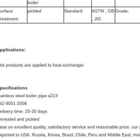
boiler
urface
pickled
Standard:
ASTM , GB
Grade:
reatment:
, JIS
pplications:
he products are applied to heat exchanger
pecifications
tainless steel boiler pipe a213
SO 9001 2008
elivery time: 25-30 days
nnealed and pickled
ase on excellent quality, satisfactory service and reasonable price, ou
xported to USA, Russia, Korea, Brazil, Chile, Peru and Middle East, mo