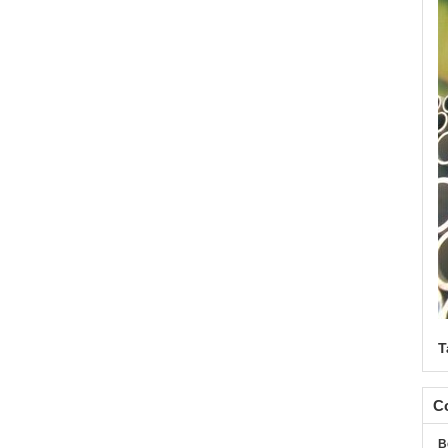
T
Co
B