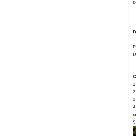
I
D
P
D
C
1
2
3
4
s
5