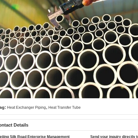
,
ag:
Heat Exchanger Piping
Heat Transfer Tube
ntact Details
eijing Silk Road Enterprise Management
Send your inquiry directly t