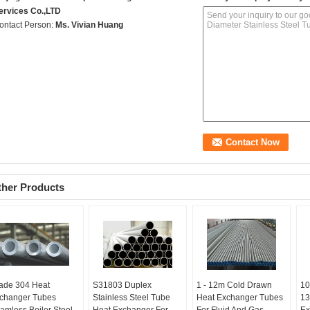
ervices Co.,LTD
ontact Person:
Ms. Vivian Huang
ther Products
ade 304 Heat
S31803 Duplex
1 - 12m Cold Drawn
10
changer Tubes
Stainless Steel Tube
Heat Exchanger Tubes
13