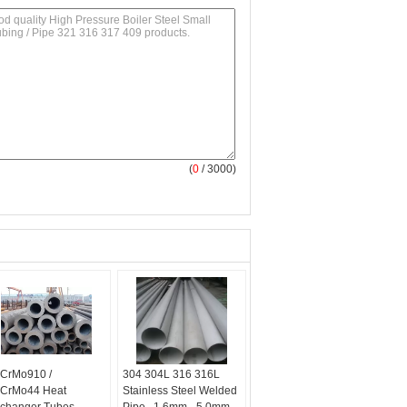
(
0
/ 3000)
CrMo910 /
304 304L 316 316L
CrMo44 Heat
Stainless Steel Welded