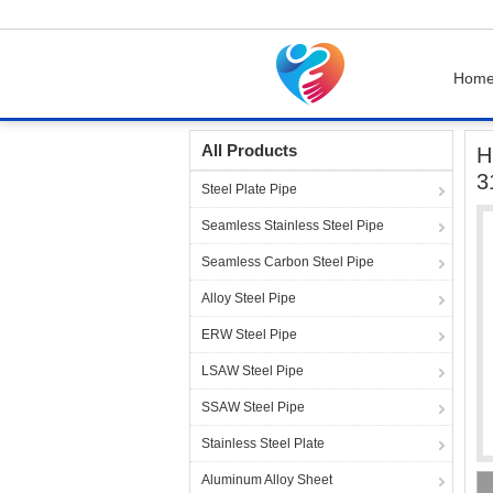
Hom
Home
Products
Heat Exchanger Tubes
H
All Products
H
3
Steel Plate Pipe
Seamless Stainless Steel Pipe
Seamless Carbon Steel Pipe
Alloy Steel Pipe
ERW Steel Pipe
LSAW Steel Pipe
SSAW Steel Pipe
Stainless Steel Plate
Aluminum Alloy Sheet