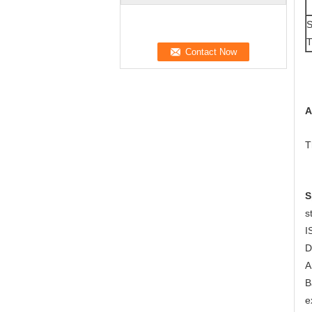
S
T
A
T
S
s
I
D
A
B
e