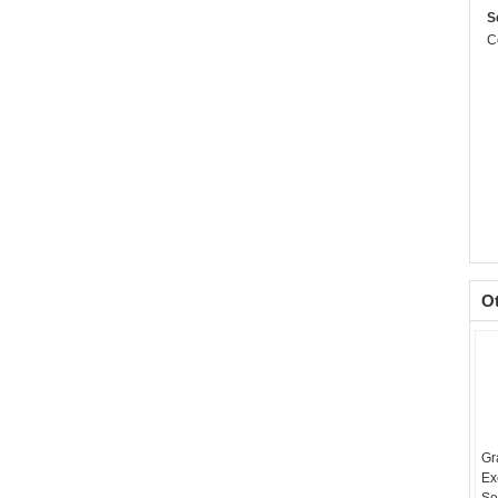
S
C
O
Gr
Ex