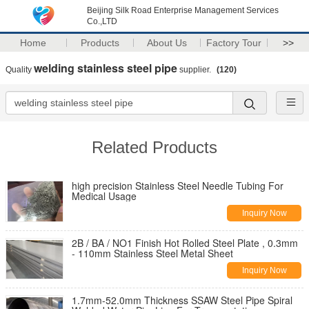
Beijing Silk Road Enterprise Management Services
Co.,LTD
Home
Products
About Us
Factory Tour
>>
welding stainless steel pipe
Quality
supplier.
(120)
Related Products
high precision Stainless Steel Needle Tubing For
Medical Usage
Inquiry Now
2B / BA / NO1 Finish Hot Rolled Steel Plate , 0.3mm
- 110mm Stainless Steel Metal Sheet
Inquiry Now
1.7mm-52.0mm Thickness SSAW Steel Pipe Spiral