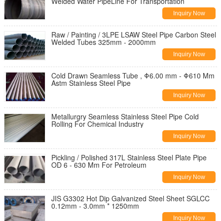
Welded Water PipeLine For Transportation
Inquiry Now
Raw / Painting / 3LPE LSAW Steel Pipe Carbon Steel
Welded Tubes 325mm - 2000mm
Inquiry Now
Cold Drawn Seamless Tube , Φ6.00 mm - Φ610 Mm
Astm Stainless Steel Pipe
Inquiry Now
Metallurgry Seamless Stainless Steel Pipe Cold
Rolling For Chemical Industry
Inquiry Now
Pickling / Polished 317L Stainless Steel Plate Pipe
OD 6 - 630 Mm For Petroleum
Inquiry Now
JIS G3302 Hot Dip Galvanized Steel Sheet SGLCC
0.12mm - 3.0mm * 1250mm
Inquiry Now