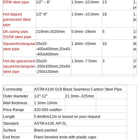
ERW steel pipe
1/2" -- 8"
1.5mm--10.0mm
13
1,0
per
Hot-dipped
1/2"-8"
1.5mm--10.0mm
18
1,5
galvanized steel
per
pipe
Oil casing pipe,
219mm-2020mm
5.0mm--28mm
5
150
SSAW steel pipe
yea
Square/rectangular
20x20-
1.3mm--20mm
10
800
steel pipe
-400x400mm,20x40-
yea
-400x600mm
Hot-dip galvanized
20x20-
1.5mm--7.5mm
3
250
square/rectangular
-200x200mm,20x40-
yea
steel pipe
-250x150mm
Steel-plastic
1/2"--12"
1.5mm--10.0mm
9
100
complex steel pipe
yea
Commodity
ASTM A106 Gr.B Black Seamless Carbon Steel Pipe
Outer diameter
1/2''-12''
21.3mm--325mm
Wall thickness
1.3mm-10mm
Price Range
420-500 usd/ton
Length
5.8m/6m/12m or based on your request
Standard
ASTM A106, API 5L
Surface
Black painted
End finish
Plain/ beveled ends with plastic caps.