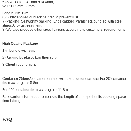
5) Size: O.D.: 13.7mm-914.4mm;
W.T.: 1.65mm-60mm
Length: 3m-12m
6) Surface: oiled or black painted to prevent rust
7) Packing: Seaworthy packing. Ends capped, varnished, bundled with steel
strips. Anti-rust treatment
8) We also produce other specifications according to customers' requirements
High Quality Package
1)In bundle with strip
2)Packing by plastic bag then strip
3)Client' requirement
Container:25tons/container for pipe with usual outer diameter.For 20”container
the max length is 5.8m
For 40” container the max length is 11.8m
Bulk carrier:It is no requirements to the length of the pipe,but its booking space
time is long
FAQ