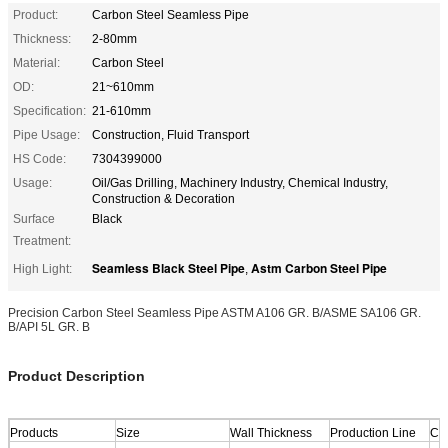
Product:
Carbon Steel Seamless Pipe
Thickness:
2-80mm
Material:
Carbon Steel
OD:
21~610mm
Specification:
21-610mm
Pipe Usage:
Construction, Fluid Transport
HS Code:
7304399000
Usage:
Oil/Gas Drilling, Machinery Industry, Chemical Industry,
Construction & Decoration
Surface
Black
Treatment:
Seamless Black Steel Pipe
Astm Carbon Steel Pipe
High Light:
,
Precision Carbon Steel Seamless Pipe ASTM A106 GR. B/ASME SA106 GR.
B/API 5L GR. B
Product Description
Products
Size
Wall Thickness
Production Line
Cap