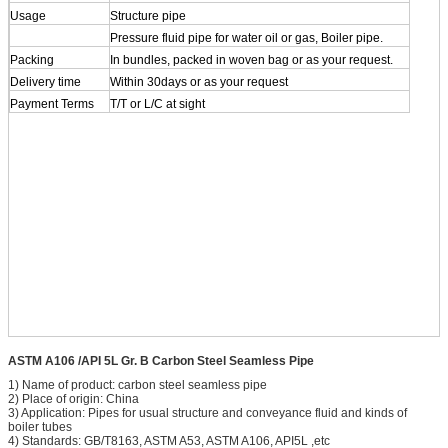
Usage
Structure pipe
Pressure fluid pipe for water oil or gas, Boiler pipe.
Packing
In bundles, packed in woven bag or as your request.
Delivery time
Within 30days or as your request
Payment Terms
T/T or L/C at sight
ASTM A106 /API 5L Gr. B Carbon Steel Seamless Pipe
1) Name of product: carbon steel seamless pipe
2) Place of origin: China
3) Application: Pipes for usual structure and conveyance fluid and kinds of
boiler tubes
4) Standards: GB/T8163, ASTM A53, ASTM A106, API5L ,etc