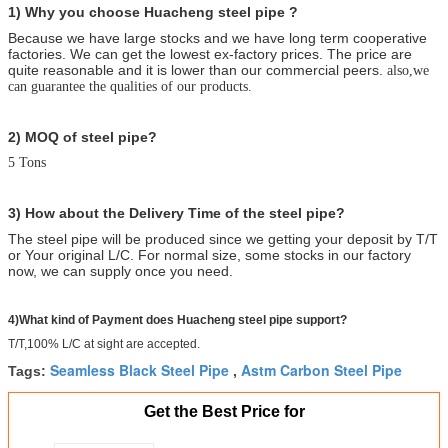
1) Why you choose Huacheng
steel pipe ?
Because we have large stocks and we have long term cooperative
factories. We can get the lowest ex-factory prices. The price are
quite reasonable and it is lower than our commercial peers.
also,we
can guarantee the qualities of our products.
2) MOQ of steel pipe?
5 Tons
3) How about the Delivery Time of the steel pipe?
The steel pipe will be produced since we getting your deposit by T/T
or Your original L/C. For normal size, some stocks in our factory
now, we can supply once you need.
4)What kind of Payment does Huacheng steel pipe support?
T/T,100% L/C at sight are accepted.
Seamless Black Steel Pipe
Astm Carbon Steel Pipe
Tags:
,
Get the Best Price for