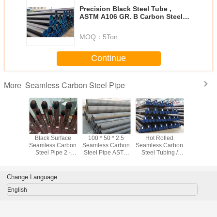
Precision Black Steel Tube ,
ASTM A106 GR. B Carbon Steel
Casing Pipe
MOQ：
5Ton
Continue
Seamless Carbon Steel Pipe
More
~ 610mm
Black Surface
100 * 50 * 2.5
Hot Rolled
ASTM A10
olled
Seamless Carbon
Seamless Carbon
Seamless Carbon
Black Se
s Steel
Steel Pipe 2 -
Steel Pipe ASTM
Steel Tubing /
Carbon Ste
 Water /
80mm Astm A53
A106 Black Steel
Line Pipe For
Sch40 Sc
portation
Grade B Pipe
Pipe For Oil
Fertilizer
For Fl
Industry
Equipment
Transp
Change Language
English