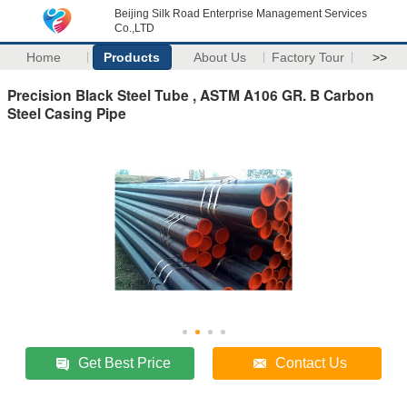
Beijing Silk Road Enterprise Management Services
Co.,LTD
Home
Products
About Us
Factory Tour
>>
Precision Black Steel Tube , ASTM A106 GR. B Carbon
Steel Casing Pipe
Get Best Price
Contact Us