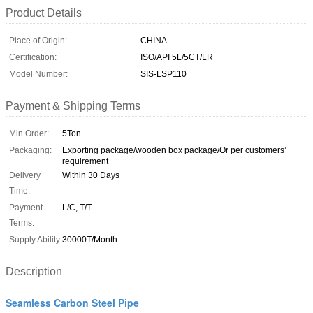
Product Details
Place of Origin:
CHINA
Certification:
ISO/API 5L/5CT/LR
Model Number:
SIS-LSP110
Payment & Shipping Terms
Min Order:
5Ton
Packaging:
Exporting package/wooden box package/Or per customers’
requirement
Delivery
Within 30 Days
Time:
Payment
L/C, T/T
Terms:
Supply Ability:
30000T/Month
Description
Seamless Carbon Steel Pipe