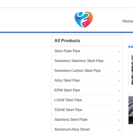
Hom
Home
Products
cold drawn steel tube
All Products
co
Steel Plate Pipe
Seamless Stainless Steel Pipe
Seamless Carbon Steel Pipe
Alloy Steel Pipe
ERW Steel Pipe
LSAW Steel Pipe
SSAW Steel Pipe
Stainless Steel Plate
Aluminum Alloy Sheet