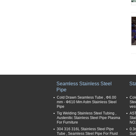
Seamless Stainless Steel
Sta
Pipe
Cold Drawn Seamless Tube , Φ6.00
Col
mm - Φ610 Mm Astm Stainless Steel
Ste
Pipe
ves
Tig Welding Stainless Steel Tubing ,
AST
Austenitic Stainless Steel Pipe Plasma
Sta
For Furniture
NO1
304 316 316L Stainless Steel Pipe
0.3
Tube , Seamless Steel Pipe For Fluid
Sur