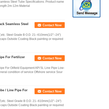
mless Steel Tube Specifications: Product name
 Length:2m-12m Material
lack Seamless Steel
Contact Now
etc. Steel Grade B O.D. 21--610mm(1/2"--24")
aps Outside Coating Black painting or required
pe For Fertilizer
Contact Now
ipe For Oilfield Equipment API 5L Line Pipe Low-
al condition of service Offshore service Sour
be / Line Pipe For
Contact Now
etc. Steel Grade B O.D. 21--610mm(1/2"--24")
caps Outside Coating Black painting or required