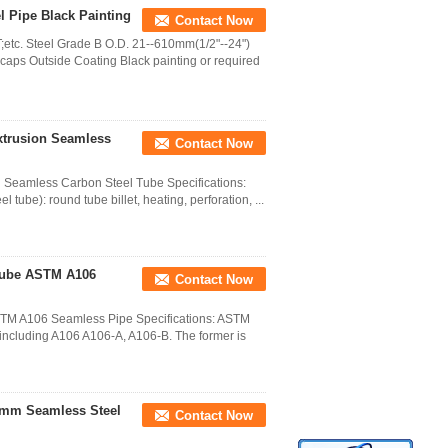
l Pipe Black Painting
Contact Now
etc. Steel Grade B O.D. 21--610mm(1/2"--24")
aps Outside Coating Black painting or required
xtrusion Seamless
Contact Now
n Seamless Carbon Steel Tube Specifications:
 tube): round tube billet, heating, perforation, ...
 Tube ASTM A106
Contact Now
STM A106 Seamless Pipe Specifications: ASTM
including A106 A106-A, A106-B. The former is
9mm Seamless Steel
Contact Now