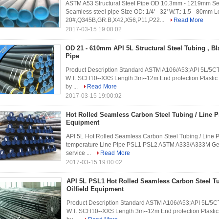
ASTM A53 Structural Steel Pipe OD 10.3mm - 1219mm Sea
Seamless steel pipe Size OD: 1/4' - 32' W.T.: 1.5 - 80mm
20#,Q345B,GR.B,X42,X56,P11,P22...
Read More
2017-03-15 19:00:02
OD 21 - 610mm API 5L Structural Steel Tubing , B
Pipe
Product Description Standard ASTM A106/A53;API 5L/5CT;
W.T. SCH10--XXS Length 3m--12m End protection Plastic c
by ...
Read More
2017-03-15 19:00:02
Hot Rolled Seamless Carbon Steel Tubing / Line Pi
Equipment
API 5L Hot Rolled Seamless Carbon Steel Tubing / Line P
temperature Line Pipe PSL1 PSL2 ASTM A333/A333M Gener
service ...
Read More
2017-03-15 19:00:02
API 5L PSL1 Hot Rolled Seamless Carbon Steel Tu
Oilfield Equipment
Product Description Standard ASTM A106/A53;API 5L/5CT;
W.T. SCH10--XXS Length 3m--12m End protection Plastic 