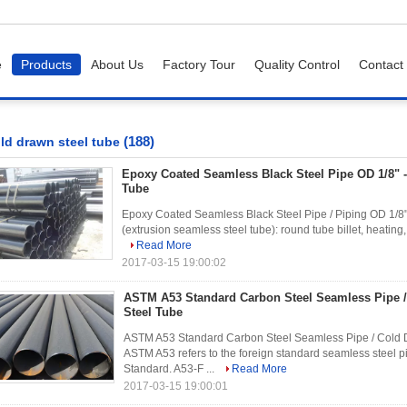
e
Products
About Us
Factory Tour
Quality Control
Contact
(188)
ld drawn steel tube
Epoxy Coated Seamless Black Steel Pipe OD 1/8" -
Tube
Epoxy Coated Seamless Black Steel Pipe / Piping OD 1/8" 
(extrusion seamless steel tube): round tube billet, heating, pe
Read More
2017-03-15 19:00:02
ASTM A53 Standard Carbon Steel Seamless Pipe 
Steel Tube
ASTM A53 Standard Carbon Steel Seamless Pipe / Cold D
ASTM A53 refers to the foreign standard seamless steel p
Standard. A53-F ...
Read More
2017-03-15 19:00:01