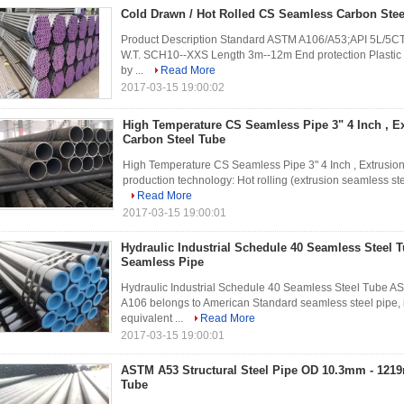
Cold Drawn / Hot Rolled CS Seamless Carbon Stee
Product Description Standard ASTM A106/A53;API 5L/5CT;
W.T. SCH10--XXS Length 3m--12m End protection Plastic c
by ...
Read More
2017-03-15 19:00:02
High Temperature CS Seamless Pipe 3" 4 Inch , E
Carbon Steel Tube
High Temperature CS Seamless Pipe 3" 4 Inch , Extrusio
production technology: Hot rolling (extrusion seamless steel
Read More
2017-03-15 19:00:01
Hydraulic Industrial Schedule 40 Seamless Steel
Seamless Pipe
Hydraulic Industrial Schedule 40 Seamless Steel Tube A
A106 belongs to American Standard seamless steel pipe, 
equivalent ...
Read More
2017-03-15 19:00:01
ASTM A53 Structural Steel Pipe OD 10.3mm - 121
Tube