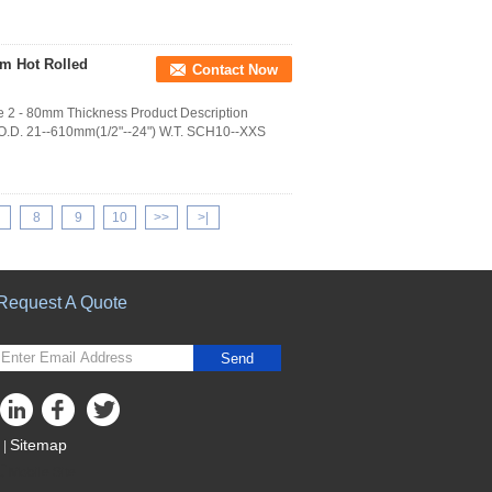
0mm Hot Rolled
Contact Now
pe 2 - 80mm Thickness Product Description
 O.D. 21--610mm(1/2"--24") W.T. SCH10--XXS
8
9
10
>>
>|
Request A Quote
Send
Sitemap
|
Mobile Site