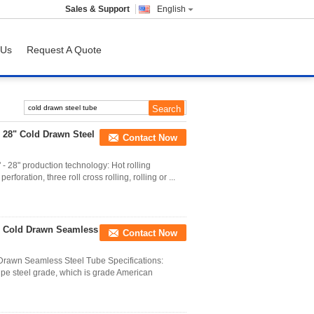
Sales & Support
English
 Us
Request A Quote
 28" Cold Drawn Steel
Contact Now
- 28" production technology: Hot rolling
rforation, three roll cross rolling, rolling or ...
/ Cold Drawn Seamless
Contact Now
rawn Seamless Steel Tube Specifications:
ipe steel grade, which is grade American