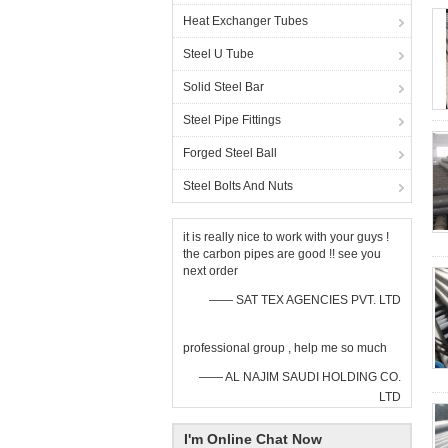
Heat Exchanger Tubes
Steel U Tube
Solid Steel Bar
Steel Pipe Fittings
Forged Steel Ball
Steel Bolts And Nuts
it is really nice to work with your guys !
the carbon pipes are good !! see you
next order
—— SAT TEX AGENCIES PVT. LTD
professional group , help me so much
—— AL NAJIM SAUDI HOLDING CO.
LTD
I'm Online Chat Now