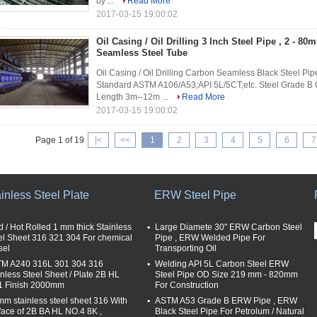
by ...
Read More
2017-03-15 19:00:02
Oil Casing / Oil Drilling 3 Inch Steel Pipe , 2 - 8
Seamless Steel Tube
Oil Casing / Oil Drilling Carbon Seamless Black Steel Pi
Standard ASTM A106/A53;API 5L/5CT;etc. Steel Grade B
Length 3m--12m ...
Read More
2017-03-15 19:00:02
Page 1 of 19
|<
<<
1
2
3
4
5
6
7
inless Steel Plate
ERW Steel Pipe
d / Hot Rolled 1 mm thick Stainless
Large Diamete 30" ERW Carbon Steel
el Sheet 316 321 304 For chemical
Pipe , ERW Welded Pipe For
sel
Transporting Oil
M A240 316L 301 304 316
Welding API 5L Carbon Steel ERW
inless Steel Sheet / Plate 2B HL
Steel Pipe OD Size 219 mm - 820mm
 Finish 2000mm
For Construction
mm stainless steel sheet 316 With
ASTM A53 Grade B ERW Pipe , ERW
face of 2B BA HL NO.4 8K ,
Black Steel Pipe For Petrolum / Natural