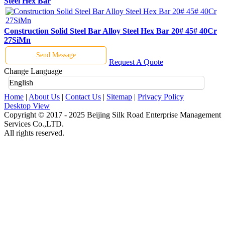
Steel Hex Bar
Construction Solid Steel Bar Alloy Steel Hex Bar 20# 45# 40Cr
27SiMn
Send Message
Request A Quote
Change Language
English
Home
|
About Us
|
Contact Us
|
Sitemap
|
Privacy Policy
Desktop View
Copyright © 2017 - 2025 Beijing Silk Road Enterprise Management
Services Co.,LTD.
All rights reserved.