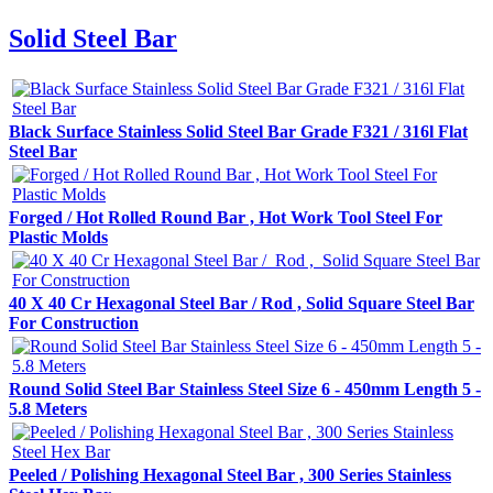
Solid Steel Bar
Black Surface Stainless Solid Steel Bar Grade F321 / 316l Flat
Steel Bar
Forged / Hot Rolled Round Bar , Hot Work Tool Steel For
Plastic Molds
40 X 40 Cr Hexagonal Steel Bar / Rod , Solid Square Steel Bar
For Construction
Round Solid Steel Bar Stainless Steel Size 6 - 450mm Length 5 -
5.8 Meters
Peeled / Polishing Hexagonal Steel Bar , 300 Series Stainless