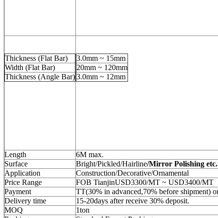
Thickness (Flat Bar)
3.0mm ~ 15mm
Width (Flat Bar)
20mm ~ 120mm
Thickness (Angle Bar)
3.0mm ~ 12mm
Length
6M max.
Surface
Bright/Pickled/Hairline
/Mirror Polishing etc.
Application
Construction/Decorative/Ornamental
Price Range
FOB TianjinUSD3300/MT ~ USD3400/MT
Payment
TT(30% in advanced,70% before shipment) 
Delivery time
15-20days after receive 30% deposit.
MOQ
1ton