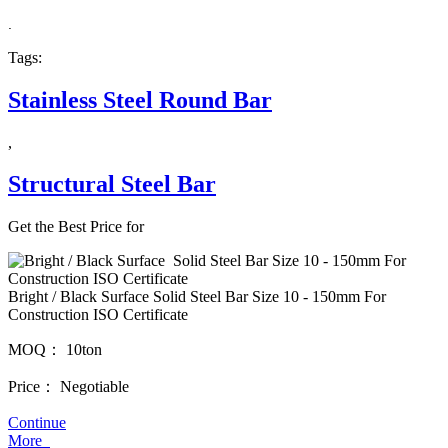
.
Tags:
Stainless Steel Round Bar
,
Structural Steel Bar
Get the Best Price for
Bright / Black Surface Solid Steel Bar Size 10 - 150mm For
Construction ISO Certificate
MOQ：
10ton
Price：
Negotiable
Continue
More