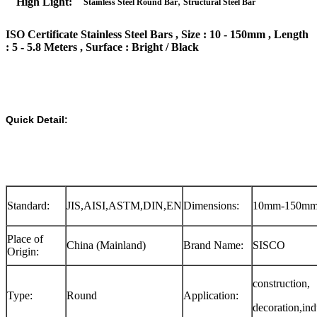
,
High Light:
Stainless Steel Round Bar
Structural Steel Bar
ISO Certificate Stainless Steel Bars , Size : 10 - 150mm , Length
: 5 - 5.8 Meters , Surface : Bright / Black
Quick Detail:
Standard:
JIS,AISI,ASTM,DIN,EN
Dimensions:
10mm-150m
Place of
China (Mainland)
Brand Name:
SISCO
Origin:
construction,
Type:
Round
Application:
decoration,ind