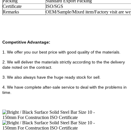
Packing
Standard Export Packing
Certificate
ISO/SGS
Remarks
OEM/Sample/Mixed item/Factory visit are w
Competitive Advantage:
1. We offer you our best price with good quality of the materials.
2. We will deliver the materials strictly according to the the delivery
date noted on the contract.
3. We also always have the huge ready stock for sell.
4.
We have complete after-sale service to deal with the problems in
time.