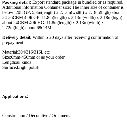
Export standard package in bundled or as required.
Packing detail:
Additional information Container size: The inner size of container is
below: 20ft GP: 5.8m(length) x 2.13m(width) x 2.18m(high) about
24-26CBM 4 0ft GP: 11.8m(length) x 2.13m(width) x 2.18m(high)
about 54CBM 40ft HG: 11.8m(length) x 2.13m(width) x
2.72m(high) about 68CBM
Delivery detail:
Within 5-20 days after receiving confirmation of
prepayment
Material:304/316/316L etc
Size:6mm-450mm or as your order
Length:all kinds
Surface:bright,polish
Applications:
Construction / Decorative / Ornamental