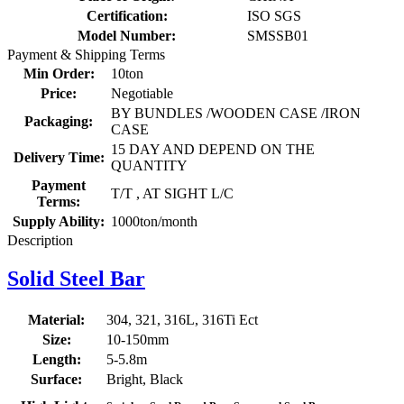
Certification:
ISO SGS
Model Number:
SMSSB01
Payment & Shipping Terms
Min Order:
10ton
Price:
Negotiable
BY BUNDLES /WOODEN CASE /IRON
Packaging:
CASE
15 DAY AND DEPEND ON THE
Delivery Time:
QUANTITY
Payment
T/T , AT SIGHT L/C
Terms:
Supply Ability:
1000ton/month
Description
Solid Steel Bar
Material:
304, 321, 316L, 316Ti Ect
Size:
10-150mm
Length:
5-5.8m
Surface:
Bright, Black