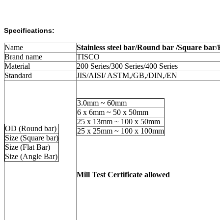
Specifications:
Name
Stainless steel bar/Round bar /Square bar
/
Brand name
TISCO
Material
200 Series/300 Series/400 Series
Standard
JIS/AISI/ ASTM,/GB,/DIN,/EN
3.0mm ~ 60mm
6 x 6mm ~ 50 x 50mm
25 x 13mm ~ 100 x 50mm
OD (Round bar)
25 x 25mm ~ 100 x 100mm
Size (Square bar)
Size (Flat Bar)
Size (Angle Bar)
Mill Test Certificate allowed