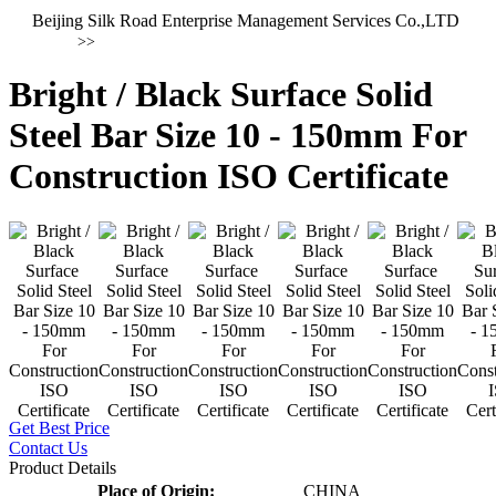
Beijing Silk Road Enterprise Management Services Co.,LTD
>>
Bright / Black Surface Solid
Steel Bar Size 10 - 150mm For
Construction ISO Certificate
Get Best Price
Contact Us
Product Details
Place of Origin:
CHINA