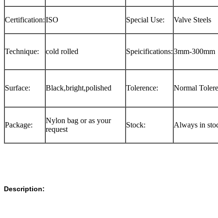
Certification:
ISO
Special Use:
Valve Steels
Technique:
cold rolled
Speicifications:
3mm-300mm
Surface:
Black,bright,polished
Tolerence:
Normal Toler
Nylon bag or as your
Package:
Stock:
Always in sto
request
Description: