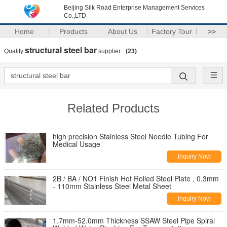
Beijing Silk Road Enterprise Management Services
Co.,LTD
Home
Products
About Us
Factory Tour
>>
structural steel bar
Quality
supplier.
(23)
Related Products
high precision Stainless Steel Needle Tubing For
Medical Usage
Inquiry Now
2B / BA / NO1 Finish Hot Rolled Steel Plate , 0.3mm
- 110mm Stainless Steel Metal Sheet
Inquiry Now
1.7mm-52.0mm Thickness SSAW Steel Pipe Spiral