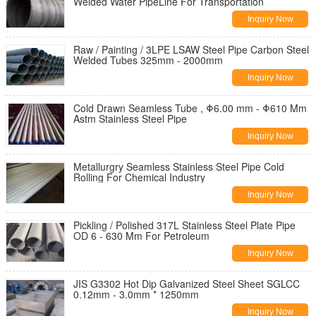
Welded Water PipeLine For Transportation
Inquiry Now
Raw / Painting / 3LPE LSAW Steel Pipe Carbon Steel
Welded Tubes 325mm - 2000mm
Inquiry Now
Cold Drawn Seamless Tube , Φ6.00 mm - Φ610 Mm
Astm Stainless Steel Pipe
Inquiry Now
Metallurgry Seamless Stainless Steel Pipe Cold
Rolling For Chemical Industry
Inquiry Now
Pickling / Polished 317L Stainless Steel Plate Pipe
OD 6 - 630 Mm For Petroleum
Inquiry Now
JIS G3302 Hot Dip Galvanized Steel Sheet SGLCC
0.12mm - 3.0mm * 1250mm
Inquiry Now