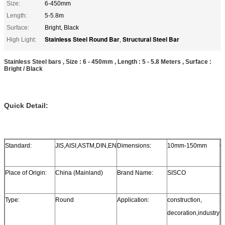
Size:
6-450mm
Length:
5-5.8m
Surface:
Bright, Black
Stainless Steel Round Bar
Structural Steel Bar
High Light:
,
Stainless Steel bars , Size : 6 - 450mm , Length : 5 - 5.8 Meters , Surface :
Bright / Black
Quick Detail:
Standard:
JIS,AISI,ASTM,DIN,EN
Dimensions:
10mm-150mm
G
Place of Origin:
China (Mainland)
Brand Name:
SISCO
M
Type:
Round
Application:
construction,
S
decoration,industry