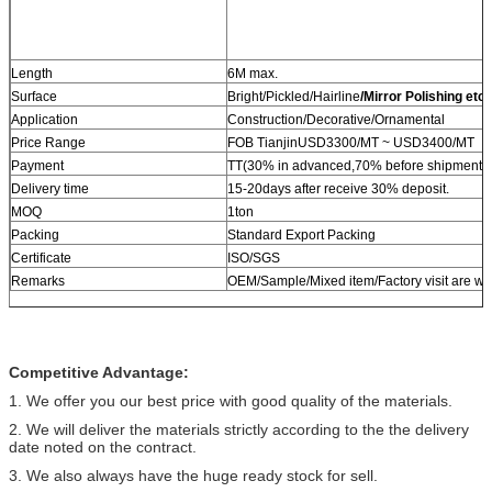
Length
6M max.
Surface
Bright/Pickled/Hairline
/Mirror Polishing etc.
Application
Construction/Decorative/Ornamental
Price Range
FOB TianjinUSD3300/MT ~ USD3400/MT
Payment
TT(30% in advanced,70% before shipment) 
Delivery time
15-20days after receive 30% deposit.
MOQ
1ton
Packing
Standard Export Packing
Certificate
ISO/SGS
Remarks
OEM/Sample/Mixed item/Factory visit are w
Competitive Advantage:
1. We offer you our best price with good quality of the materials.
2. We will deliver the materials strictly according to the the delivery
date noted on the contract.
3. We also always have the huge ready stock for sell.