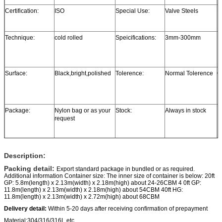
Certification:
ISO
Special Use:
Valve Steels
P
Technique:
cold rolled
Speicifications:
3mm-300mm
L
Surface:
Black,bright,polished
Tolerence:
Normal Tolerence
Ce
Package:
Nylon bag or as your
Stock:
Always in stock
request
Description:
Packing detail:
Export standard package in bundled or as required.
Additional information Container size: The inner size of container is below: 20ft
GP: 5.8m(length) x 2.13m(width) x 2.18m(high) about 24-26CBM 4 0ft GP:
11.8m(length) x 2.13m(width) x 2.18m(high) about 54CBM 40ft HG:
11.8m(length) x 2.13m(width) x 2.72m(high) about 68CBM
Delivery detail:
Within 5-20 days after receiving confirmation of prepayment
Material:304/316/316L etc