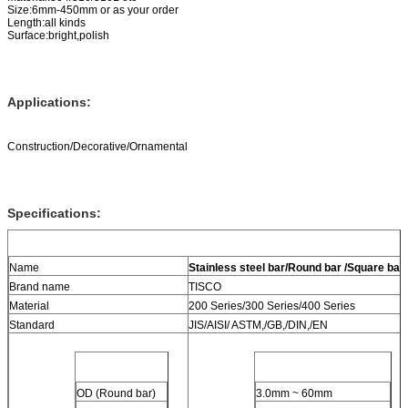
Size:6mm-450mm or as your order
Length:all kinds
Surface:bright,polish
Applications:
Construction/Decorative/Ornamental
Specifications:
Name
Stainless steel bar/Round bar /Square bar
/
Brand name
TISCO
Material
200 Series/300 Series/400 Series
Standard
JIS/AISI/ ASTM,/GB,/DIN,/EN
OD (Round bar)
3.0mm ~ 60mm