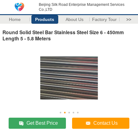
Beijing Silk Road Enterprise Management Services
Co.,LTD
Home
Products
About Us
Factory Tour
>>
Round Solid Steel Bar Stainless Steel Size 6 - 450mm
Length 5 - 5.8 Meters
Get Best Price
Contact Us