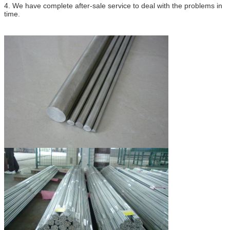
4.
We have complete after-sale service to deal with the problems in
time.