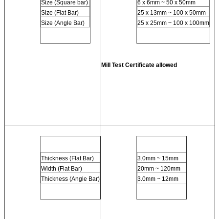
Size (Square bar)
6 x 6mm ~ 50 x 50mm
Size (Flat Bar)
25 x 13mm ~ 100 x 50mm
Size (Angle Bar)
25 x 25mm ~ 100 x 100mm
Mill Test Certificate allowed
Thickness (Flat Bar)
3.0mm ~ 15mm
Width (Flat Bar)
20mm ~ 120mm
Thickness (Angle Bar)
3.0mm ~ 12mm