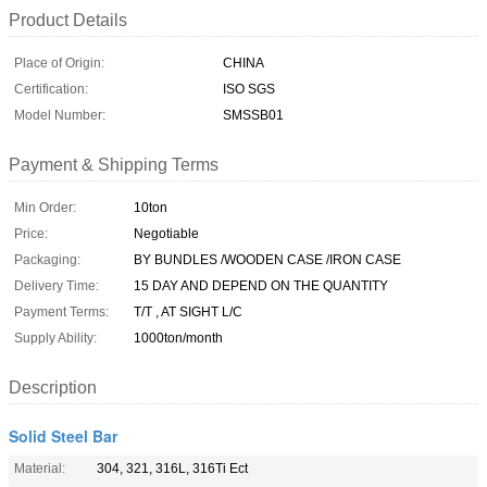
Product Details
Place of Origin:
CHINA
Certification:
ISO SGS
Model Number:
SMSSB01
Payment & Shipping Terms
Min Order:
10ton
Price:
Negotiable
Packaging:
BY BUNDLES /WOODEN CASE /IRON CASE
Delivery Time:
15 DAY AND DEPEND ON THE QUANTITY
Payment Terms:
T/T , AT SIGHT L/C
Supply Ability:
1000ton/month
Description
Solid Steel Bar
Material:
304, 321, 316L, 316Ti Ect