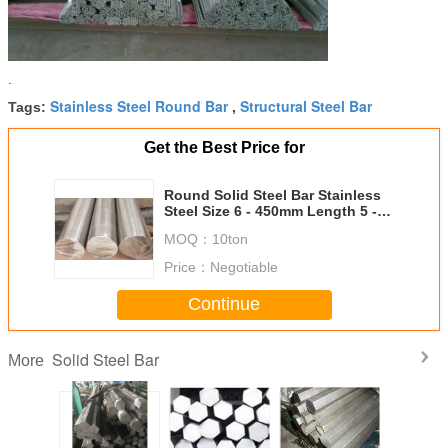
.
Stainless Steel Round Bar
Structural Steel Bar
Tags:
,
Get the Best Price for
Round Solid Steel Bar Stainless
Steel Size 6 - 450mm Length 5 -
5.8 Meters
MOQ：
10ton
Price：
Negotiable
Continue
Solid Steel Bar
More