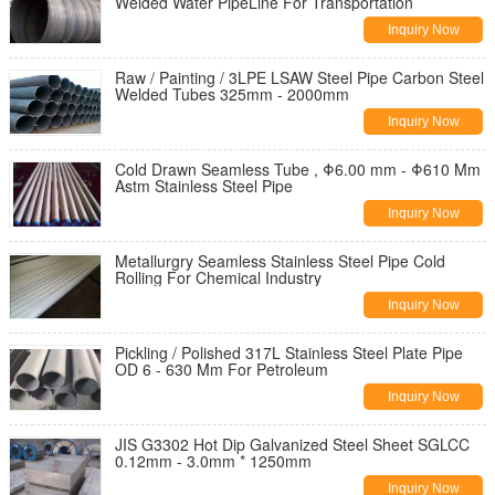
Welded Water PipeLine For Transportation
Inquiry Now
Raw / Painting / 3LPE LSAW Steel Pipe Carbon Steel
Welded Tubes 325mm - 2000mm
Inquiry Now
Cold Drawn Seamless Tube , Φ6.00 mm - Φ610 Mm
Astm Stainless Steel Pipe
Inquiry Now
Metallurgry Seamless Stainless Steel Pipe Cold
Rolling For Chemical Industry
Inquiry Now
Pickling / Polished 317L Stainless Steel Plate Pipe
OD 6 - 630 Mm For Petroleum
Inquiry Now
JIS G3302 Hot Dip Galvanized Steel Sheet SGLCC
0.12mm - 3.0mm * 1250mm
Inquiry Now