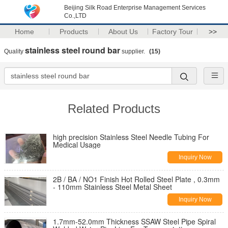
Beijing Silk Road Enterprise Management Services
Co.,LTD
Home
Products
About Us
Factory Tour
>>
stainless steel round bar
Quality
supplier.
(15)
Related Products
high precision Stainless Steel Needle Tubing For
Medical Usage
Inquiry Now
2B / BA / NO1 Finish Hot Rolled Steel Plate , 0.3mm
- 110mm Stainless Steel Metal Sheet
Inquiry Now
1.7mm-52.0mm Thickness SSAW Steel Pipe Spiral