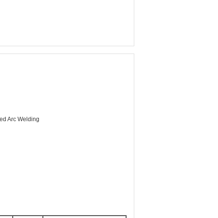
ed Arc Welding