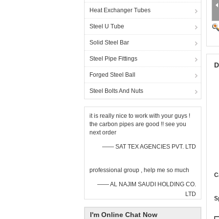
Heat Exchanger Tubes
Steel U Tube
Solid Steel Bar
Steel Pipe Fittings
D
Forged Steel Ball
Steel Bolts And Nuts
it is really nice to work with your guys !
the carbon pipes are good !! see you
next order
—— SAT TEX AGENCIES PVT. LTD
professional group , help me so much
C
—— AL NAJIM SAUDI HOLDING CO.
LTD
S
I'm Online Chat Now