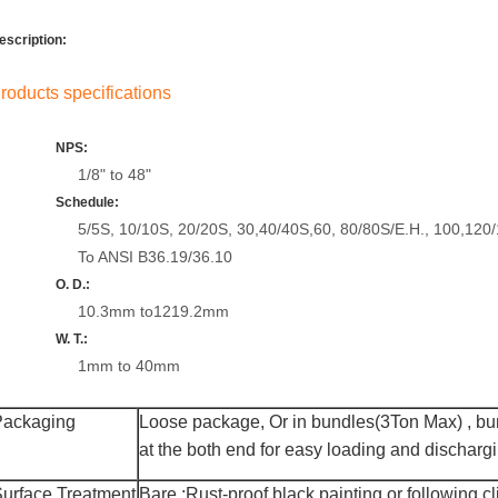
escription:
roducts specifications
NPS:
1/8" to 48"
Schedule:
5/5S, 10/10S, 20/20S, 30,40/40S,60, 80/80S/E.H., 100,120
To ANSI B36.19/36.10
O. D.:
10.3mm to1219.2mm
W. T.:
1mm to 40mm
Packaging
Loose package,
Or
in bundles(3Ton Max)
,
bun
at the both end for easy loading and discharg
urface Treatment
Bare :R
ust-proof black painting
or following cl