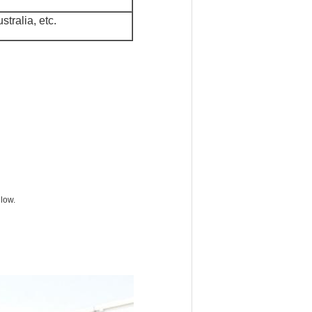
tralia, etc.
 low.