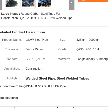
Large Image :
Round Carbon Steel Tube For
Construction , Q235A / B / C / D / R LSAW Welded Pipe
etailed Product Description
Product Name:
LSAW Steel Pipe
Size:
325mm - 2000mm
Thickness:
6mm - 25mm
Grade:
Q235 , 20# , 16Mn
Standard:
GB , API, ASTM
Treatment:
Longitudinally Submerg
Application:
Construction
Welded Steel Pipe
Steel Welded Tubes
Highlight:
,
arbon Steel Tube Q235A / B / C / D / R LSAW Pipe
pecifications: