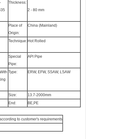
-
Thickness:
335
2 - 80 mm
Place of
China (Mainland)
Origin:
Technique:
Hot Rolled
Special
API Pipe
Pipe:
With
Type:
ERW, EFW, SSAW, LSAW
ting
Size:
13.7-2000mm
End:
BE,PE
or according to customer's requirements