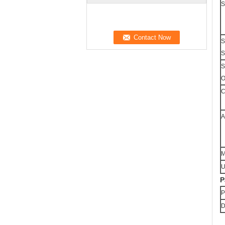
S
S
S
S
O
C
A
M
U
P
P
D