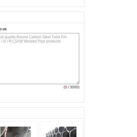
o us
(
0
/ 3000)