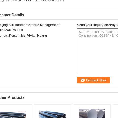
Welded Steel Pipe
Steel Welded Tubes
ntact Details
eijing Silk Road Enterprise Management
Send your inquiry directly t
ervices Co.,LTD
ontact Person:
Ms. Vivian Huang
ther Products