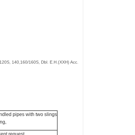
/120S, 140,160/160S, Dbl. E.H.(XXH) Acc.
dled pipes with two slings
ing
,
ient request