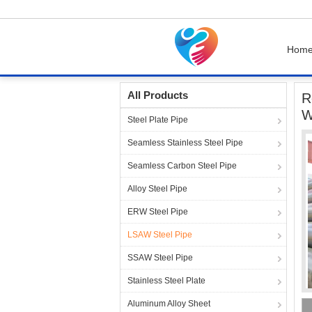
Hom
Home
Products
LSAW Steel Pipe
Round C
All Products
R
W
Steel Plate Pipe
Seamless Stainless Steel Pipe
Seamless Carbon Steel Pipe
Alloy Steel Pipe
ERW Steel Pipe
LSAW Steel Pipe
SSAW Steel Pipe
Stainless Steel Plate
Aluminum Alloy Sheet