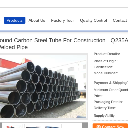
e
Products
About Us
Factory Tour
Quality Control
Contact
arbon Steel Tube For Construction , Q235A / B / C / D / R LSAW Welded Pipe
ound Carbon Steel Tube For Construction , Q235A 
elded Pipe
Product Details:
Place of Origin:
Certification:
Model Number:
Payment & Shipping
Minimum Order Quanti
Price:
Packaging Details:
Delivery Time:
Supply Ability:
Contact Now