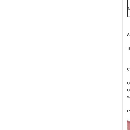
M
A
T
C
O
O
W
L