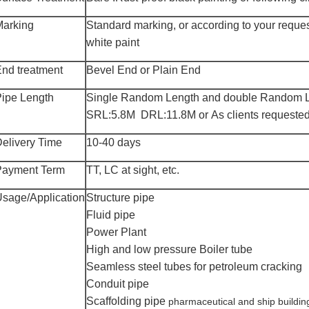
Marking
Standard marking, or according to your reque
white paint
nd treatment
Bevel
End or Plain End
ipe Length
Single
Random Length and double Random L
SRL:5.8M DRL:11.8M or As clients requested
elivery Time
10-
40
days
Payment Term
TT, LC at sight, etc.
Usage
/Application
Structure pipe
Fluid pipe
Power Plant
High and low pressure
B
oiler tube
Seamless steel tubes for petroleum cracking
Conduit pipe
Scaffolding pipe
pharmaceutical and ship buildin