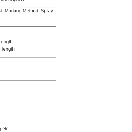
st. Marking M
e
thod: Spray
ength.
 length
etc
g