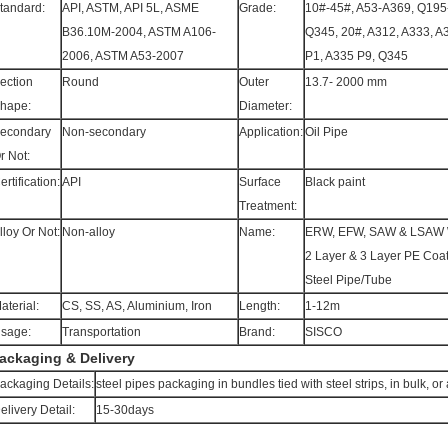
tandard:
API, ASTM, API 5L, ASME
Grade:
10#-45#, A53-A369, Q195
B36.10M-2004, ASTM A106-
Q345, 20#, A312, A333, A
2006, ASTM A53-2007
P1, A335 P9, Q345
ection
Round
Outer
13.7- 2000 mm
hape:
Diameter:
econdary
Non-secondary
Application:
Oil Pipe
r Not:
ertification:
API
Surface
Black paint
Treatment:
lloy Or Not:
Non-alloy
Name:
ERW, EFW, SAW & LSAW 
2 Layer & 3 Layer PE Coa
Steel Pipe/Tube
aterial:
CS, SS, AS, Aluminium, Iron
Length:
1-12m
sage:
Transportation
Brand:
SISCO
ackaging & Delivery
ackaging Details:
steel pipes packaging in bundles tied with steel strips, in bulk, 
elivery Detail:
15-30days