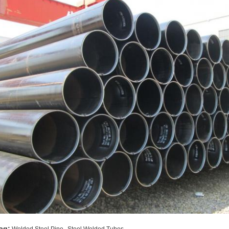
,
ag: