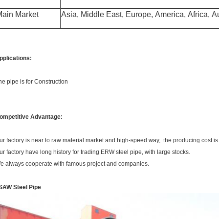
ain Market
Asia, Middle East, Europe, America, Africa, Aus
pplications:
he pipe is for Construction
ompetitive Advantage:
ur factory is near to raw material market and high-speed way, the producing cost is
ur factory have long history for trading ERW steel pipe, with large stocks.
e always cooperate with famous project and companies.
SAW Steel Pipe