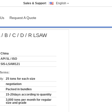
Sales & Support
English
 Us
Request A Quote
/ B / C / D / R LSAW
China
API 5L / ISO
SIS-LSAW121
 Terms:
ty:
25 tons for each size
negotiation
Packed in bundles
15-20days according to quantity
3,000 tons per month for regular
size and grade