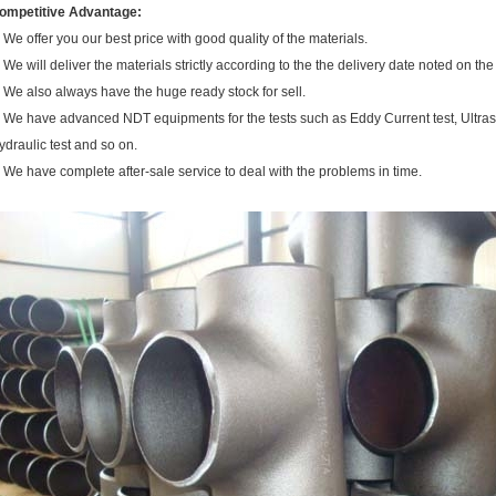
ompetitive Advantage:
. We offer you our best price with good quality of the materials.
. We will deliver the materials strictly according to the the delivery date noted on the
. We also always have the huge ready stock for sell.
. We have advanced NDT equipments for the tests such as Eddy Current test, Ultraso
ydraulic test and so on.
. We have complete after-sale service to deal with the problems in time.