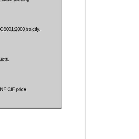
O9001:2000 strictly.
ucts.
CNF CIF price 