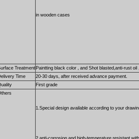
in wooden cases 
urface Treatment
Paintting black color , and Shot blasted,anti-rust oil 
elivery Time
20-30 days, after received advance payment. 
uality
First grade
thers
1.Special design available according to your drawin
2.anti-corrosion and high-temperature resistant with