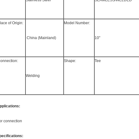
Stainless Steel
SEAMLESS/WELDED
lace of Origin:
Model Number:
 China (Mainland)
10"
onnection:
Shape:
Tee
Welding
pplications:
or connection
pecifications: