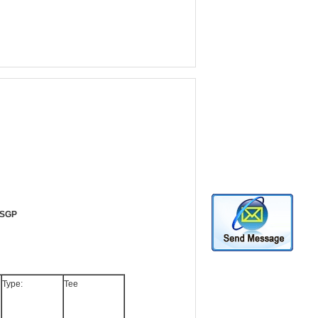
, SGP
Type:
Tee