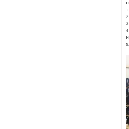
C
1
2
3
4
H
5