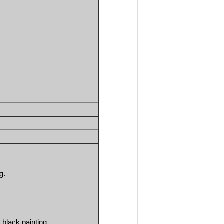
, 
g.
 black painting