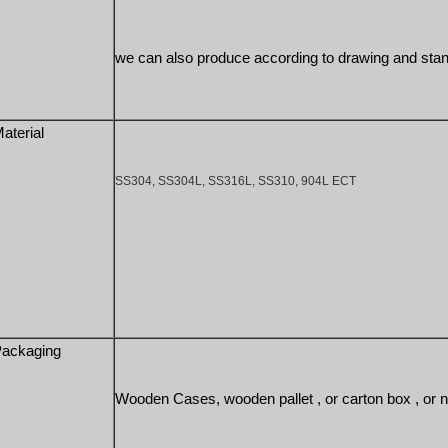
we can also produce according to drawing and sta
aterial
SS304, SS304L, SS316L, SS310, 904L ECT
ackaging
Wooden Cases, wooden pallet , or carton box , or n