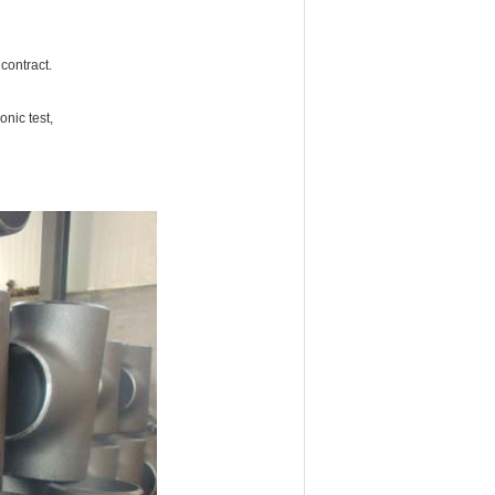
 contract.
nic test,