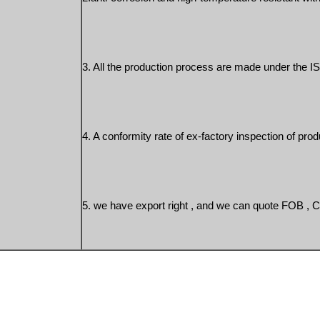
3. All the production process are made under the IS
4. A conformity rate of ex-factory inspection of prod
5. we have export right , and we can quote FOB , 