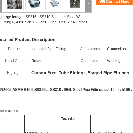
Contact Now
Large Image :
SS316L SS310 Stainless Steel Weld
Fittings , 904L Sch10 - Sch160 Industrial Pipe Fittings
etailed Product Description
Product:
Industrial Pipe Fittings
Applications:
Connection
Head Code:
Round
Connection:
Welding
Carbon Steel Tube Fittings
Forged Pipe Fittings
Highlight:
,
IN2605 ASME B16.9 SS316L , SS310 , 904L Steel Pipe Fittings sch10 - sch160 
uick Detail:
aterial:
Technics: