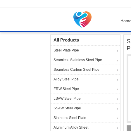
Hom
Home
Products
Steel Pipe Fittings
SS316L
All Products
S
P
Steel Plate Pipe
Seamless Stainless Steel Pipe
Seamless Carbon Steel Pipe
Alloy Steel Pipe
ERW Steel Pipe
LSAW Steel Pipe
SSAW Steel Pipe
Stainless Steel Plate
Aluminum Alloy Sheet