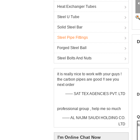
Heat Exchanger Tubes
Steel U Tube
Solid Steel Bar
Steel Pipe Fittings
D
Forged Steel Ball
Steel Bolts And Nuts
it is really nice to work with your guys !
the carbon pipes are good !! see you
next order
—— SAT TEX AGENCIES PVT. LTD
D
professional group , help me so much
Q
—— AL NAJIM SAUDI HOLDING CO.
LTD
M
I'm Online Chat Now