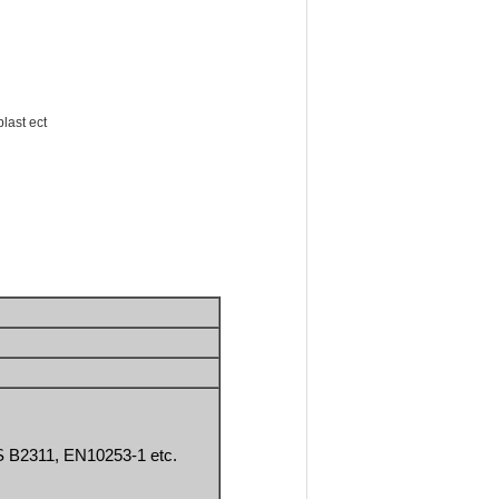
blast ect
 B2311, EN10253-1 etc.