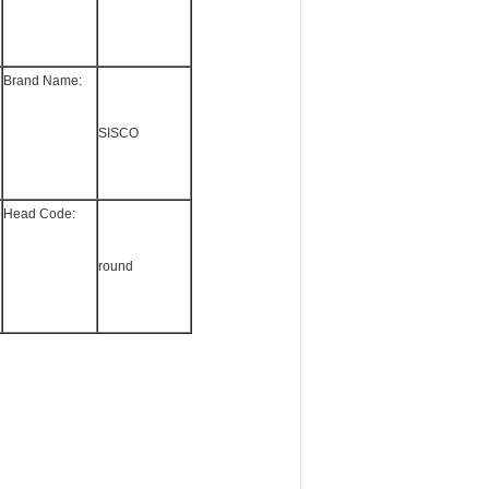
Brand Name:
SISCO
Head Code:
round