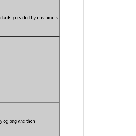
ndards provided by customers.
ylog bag and then 