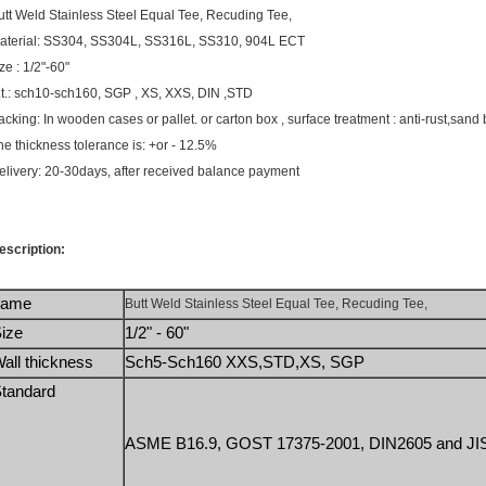
utt Weld Stainless Steel Equal Tee, Recuding Tee,
aterial: SS304, SS304L, SS316L, SS310, 904L ECT
ze : 1/2"-60"
.t.: sch10-sch160, SGP , XS, XXS, DIN ,STD
acking: In wooden cases or pallet. or carton box , surface treatment : anti-rust,sand 
he thickness tolerance is: +or - 12.5%
elivery: 20-30days, after received balance payment
escription:
name
Butt Weld Stainless Steel Equal Tee, Recuding Tee,
ize
1/2" - 60"
all thickness
Sch5-Sch160 XXS,STD,XS, SGP 
tandard
ASME B16.9, GOST 17375-2001, DIN2605 and JIS