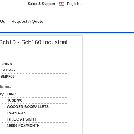
Sales & Support
English
 Us
Request A Quote
gs
Sch10 - Sch160 Industrial
CHINA
ISO.SGS
SMPF09
 Terms:
ty:
10PC
4USD/PC
WOODEN BOX/PALLETS
15-45DAYS
T/T, L/C AT SIGHT
10000 PCS/MONTH