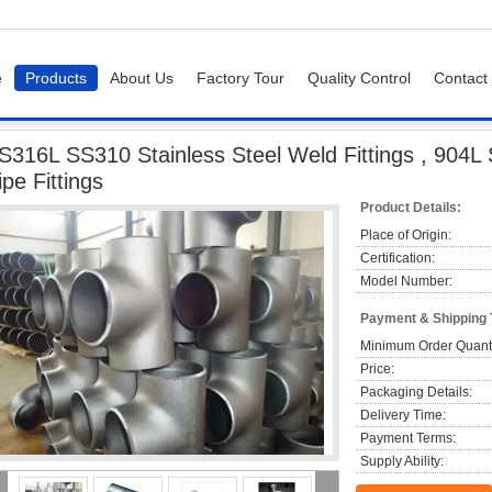
e
Products
About Us
Factory Tour
Quality Control
Contact
 SS310 Stainless Steel Weld Fittings , 904L Sch10 - Sch160 Industrial Pipe Fittin
S316L SS310 Stainless Steel Weld Fittings , 904L 
ipe Fittings
Product Details:
Place of Origin:
Certification:
Model Number:
Payment & Shipping
Minimum Order Quanti
Price:
Packaging Details:
Delivery Time:
Payment Terms:
Supply Ability: