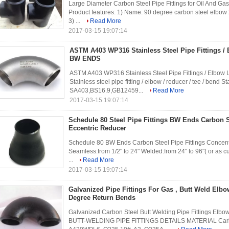
Large Diameter Carbon Steel Pipe Fittings for Oil And Gas
Product features: 1) Name: 90 degree carbon steel elbow
3) ...
Read More
2017-03-15 19:07:14
ASTM A403 WP316 Stainless Steel Pipe Fittings /
BW ENDS
ASTM A403 WP316 Stainless Steel Pipe Fittings / Elbow
Stainless steel pipe fitting / elbow / reducer / tee / ben
SA403,BS16.9,GB12459...
Read More
2017-03-15 19:07:14
Schedule 80 Steel Pipe Fittings BW Ends Carbon S
Eccentric Reducer
Schedule 80 BW Ends Carbon Steel Pipe Fittings Concentri
Seamless:from 1/2" to 24" Welded:from 24" to 96"( or as 
...
Read More
2017-03-15 19:07:14
Galvanized Pipe Fittings For Gas , Butt Weld Elbo
Degree Return Bends
Galvanized Carbon Steel Butt Welding Pipe Fittings Elbo
BUTT-WELDING PIPE FITTINGS DETAILS MATERIAL Carb