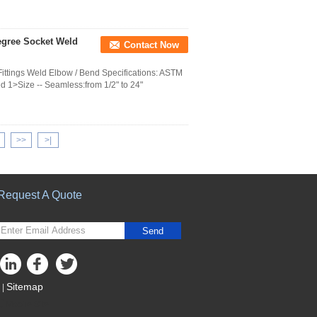
Degree Socket Weld
Contact Now
ttings Weld Elbow / Bend Specifications: ASTM
d 1>Size -- Seamless:from 1/2" to 24"
>>
>|
Request A Quote
Send
Sitemap
|
Mobile Site