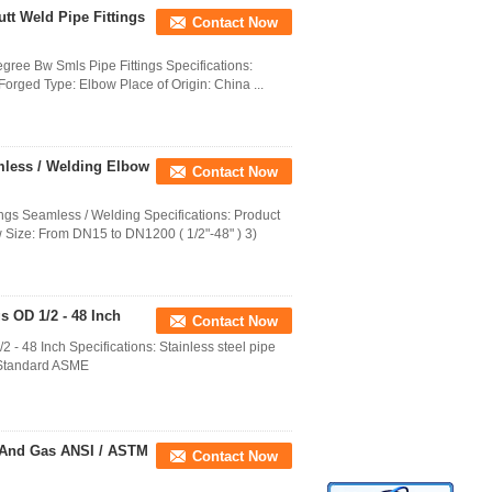
utt Weld Pipe Fittings
Contact Now
gree Bw Smls Pipe Fittings Specifications:
 Forged Type: Elbow Place of Origin: China ...
mless / Welding Elbow
Contact Now
gs Seamless / Welding Specifications: Product
 Size: From DN15 to DN1200 ( 1/2"-48" ) 3)
s OD 1/2 - 48 Inch
Contact Now
 - 48 Inch Specifications: Stainless steel pipe
ow Standard ASME
l And Gas ANSI / ASTM
Contact Now