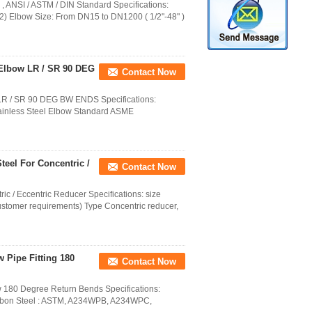
 , ANSI / ASTM / DIN Standard Specifications:
 2) Elbow Size: From DN15 to DN1200 ( 1/2"-48" )
 Elbow LR / SR 90 DEG
Contact Now
 LR / SR 90 DEG BW ENDS Specifications:
d Stainless Steel Elbow Standard ASME
teel For Concentric /
Contact Now
c / Eccentric Reducer Specifications: size
customer requirements) Type Concentric reducer,
w Pipe Fitting 180
Contact Now
w 180 Degree Return Bends Specifications:
on Steel : ASTM, A234WPB, A234WPC,