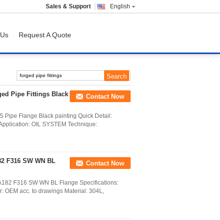
Sales & Support
English
 Us
Request A Quote
ged Pipe Fittings Black
Contact Now
S Pipe Flange Black painting Quick Detail:
Application: OIL SYSTEM Technique:
182 F316 SW WN BL
Contact Now
M A182 F316 SW WN BL Flange Specifications:
 OEM acc. to drawings Material: 304L,