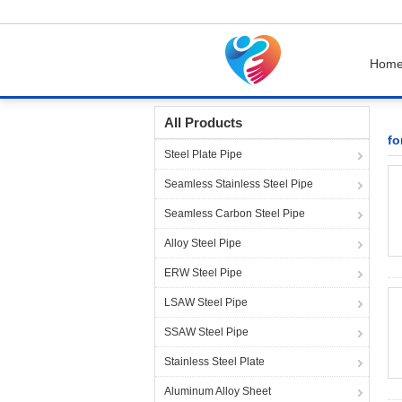
Hom
Home
Products
forged pipe fittings
All Products
fo
Steel Plate Pipe
Seamless Stainless Steel Pipe
Seamless Carbon Steel Pipe
Alloy Steel Pipe
ERW Steel Pipe
LSAW Steel Pipe
SSAW Steel Pipe
Stainless Steel Plate
Aluminum Alloy Sheet