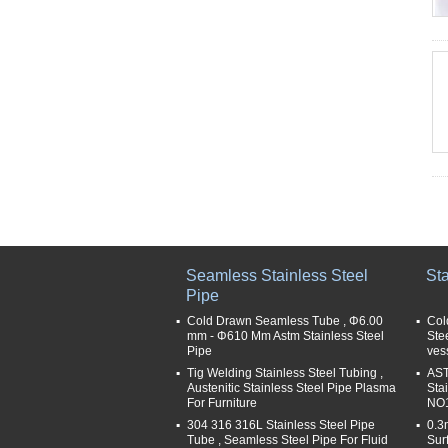
Seamless Stainless Steel
Sta
Pipe
Cold Drawn Seamless Tube , Φ6.00
Col
mm - Φ610 Mm Astm Stainless Steel
Ste
Pipe
ves
Tig Welding Stainless Steel Tubing ,
AST
Austenitic Stainless Steel Pipe Plasma
Sta
For Furniture
NO1
304 316 316L Stainless Steel Pipe
0.3
Tube , Seamless Steel Pipe For Fluid
Sur