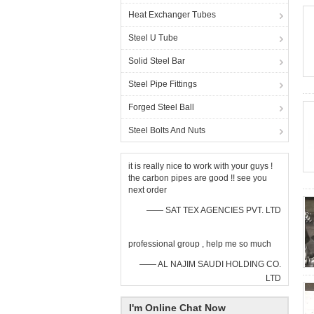
Heat Exchanger Tubes
Steel U Tube
Solid Steel Bar
Steel Pipe Fittings
Forged Steel Ball
Steel Bolts And Nuts
it is really nice to work with your guys !
the carbon pipes are good !! see you
next order
—— SAT TEX AGENCIES PVT. LTD
professional group , help me so much
—— AL NAJIM SAUDI HOLDING CO.
LTD
I'm Online Chat Now