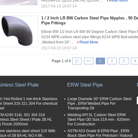
A420WPL6 ,Q235,10#, A3, Q235A, ...
Read More
2017-03-15 19:07:14
1 / 2 Inch LR BW Carbon Steel Pipe Nipples , 90 
Pipe Fittings
Elbow BW 1/2 Inch LR BW 90 Degree Carbon Steel Pipe Fi
A234 WPB carbon steel pipe fittings A234 WPB Butt welde
,Welded:from 26" ...
Read More
2017-03-15 19:07:14
Page 1 of 4
|<
<<
1
2
3
4
inless Steel Plate
ERW Steel Pipe
d / Hot Rolled 1 mm thick Stainless
Large Diamete 30" ERW Carbon Steel
el Sheet 316 321 304 For chemical
Pipe , ERW Welded Pipe For
sel
Transporting Oil
M A240 316L 301 304 316
Welding API 5L Carbon Steel ERW
inless Steel Sheet / Plate 2B HL
Steel Pipe OD Size 219 mm - 820mm
 Finish 2000mm
For Construction
mm stainless steel sheet 316 With
ASTM A53 Grade B ERW Pipe , ERW
face of 2B BA HL NO.4 8K ,
Black Steel Pipe For Petrolum / Natural