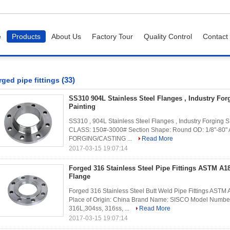
e
Products
About Us
Factory Tour
Quality Control
Contact
(33)
rged pipe fittings
SS310 904L Stainless Steel Flanges , Industry For
Painting
SS310 , 904L Stainless Steel Flanges , Industry Forging S
CLASS: 150#-3000# Section Shape: Round OD: 1/8"-80" 
FORGING/CASTING ...
Read More
2017-03-15 19:07:14
Forged 316 Stainless Steel Pipe Fittings ASTM A
Flange
Forged 316 Stainless Steel Butt Weld Pipe Fittings AST
Place of Origin: China Brand Name: SISCO Model Number:
316L,304ss, 316ss, ...
Read More
2017-03-15 19:07:14