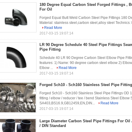
180 Degree Equal Carbon Steel Forged Fittings , B
For Oil
Forged Equal Butt Weld Carbon Steel Pipe Fittings 180 De
Material: stainless steel,carbon steel,alloy steel Technics:
Read More
2017-03-15 19:07:14
LR 90 Degree Schedule 40 Steel Pipe Fittings Sea
Pipe Fitting
Schedule 40 LR 90 Degree Carbon Steel Elbow Pipe Fittin
features: 1) Name: 90 degree carbon steel elbow 2) Elbow
Elbow ...
Read More
2017-03-15 19:07:14
Forged Sch10 - Sch160 Stainless Steel Pipe Fitting
Forged Sch10 - Sch160 Stainless Steel Pipe Fittings OD 1/2
fitting / elbow / reducer / tee / bend Stainless Steel Elb
SA403,BS16.9,GB12459,EN,DIN...
Read More
2017-03-15 19:07:14
Large Diameter Carbon Steel Pipe Fittings For Oi
/ DIN Standard