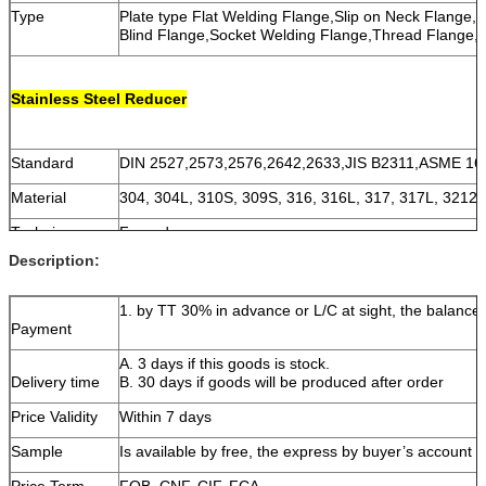
Type
Plate type Flat Welding Flange,Slip on Neck Flange,
Blind Flange,Socket Welding Flange,Thread Flange,
Stainless Steel Reducer
Standard
DIN 2527,2573,2576,2642,2633,JIS B2311,ASME 16
Material
304, 304L, 310S, 309S, 316, 316L, 317, 317L, 3212
Technique
Forged
Description:
Size
DN15~DN1200 (1/2''~48'')
Thickness
SCH5~XXS
1. by TT 30% in advance or L/C at sight, the balance 
Payment
A. 3 days if this goods is stock.
Delivery time
B. 30 days if goods will be produced after order
Price Validity
Within 7 days
Sample
Is available by free, the express by buyer’s account
Price Term
FOB, CNF, CIF, FCA