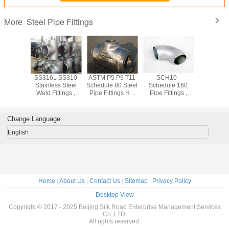
Steel Pipe Fittings
More
shed
SS316L SS310
ASTM P5 P9 T11
SCH10 -
Forged
ss 304
Stainless Steel
Schedule 80 Steel
Schedule 160
Stainless
ss Steel
Weld Fittings ,
Pipe Fittings Hot
Pipe Fittings ,
Pipe Fit
ings Cold
904L Sch10 -
Rolled 1.24mm -
Equal Tee /
ASTM A18
ng For
Sch160 Industrial
52.37mm
Reduced Tee
SW WN
trial
Pipe Fittings
Stainless Pipe
Flan
Change Language
Fittings
English
Home
|
About Us
|
Contact Us
|
Sitemap
|
Privacy Policy
Desktop View
Copyright © 2017 - 2025 Beijing Silk Road Enterprise Management Services
Co.,LTD.
All rights reserved.