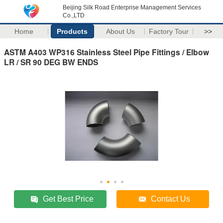
Beijing Silk Road Enterprise Management Services
Co.,LTD
Home
Products
About Us
Factory Tour
>>
ASTM A403 WP316 Stainless Steel Pipe Fittings / Elbow
LR / SR 90 DEG BW ENDS
Get Best Price
Contact Us