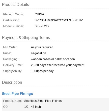
Product Details
Place of Origin:
CHINA
Certification:
BV/ISO/LR/RINA/CCS/GL/ABS/DNV
Model Number:
SIS-PF212
Payment & Shipping Terms
Min Order:
As your required
Price:
negotiation
Packaging:
wooden cases or pallet or carton
Delivery Time:
20-30 days after received your payment
Supply Ability:
1000pcs per day
Description
Steel Pipe Fittings
Product Name:
Stainless Steel Pipe Fittings
OD:
1/2 - 48 Inch