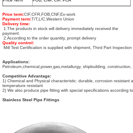
Price term:
CIF,CFR,FOB,CNF,Ex-work
Payment term:
T/T,L/C,Western Union
Delivery time:
1.The products in stock will delivery immediately received the
payment.
2.According to the order quantity, prompt delivery
Quality control:
Mill Test Certification is supplied with shipment, Third Part Inspection
Applications:
Petroleum,chemical,power,gas,metallurgy, shipbuilding, construction, 
Competitive Advantage:
1) Chemical and Physical characteristic: durable, corrosion resistant 
temperature resistant
2) We also produce pipe fitting with special specifications according 
Stainless Steel Pipe Fittings