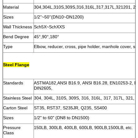
Material
304,304L,310S,309S,316,316L,317,317L,321201, 202
Sizes
1/2''~50''(DN10~DN1200)
Wall Thickness
Sch5X~SchXXS
Bend Degree
45°,90°,180°
Type
Elbow, reducer, cross, pipe holder, manhole cover, st
Steel Flange
Standards
ASTMA182,ANSI B16.9, ANSI B16.28, EN10253-2, E
DIN2605,
Stainless Steel
304, 304L, 310S, 309S, 316, 316L, 317, 317L, 321, 2
Carton Steel
ST35, RST37, S235JR, Q235, SS400
Sizes
1/2" to 60" (DN8 to DN1500)
Pressure
150LB, 300LB, 400LB, 600LB, 900LB,1500LB, etc.
Class