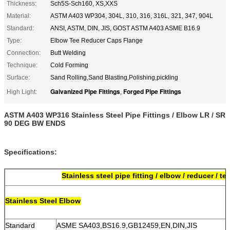
Thickness:
Sch5S-Sch160, XS,XXS
Material:
ASTM A403 WP304, 304L, 310, 316, 316L, 321, 347, 904L
Standard:
ANSI, ASTM, DIN, JIS, GOST ASTM A403 ASME B16.9
Type:
Elbow Tee Reducer Caps Flange
Connection:
Butt Welding
Technique:
Cold Forming
Surface:
Sand Rolling,Sand Blasting,Polishing,pickling
Galvanized Pipe Fittings
Forged Pipe Fittings
High Light:
,
ASTM A403 WP316 Stainless Steel Pipe Fittings / Elbow LR / SR
90 DEG BW ENDS
Specifications:
Stainless steel pipe fitting / elbow / reducer / te
S
tainless Steel Elbow
Standard
ASME SA403,BS16.9,GB12459,EN,DIN,JIS