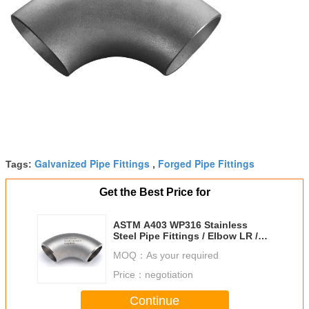
Galvanized Pipe Fittings
Forged Pipe Fittings
Tags:
,
Get the Best Price for
ASTM A403 WP316 Stainless
Steel Pipe Fittings / Elbow LR /
SR 90 DEG BW ENDS
MOQ：
As your required
Price：
negotiation
Continue