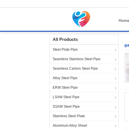
Hom
Home
Products
galvanized pipe fittings
All Products
ga
Steel Plate Pipe
Seamless Stainless Steel Pipe
Seamless Carbon Steel Pipe
Alloy Steel Pipe
ERW Steel Pipe
LSAW Steel Pipe
SSAW Steel Pipe
Stainless Steel Plate
Aluminum Alloy Sheet