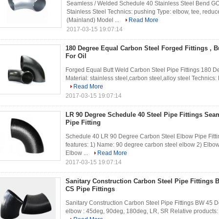
Seamless / Welded Schedule 40 Stainless Steel Bend GOS
Stainless Steel Technics: pushing Type: elbow, tee, reduc
(Mainland) Model ...
Read More
2017-03-15 19:07:14
180 Degree Equal Carbon Steel Forged Fittings , B
For Oil
Forged Equal Butt Weld Carbon Steel Pipe Fittings 180 De
Material: stainless steel,carbon steel,alloy steel Technics:
Read More
2017-03-15 19:07:14
LR 90 Degree Schedule 40 Steel Pipe Fittings Sea
Pipe Fitting
Schedule 40 LR 90 Degree Carbon Steel Elbow Pipe Fittin
features: 1) Name: 90 degree carbon steel elbow 2) Elbow
Elbow ...
Read More
2017-03-15 19:07:14
Sanitary Construction Carbon Steel Pipe Fittings
CS Pipe Fittings
Sanitary Construction Carbon Steel Pipe Fittings BW 45 De
elbow : 45deg, 90deg, 180deg, LR, SR Relative products: El