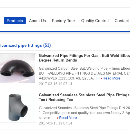
e
Products
About Us
Factory Tour
Quality Control
Contact
(53)
lvanized pipe fittings
Galvanized Pipe Fittings For Gas , Butt Weld Elbo
Degree Return Bends
Galvanized Carbon Steel Butt Welding Pipe Fittings Elbo
BUTT-WELDING PIPE FITTINGS DETAILS MATERIAL Carb
A420WPL6 ,Q235,10#, A3, Q235A, ...
Read More
2017-03-15 19:07:14
Galvanized Seamless Stainless Steel Pipe Fitting
Tee / Reducing Tee
Galvanized Seamless Stainless Steel Pipe Fittings DIN 26
1. Competitive price and quality from our own factory 2. 
service ...
Read More
2017-03-15 19:07:14