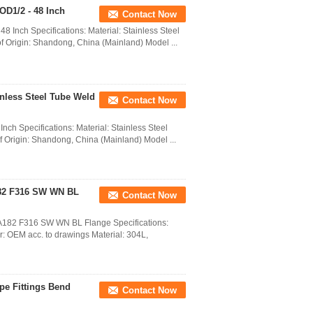
OD1/2 - 48 Inch
Contact Now
8 Inch Specifications: Material: Stainless Steel
 of Origin: Shandong, China (Mainland) Model ...
ainless Steel Tube Weld
Contact Now
nch Specifications: Material: Stainless Steel
of Origin: Shandong, China (Mainland) Model ...
182 F316 SW WN BL
Contact Now
M A182 F316 SW WN BL Flange Specifications:
 OEM acc. to drawings Material: 304L,
pe Fittings Bend
Contact Now