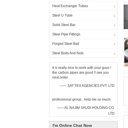
Heat Exchanger Tubes
Steel U Tube
Solid Steel Bar
Steel Pipe Fittings
Forged Steel Ball
Steel Bolts And Nuts
it is really nice to work with your guys !
the carbon pipes are good !! see you
next order
—— SAT TEX AGENCIES PVT. LTD
professional group , help me so much
—— AL NAJIM SAUDI HOLDING CO.
LTD
I'm Online Chat Now