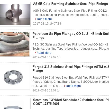
ASME Cold Forming Stainless Steel Pipe Fittings 
ASME Cold Forming Stainless Steel Pipe Fittings OD1/2 - 4
Technics: pushing Type: elbow, tee, reducer, cap... Place
Read More
2017-03-15 19:07:14
Petroleum Ss Pipe Fittings , OD 1 / 2 - 48 Inch St
Fittings
PED ISO Stainless Steel Pipe Fittings Welded OD 1/2 - 48 I
Technics: pushing Type: elbow, tee, reducer, cap... Place 
Read More
2017-03-15 19:07:14
Forged 316 Stainless Steel Pipe Fittings ASTM A
Flange
Forged 316 Stainless Steel Butt Weld Pipe Fittings AST
Place of Origin: China Brand Name: SISCO Model Number:
316L,304ss, 316ss, ...
Read More
2017-03-15 19:07:14
Seamless / Welded Schedule 40 Stainless Steel Pi
GOST 17375-2001