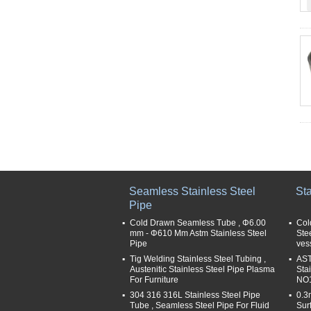
Seamless Stainless Steel
Sta
Pipe
Cold Drawn Seamless Tube , Φ6.00
Col
mm - Φ610 Mm Astm Stainless Steel
Ste
Pipe
ves
Tig Welding Stainless Steel Tubing ,
AST
Austenitic Stainless Steel Pipe Plasma
Sta
For Furniture
NO1
304 316 316L Stainless Steel Pipe
0.3
Tube , Seamless Steel Pipe For Fluid
Sur