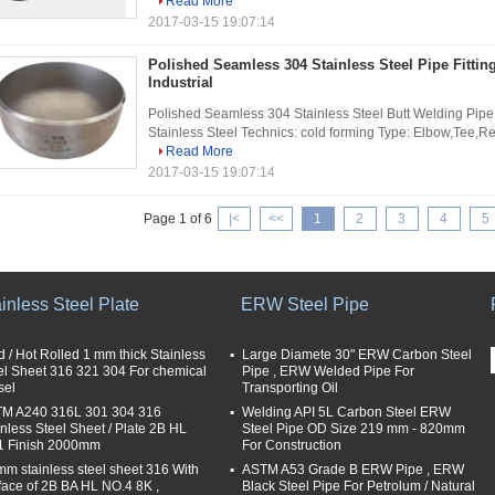
Read More
2017-03-15 19:07:14
Polished Seamless 304 Stainless Steel Pipe Fitti
Industrial
Polished Seamless 304 Stainless Steel Butt Welding Pipe Fi
Stainless Steel Technics: cold forming Type: Elbow,Tee,Re
Read More
2017-03-15 19:07:14
Page 1 of 6
|<
<<
1
2
3
4
5
inless Steel Plate
ERW Steel Pipe
d / Hot Rolled 1 mm thick Stainless
Large Diamete 30" ERW Carbon Steel
el Sheet 316 321 304 For chemical
Pipe , ERW Welded Pipe For
sel
Transporting Oil
M A240 316L 301 304 316
Welding API 5L Carbon Steel ERW
inless Steel Sheet / Plate 2B HL
Steel Pipe OD Size 219 mm - 820mm
 Finish 2000mm
For Construction
mm stainless steel sheet 316 With
ASTM A53 Grade B ERW Pipe , ERW
face of 2B BA HL NO.4 8K ,
Black Steel Pipe For Petrolum / Natural