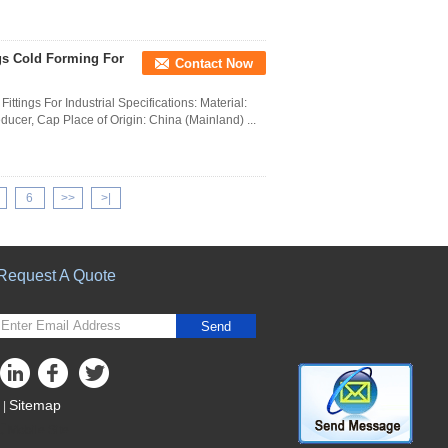
ngs Cold Forming For
Contact Now
ttings For Industrial Specifications: Material:
ducer, Cap Place of Origin: China (Mainland) ...
6
>>
>|
Request A Quote
Send
Sitemap
|
Mobile Site