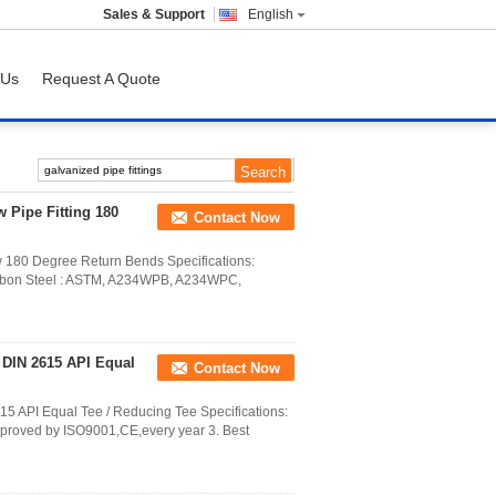
Sales & Support
English
 Us
Request A Quote
w Pipe Fitting 180
Contact Now
w 180 Degree Return Bends Specifications:
on Steel : ASTM, A234WPB, A234WPC,
s DIN 2615 API Equal
Contact Now
15 API Equal Tee / Reducing Tee Specifications:
Approved by ISO9001,CE,every year 3. Best