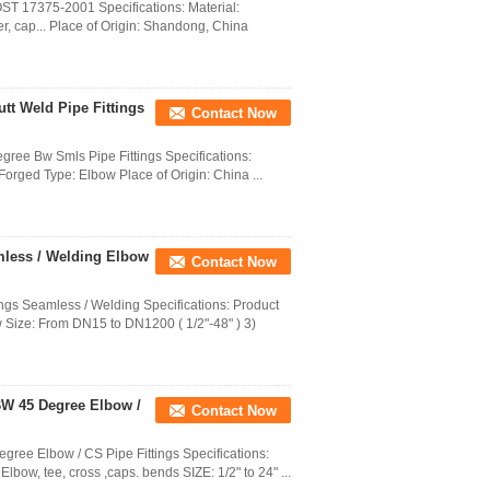
T 17375-2001 Specifications: Material:
er, cap... Place of Origin: Shandong, China
utt Weld Pipe Fittings
Contact Now
gree Bw Smls Pipe Fittings Specifications:
 Forged Type: Elbow Place of Origin: China ...
mless / Welding Elbow
Contact Now
gs Seamless / Welding Specifications: Product
 Size: From DN15 to DN1200 ( 1/2"-48" ) 3)
 BW 45 Degree Elbow /
Contact Now
gree Elbow / CS Pipe Fittings Specifications:
bow, tee, cross ,caps. bends SIZE: 1/2" to 24" ...