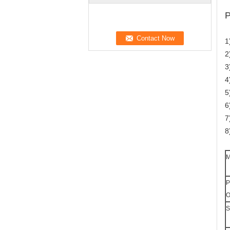
P
1
2
3
4
5
6
7
8
M
P
O
S