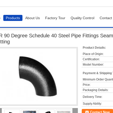
e
Products
About Us
Factory Tour
Quality Control
Contact
Degree Schedule 40 Steel Pipe Fittings Seamless / Welding Elbow Pipe Fitting
R 90 Degree Schedule 40 Steel Pipe Fittings Seam
itting
Product Details:
Place of Origin:
Certification:
Model Number:
Payment & Shipping
Minimum Order Quanti
Price:
Packaging Details:
Delivery Time:
Supply Ability:
Contact Now