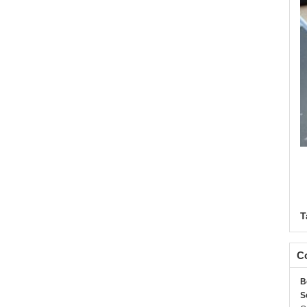
T
Co
B
S