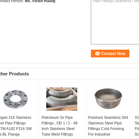
ontact Person:
Ms. Vivian Huang
ther Products
rged 316 Stainless
Petroleum Ss Pipe
Polished Seamless 304
SS
eel Pipe Fittings
Fittings , OD 1 / 2 - 48
Stainless Steel Pipe
St
TM A182 F316 SW
Inch Stainless Steel
Fittings Cold Forming
Fi
 BL Flange
Tube Weld Fittings
For Industrial
Sc