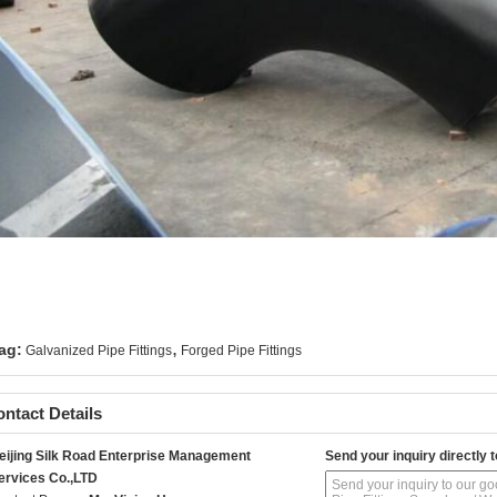
,
ag:
Galvanized Pipe Fittings
Forged Pipe Fittings
ntact Details
eijing Silk Road Enterprise Management
Send your inquiry directly t
ervices Co.,LTD