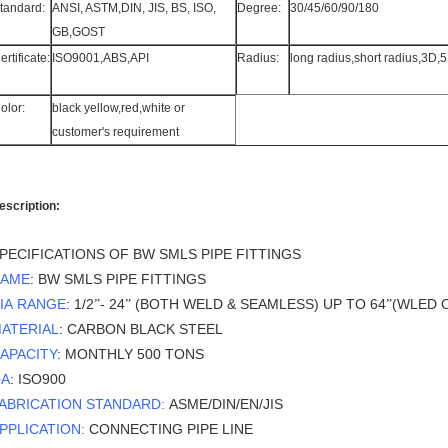
tandard:
ANSI, ASTM,DIN, JIS, BS, ISO,
Degree:
30/45/60/90/180
GB,GOST
ertificate:
ISO9001,ABS,API
Radius:
long radius,short radius,3D,
olor:
black yellow,red,white or
customer's requirement
escription:
PECIFICATIONS OF BW SMLS PIPE FITTINGS
AME
: BW SMLS PIPE FITTINGS
IA RANGE
: 1/2
- 24
(BOTH WELD & SEAMLESS) UP TO 64
(WLED 
”
”
”
ATERIAL
: CARBON BLACK STEEL
APACITY
: MONTHLY 500 TONS
A
: ISO900
ABRICATION STANDARD:
ASME/DIN/EN/JIS
PPLICATION:
CONNECTING PIPE LINE