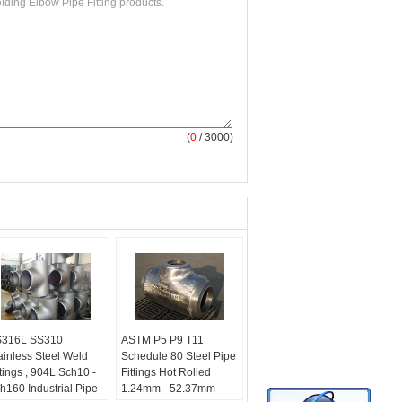
(
0
/ 3000)
316L SS310
ASTM P5 P9 T11
ainless Steel Weld
Schedule 80 Steel Pipe
ttings , 904L Sch10 -
Fittings Hot Rolled
h160 Industrial Pipe
1.24mm - 52.37mm