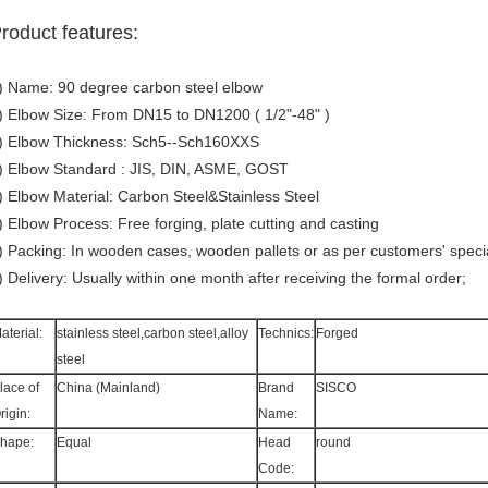
roduct features:
) Name: 90 degree carbon steel elbow
) Elbow Size: From DN15 to DN1200 ( 1/2"-48" )
) Elbow Thickness: Sch5--Sch160XXS
) Elbow Standard : JIS, DIN, ASME, GOST
) Elbow Material: Carbon Steel&Stainless Steel
) Elbow Process: Free forging, plate cutting and casting
) Packing: In wooden cases, wooden pallets or as per customers' speci
) Delivery: Usually within one month after receiving the formal order;
aterial:
stainless steel,carbon steel,alloy
Technics:
Forged
steel
lace of
China (Mainland)
Brand
SISCO
rigin:
Name:
hape:
Equal
Head
round
Code: