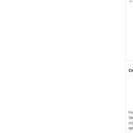
C
O
Fo
St
AS
WN