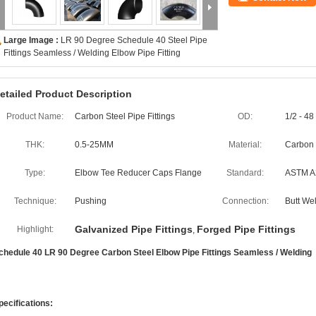
Large Image :
LR 90 Degree Schedule 40 Steel Pipe
Fittings Seamless / Welding Elbow Pipe Fitting
etailed Product Description
Product Name:
Carbon Steel Pipe Fittings
OD:
1/2 - 48
THK:
0.5-25MM
Material:
Carbon 
Type:
Elbow Tee Reducer Caps Flange
Standard:
ASTM A2
Technique:
Pushing
Connection:
Butt We
Galvanized Pipe Fittings
Forged Pipe Fittings
Highlight:
,
chedule 40 LR 90 Degree Carbon Steel Elbow Pipe Fittings Seamless / Welding
pecifications: