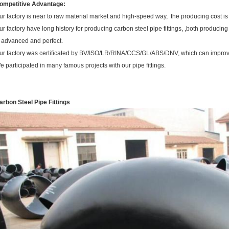
ompetitive Advantage:
ur factory is near to raw material market and high-speed way, the producing cost is
ur factory have long history for producing carbon steel pipe fittings, ,both produci
s advanced and perfect.
ur factory was certificated by BV/ISO/LR/RINA/CCS/GL/ABS/DNV, which can improve
e participated in many famous projects with our pipe fittings.
arbon Steel Pipe Fittings