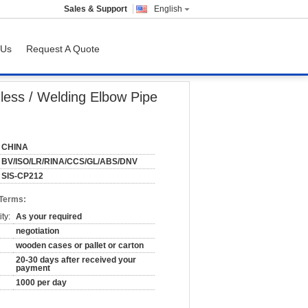
Sales & Support
English
 Us
Request A Quote
less / Welding Elbow Pipe
CHINA
BV/ISO/LR/RINA/CCS/GL/ABS/DNV
SIS-CP212
 Terms:
ty:
As your required
negotiation
wooden cases or pallet or carton
20-30 days after received your
payment
1000 per day