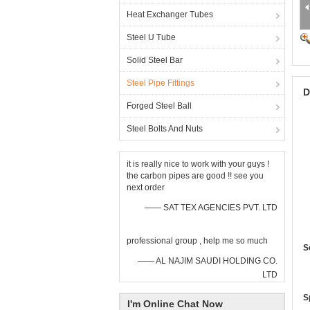
Heat Exchanger Tubes
Steel U Tube
Solid Steel Bar
Steel Pipe Fittings
D
Forged Steel Ball
Steel Bolts And Nuts
it is really nice to work with your guys !
the carbon pipes are good !! see you
next order
—— SAT TEX AGENCIES PVT. LTD
professional group , help me so much
S
—— AL NAJIM SAUDI HOLDING CO.
LTD
S
I'm Online Chat Now