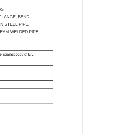
GS
LANGE, BEND......
N STEEL PIPE,
SEAM WELDED PIPE,
e against copy of B/L.