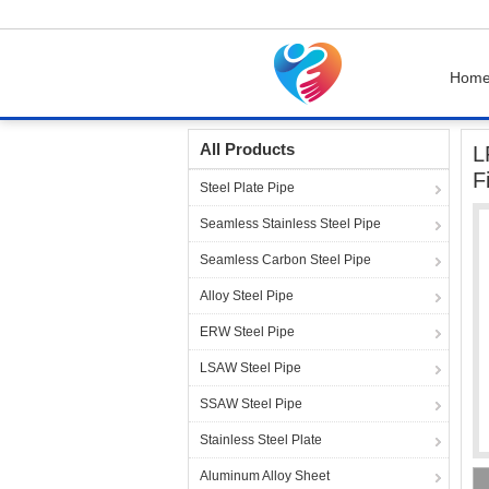
Hom
Home
Products
Steel Pipe Fittings
LR 90 
All Products
L
F
Steel Plate Pipe
Seamless Stainless Steel Pipe
Seamless Carbon Steel Pipe
Alloy Steel Pipe
ERW Steel Pipe
LSAW Steel Pipe
SSAW Steel Pipe
Stainless Steel Plate
Aluminum Alloy Sheet