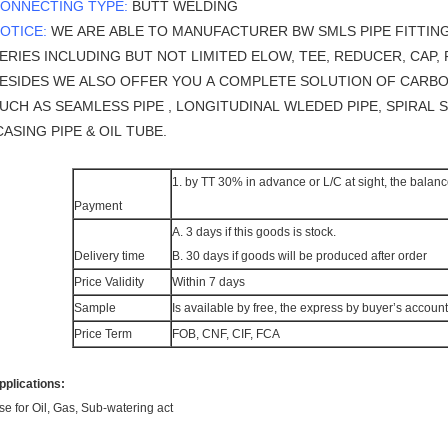
ONNECTING TYPE:
BUTT WELDING
OTICE:
WE ARE ABLE TO MANUFACTURER BW SMLS PIPE FITTIN
ERIES INCLUDING BUT NOT LIMITED ELOW, TEE, REDUCER, CAP, F
ESIDES WE ALSO OFFER YOU A COMPLETE SOLUTION OF CARBO
UCH AS SEAMLESS PIPE , LONGITUDINAL WLEDED PIPE, SPIRAL 
ASING PIPE & OIL TUBE.
1. by TT 30% in advance or L/C at sight, the balanc
Payment
A. 3 days if this goods is stock.
Delivery time
B. 30 days if goods will be produced after order
Price Validity
Within 7 days
Sample
Is available by free, the express by buyer’s account
Price Term
FOB, CNF, CIF, FCA
pplications:
se for Oil, Gas, Sub-watering act