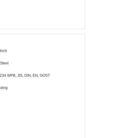
 Inch
Steel
34 WPB, JIS, DIN, EN, GOST
lding