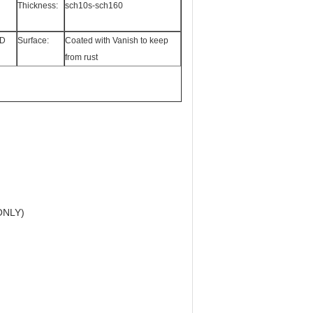
Thickness:
sch10s-sch160
5D
Surface:
Coated with Vanish to keep
from rust
ONLY)