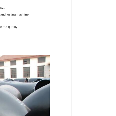
 low.
ng and testing machine
 the quality.