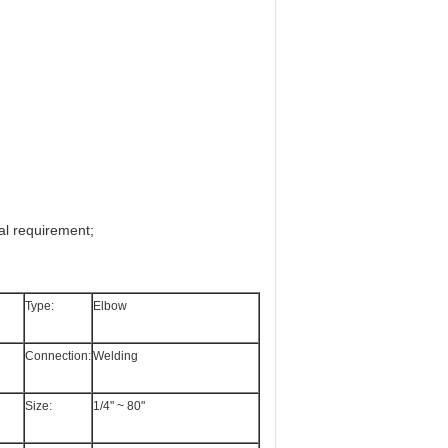
al requirement;
Type:
Elbow
Connection:
Welding
Size:
1/4" ~ 80"