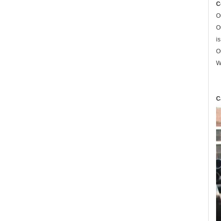
C
O
O
i
O
W
C