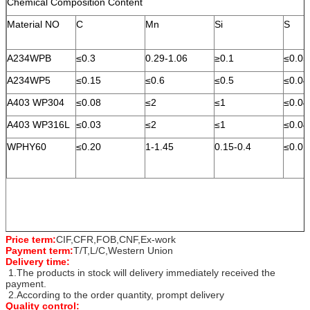
Chemical Composition Content
Material NO
C
Mn
Si
S
A234WPB
≤0.3
0.29-1.06
≥0.1
≤0.05
A234WP5
≤0.15
≤0.6
≤0.5
≤0.04
A403 WP304
≤0.08
≤2
≤1
≤0.04
A403 WP316L
≤0.03
≤2
≤1
≤0.04
WPHY60
≤0.20
1-1.45
0.15-0.4
≤0.01
Price term:
CIF,CFR,FOB,CNF,Ex-work
Payment term:
T/T,L/C,Western Union
Delivery time:
1.The products in stock will delivery immediately received the
payment.
2.According to the order quantity, prompt delivery
Quality control: