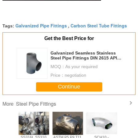
Galvanized Pipe Fittings
Carbon Steel Tube Fittings
Tags:
,
Get the Best Price for
Galvanized Seamless Stainless
Steel Pipe Fittings DIN 2615 API
Equal Tee / Reducing Tee
MOQ：
As your required
Price：
negotiation
Continue
Steel Pipe Fittings
More
shed
SS316L SS310
ASTM P5 P9 T11
SCH10 -
Forged