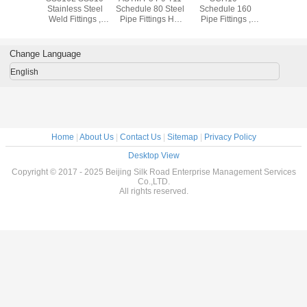
ss 304
Stainless Steel
Schedule 80 Steel
Schedule 160
Stainless
ss Steel
Weld Fittings ,
Pipe Fittings Hot
Pipe Fittings ,
Pipe Fit
ings Cold
904L Sch10 -
Rolled 1.24mm -
Equal Tee /
ASTM A18
ng For
Sch160 Industrial
52.37mm
Reduced Tee
SW WN
trial
Pipe Fittings
Stainless Pipe
Flan
Change Language
Fittings
English
Home
|
About Us
|
Contact Us
|
Sitemap
|
Privacy Policy
Desktop View
Copyright © 2017 - 2025 Beijing Silk Road Enterprise Management Services
Co.,LTD.
All rights reserved.