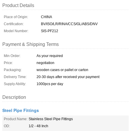
Product Details
Place of Origin:
CHINA
Certification:
BV/ISO/LR/RINA/CCS/GL/ABS/DNV
Model Number:
SIS-PF212
Payment & Shipping Terms
Min Order:
As your required
Price:
negotiation
Packaging:
wooden cases or pallet or carton
Delivery Time:
20-30 days after received your payment
Supply Ability:
1000pcs per day
Description
Steel Pipe Fittings
Product Name:
Stainless Steel Pipe Fittings
OD:
1/2 - 48 Inch