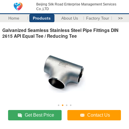
Beijing Silk Road Enterprise Management Services
Co.,LTD
Home
Products
About Us
Factory Tour
>>
Galvanized Seamless Stainless Steel Pipe Fittings DIN
2615 API Equal Tee / Reducing Tee
Get Best Price
Contact Us