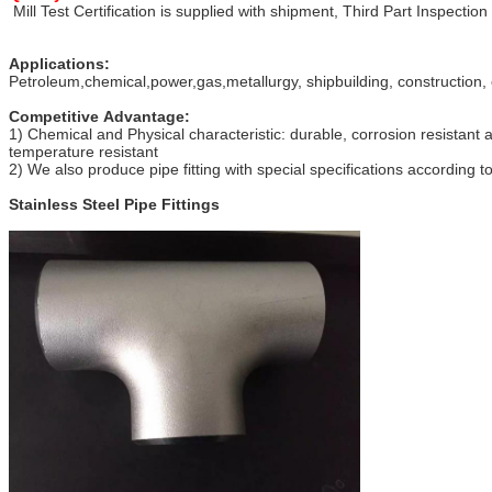
Mill Test Certification is supplied with shipment, Third Part Inspection
Applications:
Petroleum,chemical,power,gas,metallurgy, shipbuilding, construction, 
Competitive Advantage:
1) Chemical and Physical characteristic: durable, corrosion resistant 
temperature resistant
2) We also produce pipe fitting with special specifications according 
Stainless Steel Pipe Fittings