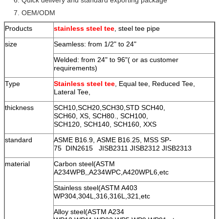
7. OEM/ODM
Products
stainless steel tee
, steel tee pipe
size
Seamless: from 1/2" to 24"
Welded: from 24" to 96"( or as customer
requirements)
Type
Stainless steel tee
, Equal tee, Reduced Tee,
Lateral Tee,
thickness
SCH10,SCH20,SCH30,STD SCH40,
SCH60, XS, SCH80., SCH100,
SCH120, SCH140, SCH160, XXS
standard
ASME B16.9, ASME B16.25, MSS SP-
75 DIN2615 JISB2311 JISB2312 JISB2313
material
Carbon steel(ASTM
A234WPB,,A234WPC,A420WPL6,etc
Stainless steel(ASTM A403
WP304,304L,316,316L,321,etc
Alloy steel(ASTM A234