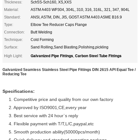
Thickness:
Sch5S-Sch160, XS,XXS
Material:
ASTM A403 WP304, 304L, 310, 316, 316L, 321, 347, 904L
Standard:
ANSI, ASTM, DIN, JIS, GOST ASTM A403 ASME B16.9
Type:
Elbow Tee Reducer Caps Flange
Connection:
Butt Welding
Technique:
Cold Forming
Surface:
Sand Rolling,Sand Blasting,Polishing,pickling
Galvanized Pipe Fittings
Carbon Steel Tube Fittings
High Light:
,
Galvanized Seamless Stainless Steel Pipe Fittings DIN 2615 API Equal Tee /
Reducing Tee
Specifications:
1. Competitive price and quality from our own factory
2. Approved by ISO9001,CE,every year
3. Best service with 24 hour`s reply
4. Flexible payment with T/T,L/C,paypal,etc
5. Smooth production ability(50000pcs/month)
6. Quick delivery and standard exporting package