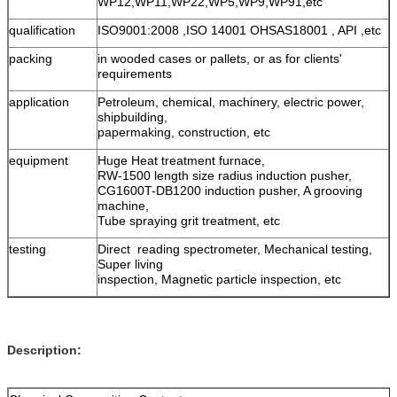
WP12,WP11,WP22,WP5,WP9,WP91,etc
qualification
ISO9001:2008 ,ISO 14001 OHSAS18001 , API ,etc
packing
in wooded cases or pallets, or as for clients'
requirements
application
Petroleum, chemical, machinery, electric power,
shipbuilding,
papermaking, construction, etc
equipment
Huge Heat treatment furnace,
RW-1500 length size radius induction pusher,
CG1600T-DB1200 induction pusher, A grooving
machine,
Tube spraying grit treatment, etc
testing
Direct reading spectrometer, Mechanical testing,
Super living
inspection, Magnetic particle inspection, etc
Description: