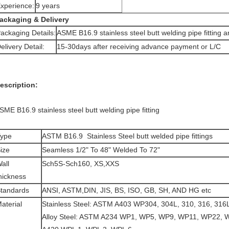
xperience:
9 years
ackaging & Delivery
ackaging Details:
ASME B16.9 stainless steel butt welding pipe fitting 
elivery Detail:
15-30days after receiving advance payment or L/C
escription:
SME B16.9 stainless steel butt welding pipe fitting
ype
ASTM B16.9 Stainless Steel butt welded pipe fittings
ize
Seamless 1/2" To 48" Welded To 72"
all
Sch5S-Sch160, XS,XXS
hickness
tandards
ANSI, ASTM,DIN, JIS, BS, ISO, GB, SH, AND HG etc
aterial
Stainless Steel: ASTM A403 WP304, 304L, 310, 316, 316L
Alloy Steel: ASTM A234 WP1, WP5, WP9, WP11, WP22, 