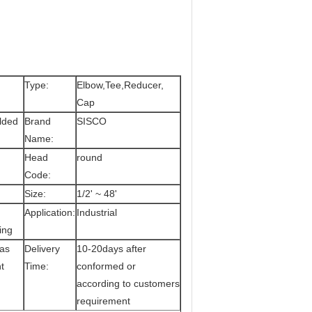
Type:
Elbow,Tee,Reducer,
Cap
elded
Brand
SISCO
Name:
Head
round
Code:
Size:
1/2' ~ 48'
Application:
Industrial
ing
 as
Delivery
10-20days after
t
Time:
conformed or
according to customers
requirement