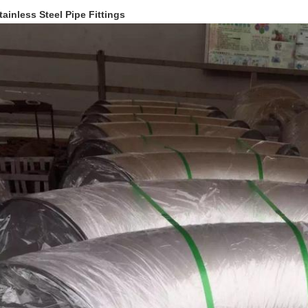
tainless Steel Pipe Fittings