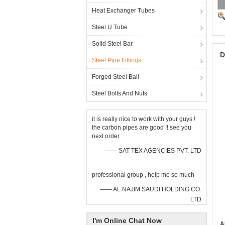
Heat Exchanger Tubes
Steel U Tube
Solid Steel Bar
D
Steel Pipe Fittings
Forged Steel Ball
Steel Bolts And Nuts
it is really nice to work with your guys !
the carbon pipes are good !! see you
next order
—— SAT TEX AGENCIES PVT. LTD
professional group , help me so much
—— AL NAJIM SAUDI HOLDING CO.
LTD
I'm Online Chat Now
A