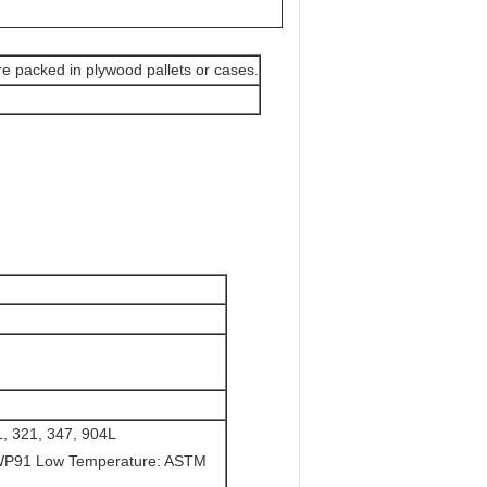
are packed in plywood pallets or cases.
, 321, 347, 904L
WP91 Low Temperature: ASTM