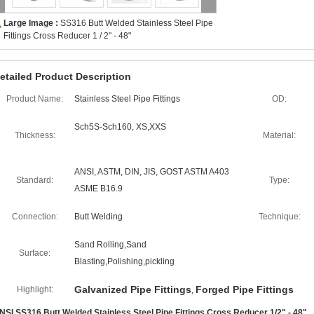
Large Image :
SS316 Butt Welded Stainless Steel Pipe
Fittings Cross Reducer 1 / 2" - 48"
etailed Product Description
Product Name:
Stainless Steel Pipe Fittings
OD:
Sch5S-Sch160, XS,XXS
Thickness:
Material:
ANSI, ASTM, DIN, JIS, GOST ASTM A403
Standard:
Type:
ASME B16.9
Connection:
Butt Welding
Technique:
Sand Rolling,Sand
Surface:
Blasting,Polishing,pickling
Galvanized Pipe Fittings
Forged Pipe Fittings
Highlight:
,
NSI SS316 Butt Welded Stainless Steel Pipe Fittings Cross Reducer 1/2" - 48"