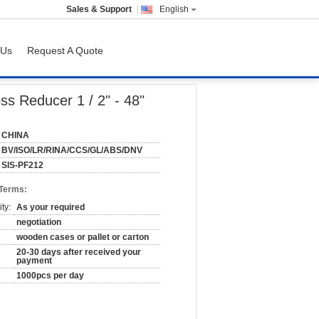
Sales & Support
English
 Us
Request A Quote
ss Reducer 1 / 2" - 48"
CHINA
BV/ISO/LR/RINA/CCS/GL/ABS/DNV
SIS-PF212
 Terms:
ty:
As your required
negotiation
wooden cases or pallet or carton
20-30 days after received your
payment
1000pcs per day