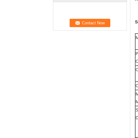
S
M
P
O
C
C
M
M
S
D