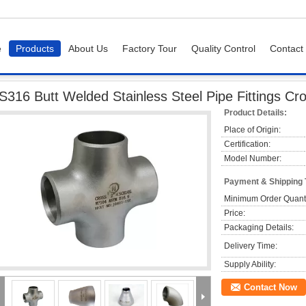
e
Products
About Us
Factory Tour
Quality Control
Contact
Butt Welded Stainless Steel Pipe Fittings Cross Reducer 1 / 2" - 48"
S316 Butt Welded Stainless Steel Pipe Fittings Cro
Product Details:
Place of Origin:
Certification:
Model Number:
Payment & Shipping
Minimum Order Quanti
Price:
Packaging Details:
Delivery Time:
Supply Ability:
Contact Now