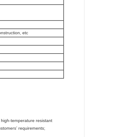
nstruction, etc
d high-temperature resistant
customers’ requirements;