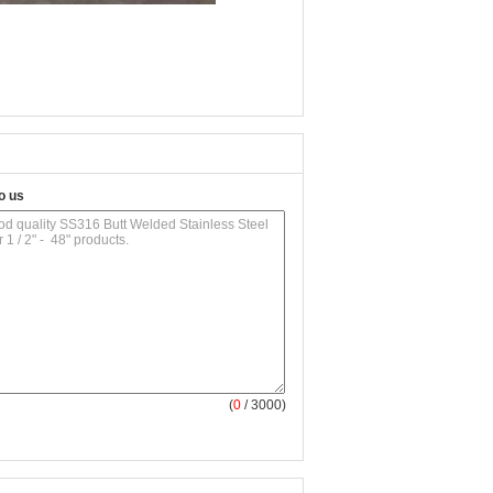
o us
(
0
/ 3000)