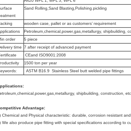
A420 WPL 1, WPL 3, WPL 6
urface
Sand Rolling,Sand Blasting,Polishing.pickling
reatment
acking
wooden case, pallet or as customers’ requirement
pplications
Petroleum,chemical,power,gas,metallurgy, shipbuilding, co
in order
5 piece
elivery time
7 after receipt of advanced payment
ertificate
CEand ISO9001:2008
roductivity
1500 ton per year
eywords:
ASTM B16.9 Stainless Steel butt welded pipe fittings
pplications:
etroleum,chemical,power,gas,metallurgy, shipbuilding, construction, etc
ompetitive Advantage:
) Chemical and Physical characteristic: durable, corrosion resistant an
) We also produce pipe fitting with special specifications according to 