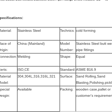
pecifications:
aterial:
Stainless Steel
Technics:
cold forming
lace of
China (Mainland)
Model
Stainless Steel butt w
rigin:
Number:
pipe fittings
onnection:
Welding
Shape:
Equal
erts:
ISO,CE
Standard:
ASME B16.9
aterial
304,304L,316,316L,321
Surface:
Sand Rolling,Sand
odel:
Blasting,Polishing.pickl
pecial
Available
Packing:
wooden case,pallet or
esgin:
customer's requiremen