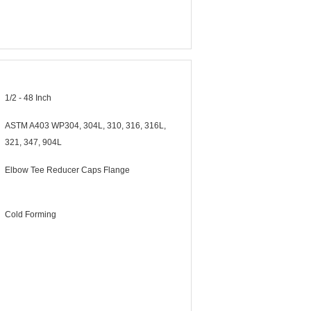
1/2 - 48 Inch
ASTM A403 WP304, 304L, 310, 316, 316L,
321, 347, 904L
Elbow Tee Reducer Caps Flange
Cold Forming