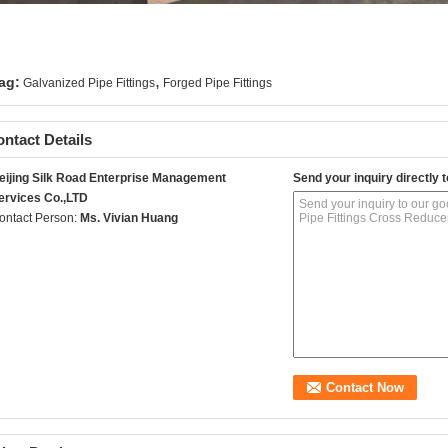
,
ag:
Galvanized Pipe Fittings
Forged Pipe Fittings
ntact Details
eijing Silk Road Enterprise Management
Send your inquiry directly t
ervices Co.,LTD
ontact Person:
Ms. Vivian Huang