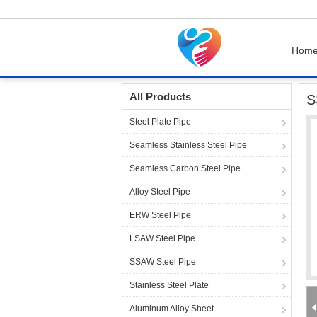
Hom
Home
Products
Steel Pipe Fittings
SS316 
All Products
S
Steel Plate Pipe
Seamless Stainless Steel Pipe
Seamless Carbon Steel Pipe
Alloy Steel Pipe
ERW Steel Pipe
LSAW Steel Pipe
SSAW Steel Pipe
Stainless Steel Plate
Aluminum Alloy Sheet