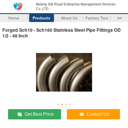
Beijing Silk Road Enterprise Management Services
Co.,LTD
Home
Products
About Us
Factory Tour
>>
Forged Sch10 - Sch160 Stainless Steel Pipe Fittings OD
1/2 - 48 Inch
Get Best Price
Contact Us