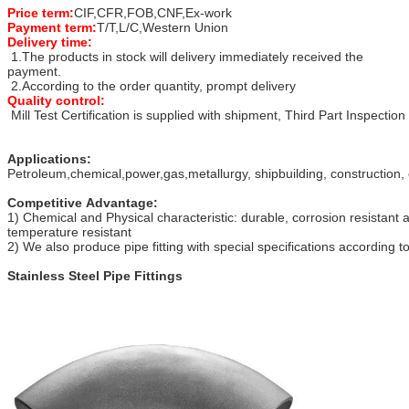
Price term:
CIF,CFR,FOB,CNF,Ex-work
Payment term:
T/T,L/C,Western Union
Delivery time:
1.The products in stock will delivery immediately received the
payment.
2.According to the order quantity, prompt delivery
Quality control:
Mill Test Certification is supplied with shipment, Third Part Inspection
Applications:
Petroleum,chemical,power,gas,metallurgy, shipbuilding, construction, 
Competitive Advantage:
1) Chemical and Physical characteristic: durable, corrosion resistant 
temperature resistant
2) We also produce pipe fitting with special specifications according 
Stainless Steel Pipe Fittings