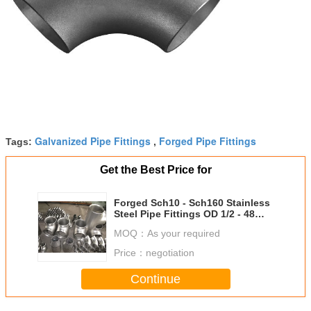
Galvanized Pipe Fittings
Forged Pipe Fittings
Tags:
,
Get the Best Price for
Forged Sch10 - Sch160 Stainless
Steel Pipe Fittings OD 1/2 - 48
Inch
MOQ：
As your required
Price：
negotiation
Continue