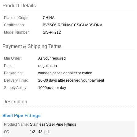
Product Details
Place of Origin:
CHINA
Certification:
BV/ISO/LR/RINA/CCS/GL/ABS/DNV
Model Number:
SIS-PF212
Payment & Shipping Terms
Min Order:
As your required
Price:
negotiation
Packaging:
wooden cases or pallet or carton
Delivery Time:
20-30 days after received your payment
Supply Ability:
1000pcs per day
Description
Steel Pipe Fittings
Product Name:
Stainless Steel Pipe Fittings
OD:
1/2 - 48 Inch