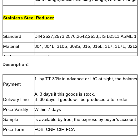
Stainless Steel Reducer
Standard
DIN 2527,2573,2576,2642,2633,JIS B2311,ASME 16
Material
304, 304L, 310S, 309S, 316, 316L, 317, 317L, 3212
Technique
Forged
Description:
Size
DN15~DN1200 (1/2''~48'')
Thickness
SCH5~XXS
1. by TT 30% in advance or L/C at sight, the balance 
Payment
A. 3 days if this goods is stock.
Delivery time
B. 30 days if goods will be produced after order
Price Validity
Within 7 days
Sample
Is available by free, the express by buyer’s account
Price Term
FOB, CNF, CIF, FCA