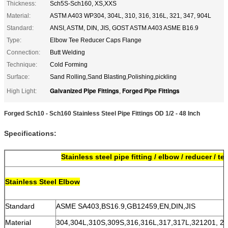
Thickness:
Sch5S-Sch160, XS,XXS
Material:
ASTM A403 WP304, 304L, 310, 316, 316L, 321, 347, 904L
Standard:
ANSI, ASTM, DIN, JIS, GOST ASTM A403 ASME B16.9
Type:
Elbow Tee Reducer Caps Flange
Connection:
Butt Welding
Technique:
Cold Forming
Surface:
Sand Rolling,Sand Blasting,Polishing,pickling
Galvanized Pipe Fittings
Forged Pipe Fittings
High Light:
,
Forged Sch10 - Sch160 Stainless Steel Pipe Fittings OD 1/2 - 48 Inch
Specifications:
Stainless steel pipe fitting / elbow / reducer / te
S
tainless Steel Elbow
Standard
ASME SA403,BS16.9,GB12459,EN,DIN,JIS
Material
304,304L,310S,309S,316,316L,317,317L,321201, 202