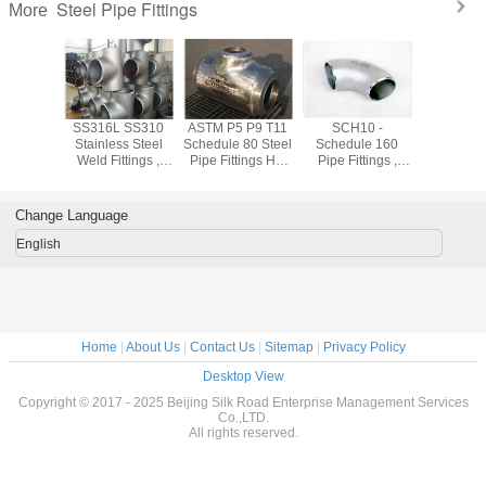
Steel Pipe Fittings
More
shed
SS316L SS310
ASTM P5 P9 T11
SCH10 -
Forged
ss 304
Stainless Steel
Schedule 80 Steel
Schedule 160
Stainless
ss Steel
Weld Fittings ,
Pipe Fittings Hot
Pipe Fittings ,
Pipe Fit
ings Cold
904L Sch10 -
Rolled 1.24mm -
Equal Tee /
ASTM A18
ng For
Sch160 Industrial
52.37mm
Reduced Tee
SW WN
trial
Pipe Fittings
Stainless Pipe
Flan
Change Language
Fittings
English
Home
|
About Us
|
Contact Us
|
Sitemap
|
Privacy Policy
Desktop View
Copyright © 2017 - 2025 Beijing Silk Road Enterprise Management Services
Co.,LTD.
All rights reserved.