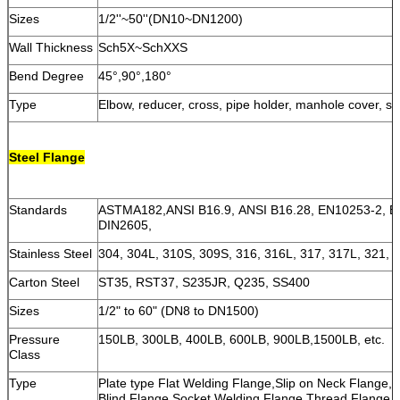
Sizes
1/2''~50''(DN10~DN1200)
Wall Thickness
Sch5X~SchXXS
Bend Degree
45°,90°,180°
Type
Elbow, reducer, cross, pipe holder, manhole cover, st
Steel Flange
Standards
ASTMA182,ANSI B16.9, ANSI B16.28, EN10253-2, E
DIN2605,
Stainless Steel
304, 304L, 310S, 309S, 316, 316L, 317, 317L, 321, 2
Carton Steel
ST35, RST37, S235JR, Q235, SS400
Sizes
1/2" to 60" (DN8 to DN1500)
Pressure
150LB, 300LB, 400LB, 600LB, 900LB,1500LB, etc.
Class
Type
Plate type Flat Welding Flange,Slip on Neck Flange,
Blind Flange,Socket Welding Flange,Thread Flange,