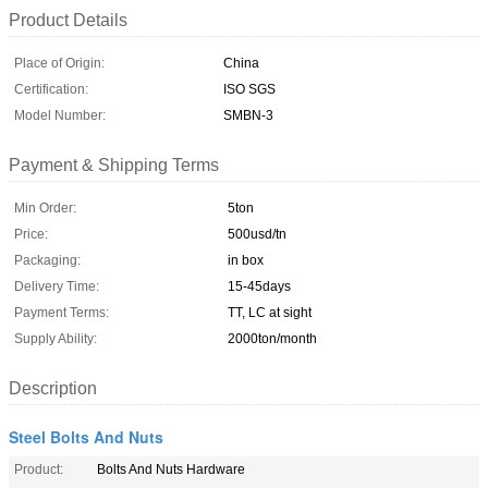
Product Details
Place of Origin:
China
Certification:
ISO SGS
Model Number:
SMBN-3
Payment & Shipping Terms
Min Order:
5ton
Price:
500usd/tn
Packaging:
in box
Delivery Time:
15-45days
Payment Terms:
TT, LC at sight
Supply Ability:
2000ton/month
Description
Steel Bolts And Nuts
Product:
Bolts And Nuts Hardware