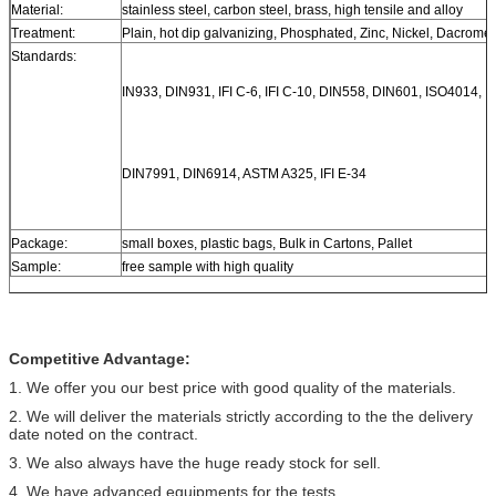
Material:
stainless steel, carbon steel, brass, high tensile and alloy
Treatment:
Plain, hot dip galvanizing, Phosphated, Zinc, Nickel, Dacromet
Standards:
IN933, DIN931, IFI C-6, IFI C-10, DIN558, DIN601, ISO4014, 
DIN7991, DIN6914, ASTM A325, IFI E-34
Package:
small boxes, plastic bags, Bulk in Cartons, Pallet
Sample:
free sample with high quality
Competitive Advantage:
1. We offer you our best price with good quality of the materials.
2. We will deliver the materials strictly according to the the delivery
date noted on the contract.
3. We also always have the huge ready stock for sell.
4. We have advanced equipments for the tests