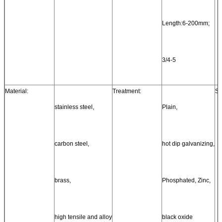
Length:6-200mm;
3/4-5
Material:
Treatment:
St
stainless steel,
Plain,
carbon steel,
hot dip galvanizing,
brass,
Phosphated, Zinc,
high tensile and alloy
black oxide