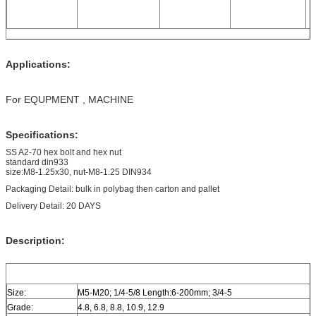
Applications:
For EQUPMENT , MACHINE
Specifications:
SS A2-70 hex bolt and hex nut
standard din933
size:M8-1.25x30, nut-M8-1.25 DIN934
Packaging Detail: bulk in polybag then carton and pallet
Delivery Detail: 20 DAYS
Description:
Size:
M5-M20; 1/4-5/8 Length:6-200mm; 3/4-5
Grade:
4.8, 6.8, 8.8, 10.9, 12.9