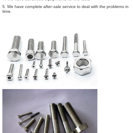
5. We have complete after-sale service to deal with the problems in
time.