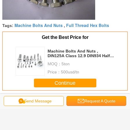
Machine Bolts And Nuts
Full Thread Hex Bolts
Tags:
,
Get the Best Price for
Machine Bolts And Nuts ,
DIN125A Class 12.9 DIN934 Half /
Full Thread Hex Bolts
MOQ：
5ton
Price：
500usd/tn
Continue
Steel Bolts And Nuts
More
Send Message
Request A Quote