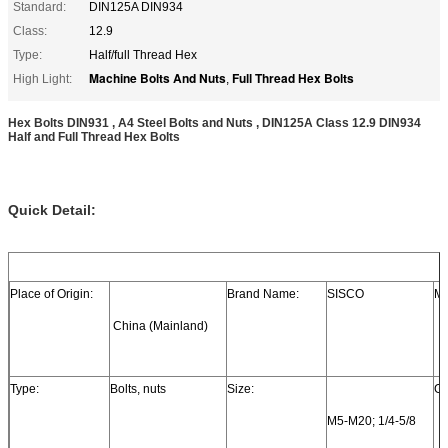
Standard:
DIN125A DIN934
Class:
12.9
Type:
Half/full Thread Hex
Machine Bolts And Nuts
Full Thread Hex Bolts
High Light:
,
Hex Bolts DIN931 , A4 Steel Bolts and Nuts , DIN125A Class 12.9 DIN934
Half and Full Thread Hex Bolts
Quick Detail:
Place of Origin:
Brand Name:
SISCO
Mo
 China (Mainland)
Type:
Bolts, nuts
Size:
Gr
M5-M20; 1/4-5/8