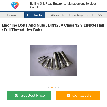
Beijing Silk Road Enterprise Management Services
Co.,LTD
Home
Products
About Us
Factory Tour
>>
Machine Bolts And Nuts , DIN125A Class 12.9 DIN934 Half
/ Full Thread Hex Bolts
Get Best Price
Contact Us