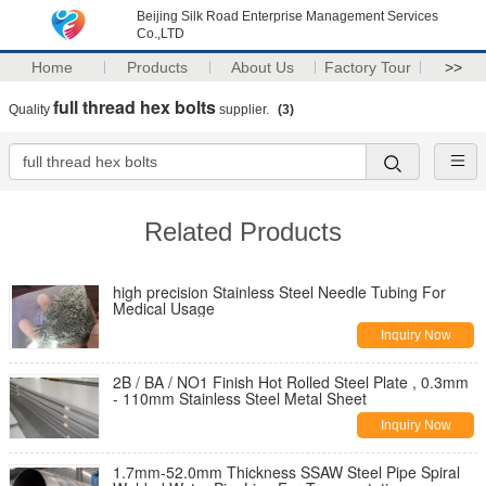
Beijing Silk Road Enterprise Management Services
Co.,LTD
Home
Products
About Us
Factory Tour
>>
full thread hex bolts
Quality
supplier.
(3)
Related Products
high precision Stainless Steel Needle Tubing For
Medical Usage
Inquiry Now
2B / BA / NO1 Finish Hot Rolled Steel Plate , 0.3mm
- 110mm Stainless Steel Metal Sheet
Inquiry Now
1.7mm-52.0mm Thickness SSAW Steel Pipe Spiral