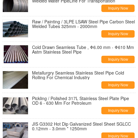
Welded Water PipeLine For Transportation
Inquiry Now
Raw / Painting / 3LPE LSAW Steel Pipe Carbon Steel
Welded Tubes 325mm - 2000mm
Inquiry Now
Cold Drawn Seamless Tube , Φ6.00 mm - Φ610 Mm
Astm Stainless Steel Pipe
Inquiry Now
Metallurgry Seamless Stainless Steel Pipe Cold
Rolling For Chemical Industry
Inquiry Now
Pickling / Polished 317L Stainless Steel Plate Pipe
OD 6 - 630 Mm For Petroleum
Inquiry Now
JIS G3302 Hot Dip Galvanized Steel Sheet SGLCC
0.12mm - 3.0mm * 1250mm
Inquiry Now