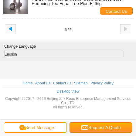
Reducing Tee Equal Tee Pipe Fitting
Contact Us
6 / 6
Change Language
English
Home
|
About Us
|
Contact Us
|
Sitemap
|
Privacy Policy
Desktop View
Copyright © 2017 - 2026 Beijing Silk Road Enterprise Management Services
Co.,LTD.
All rights reserved.
Send Message
Request A Quote