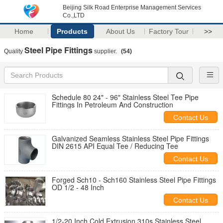
Beijing Silk Road Enterprise Management Services
Co.,LTD
Home
Products
About Us
Factory Tour
>>
Steel Pipe Fittings
Quality
supplier.
(54)
Schedule 80 24" - 96" Stainless Steel Tee Pipe
Fittings In Petroleum And Construction
Contact Us
Galvanized Seamless Stainless Steel Pipe Fittings
DIN 2615 API Equal Tee / Reducing Tee
Contact Us
Forged Sch10 - Sch160 Stainless Steel Pipe Fittings
OD 1/2 - 48 Inch
Contact Us
1/2-20 Inch Cold Extrusion 310s Stainless Steel