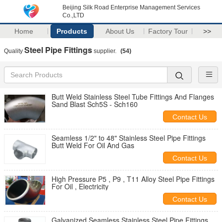
Beijing Silk Road Enterprise Management Services
Co.,LTD
Home
Products
About Us
Factory Tour
>>
Steel Pipe Fittings
Quality
supplier.
(54)
Butt Weld Stainless Steel Tube Fittings And Flanges
Sand Blast Sch5S - Sch160
Contact Us
Seamless 1/2" to 48" Stainless Steel Pipe Fittings
Butt Weld For Oil And Gas
Contact Us
High Pressure P5 , P9 , T11 Alloy Steel Pipe Fittings
For Oil , Electricity
Contact Us
Galvanized Seamless Stainless Steel Pipe Fittings