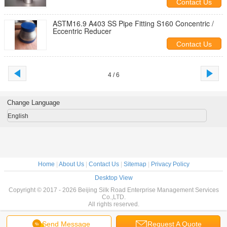
Contact Us
ASTM16.9 A403 SS Pipe Fitting S160 Concentric /
Eccentric Reducer
Contact Us
4 / 6
Change Language
English
Home
|
About Us
|
Contact Us
|
Sitemap
|
Privacy Policy
Desktop View
Copyright © 2017 - 2026 Beijing Silk Road Enterprise Management Services
Co.,LTD.
All rights reserved.
Send Message
Request A Quote