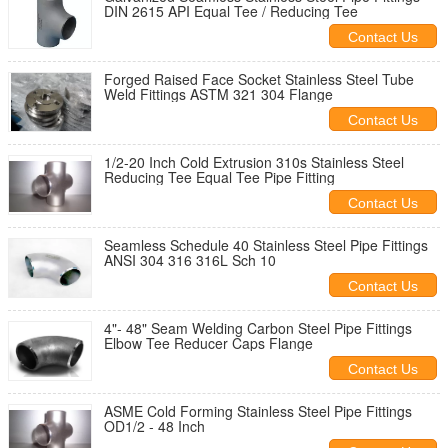
DIN 2615 API Equal Tee / Reducing Tee
Contact Us
Forged Raised Face Socket Stainless Steel Tube
Weld Fittings ASTM 321 304 Flange
Contact Us
1/2-20 Inch Cold Extrusion 310s Stainless Steel
Reducing Tee Equal Tee Pipe Fitting
Contact Us
Seamless Schedule 40 Stainless Steel Pipe Fittings
ANSI 304 316 316L Sch 10
Contact Us
4"- 48" Seam Welding Carbon Steel Pipe Fittings
Elbow Tee Reducer Caps Flange
Contact Us
ASME Cold Forming Stainless Steel Pipe Fittings
OD1/2 - 48 Inch