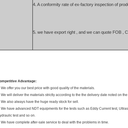
4. A conformity rate of ex-factory inspection of prod
5. we have export right , and we can quote FOB , 
ompetitive Advantage:
. We offer you our best price with good quality of the materials.
. We will deliver the materials strictly according to the the delivery date noted on the
. We also always have the huge ready stock for sell.
. We have advanced NDT equipments for the tests such as Eddy Current test, Ultraso
ydraulic test and so on.
. We have complete after-sale service to deal with the problems in time.