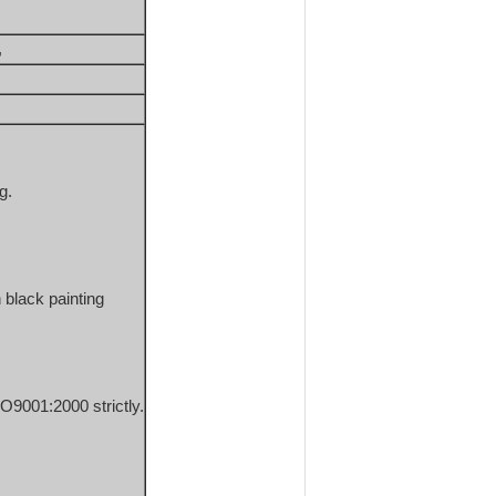
, 
g.
 black painting
O9001:2000 strictly.