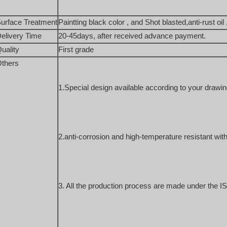
urface Treatment
Paintting black color , and Shot blasted,anti-rust oil 
elivery Time
20-45days, after received advance payment. 
uality
First grade
thers
1.Special design available according to your drawin
2.anti-corrosion and high-temperature resistant with
3. All the production process are made under the IS