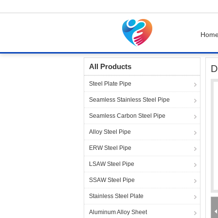
Hom
Home
Products
Steel Pipe Fittings
Duplex
All Products
D
Steel Plate Pipe
Seamless Stainless Steel Pipe
Seamless Carbon Steel Pipe
Alloy Steel Pipe
ERW Steel Pipe
LSAW Steel Pipe
SSAW Steel Pipe
Stainless Steel Plate
Aluminum Alloy Sheet