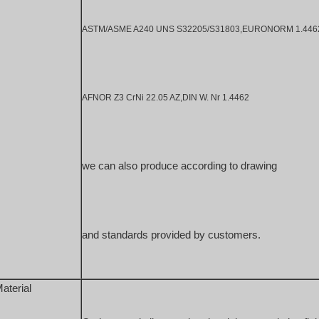
ASTM/ASME A240 UNS S32205/S31803,EURONORM 1.4462 
AFNOR Z3 CrNi 22.05 AZ,DIN W. Nr 1.4462
we can also produce according to drawing 
and standards provided by customers.
aterial