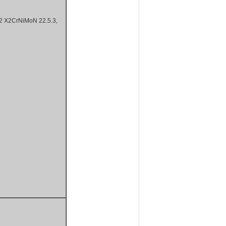
X2CrNiMoN 22.5.3,