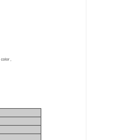
color ,