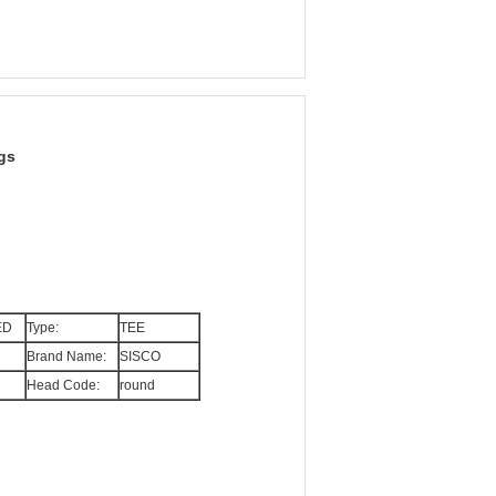
gs
ED
Type:
TEE
Brand Name:
SISCO
Head Code:
round