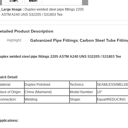
Large Image :
Duplex welded steel pipe fittings 2205
ASTM A240 UNS S32205 / S31803 Tee
etailed Product Description
Galvanized Pipe Fittings
Carbon Steel Tube Fittin
Highlight:
,
uplex welded steel pipe fittings 2205 ASTM A240 UNS S32205 / S31803 Tee
uick Detail:
aterial:
Duplex Polished
Technics:
SEAMLESS/WELD
lace of Origin:
China (Mainland)
Model Number:
10"
onnection:
Welding
Shape:
Equal/REDUCING
pplications: