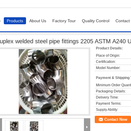
e
Products
About Us
Factory Tour
Quality Control
Contact
 welded steel pipe fittings 2205 ASTM A240 UNS S32205 / S31803 Tee
uplex welded steel pipe fittings 2205 ASTM A240
Product Details:
Place of Origin:
Certification:
Model Number:
Payment & Shipping
Minimum Order Quanti
Packaging Details:
Delivery Time:
Payment Terms:
Supply Ability:
Contact Now