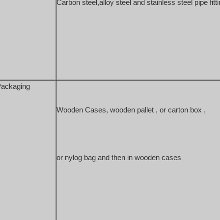
Carbon steel,alloy steel and stainless steel 
pipe fitt
ackaging
Wooden Cases, wooden pallet , or carton box , 
or nylog bag and then in wooden cases 