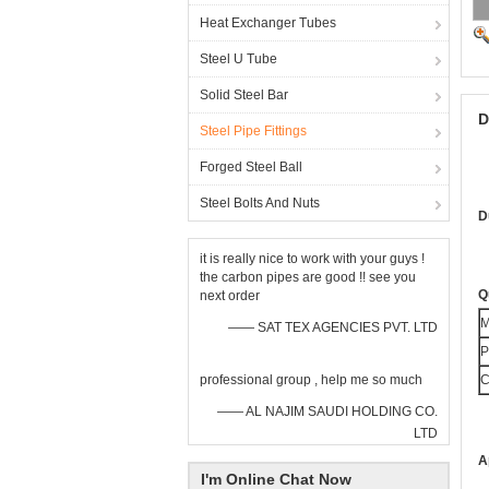
Heat Exchanger Tubes
Steel U Tube
Solid Steel Bar
D
Steel Pipe Fittings
Forged Steel Ball
Steel Bolts And Nuts
D
it is really nice to work with your guys !
the carbon pipes are good !! see you
Q
next order
M
—— SAT TEX AGENCIES PVT. LTD
P
professional group , help me so much
C
—— AL NAJIM SAUDI HOLDING CO.
LTD
A
I'm Online Chat Now