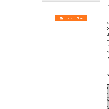
F
S
D
si
w
P
o
D
D
S
W
S