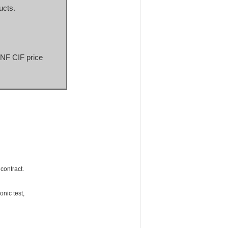
ucts.
CNF CIF price 
 contract.
nic test,