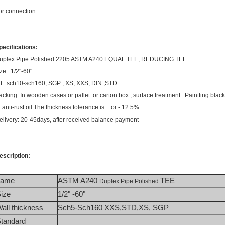
or connection
pecifications:
uplex Pipe Polished 2205 ASTM A240 EQUAL TEE, REDUCING TEE
ze : 1/2"-60"
.t.: sch10-sch160, SGP , XS, XXS, DIN ,STD
acking: In wooden cases or pallet. or carton box , surface treatment : Paintting black 
r anti-rust oil The thickness tolerance is: +or - 12.5%
elivery: 20-45days, after received balance payment
escription:
name
ASTM A240 
TEE
Duplex Pipe Polished 
ize
1/2" -60"
all thickness
Sch5-Sch160 XXS,STD,XS, SGP 
tandard