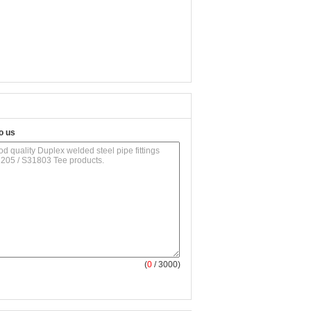
o us
(
0
/ 3000)