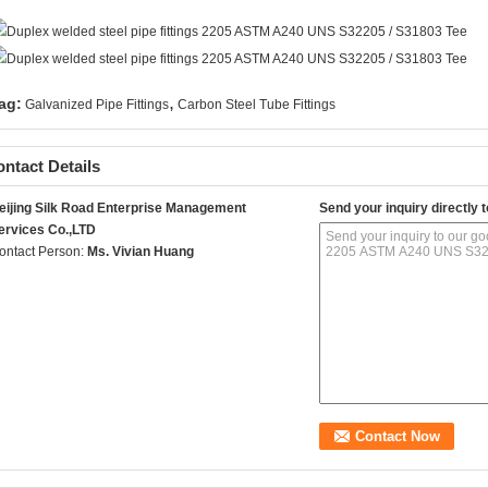
,
ag:
Galvanized Pipe Fittings
Carbon Steel Tube Fittings
ntact Details
eijing Silk Road Enterprise Management
Send your inquiry directly t
ervices Co.,LTD
ontact Person:
Ms. Vivian Huang