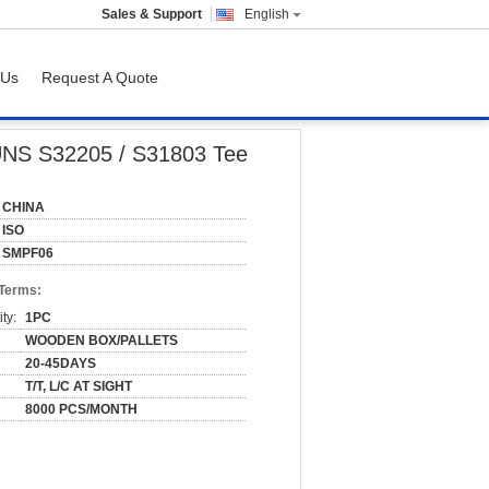
Sales & Support
English
 Us
Request A Quote
 UNS S32205 / S31803 Tee
CHINA
ISO
SMPF06
 Terms:
ty:
1PC
WOODEN BOX/PALLETS
20-45DAYS
T/T, L/C AT SIGHT
8000 PCS/MONTH