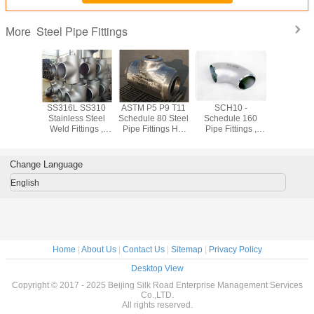
Steel Pipe Fittings
More
shed
SS316L SS310
ASTM P5 P9 T11
SCH10 -
Forged
ss 304
Stainless Steel
Schedule 80 Steel
Schedule 160
Stainless
ss Steel
Weld Fittings ,
Pipe Fittings Hot
Pipe Fittings ,
Pipe Fit
ings Cold
904L Sch10 -
Rolled 1.24mm -
Equal Tee /
ASTM A18
ng For
Sch160 Industrial
52.37mm
Reduced Tee
SW WN
trial
Pipe Fittings
Stainless Pipe
Flan
Change Language
Fittings
English
Home
|
About Us
|
Contact Us
|
Sitemap
|
Privacy Policy
Desktop View
Copyright © 2017 - 2025 Beijing Silk Road Enterprise Management Services
Co.,LTD.
All rights reserved.