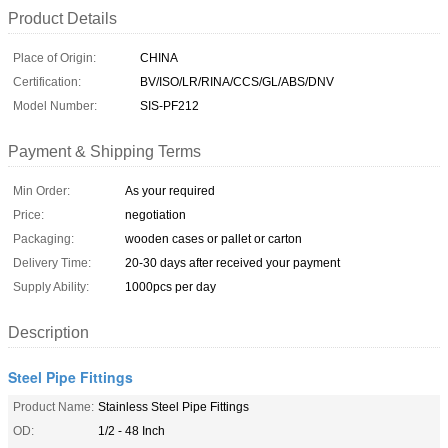
Product Details
Place of Origin:
CHINA
Certification:
BV/ISO/LR/RINA/CCS/GL/ABS/DNV
Model Number:
SIS-PF212
Payment & Shipping Terms
Min Order:
As your required
Price:
negotiation
Packaging:
wooden cases or pallet or carton
Delivery Time:
20-30 days after received your payment
Supply Ability:
1000pcs per day
Description
Steel Pipe Fittings
Product Name:
Stainless Steel Pipe Fittings
OD:
1/2 - 48 Inch