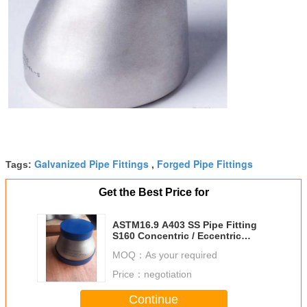
Galvanized Pipe Fittings
Forged Pipe Fittings
Tags:
,
Get the Best Price for
ASTM16.9 A403 SS Pipe Fitting
S160 Concentric / Eccentric
Reducer
MOQ：
As your required
Price：
negotiation
Continue