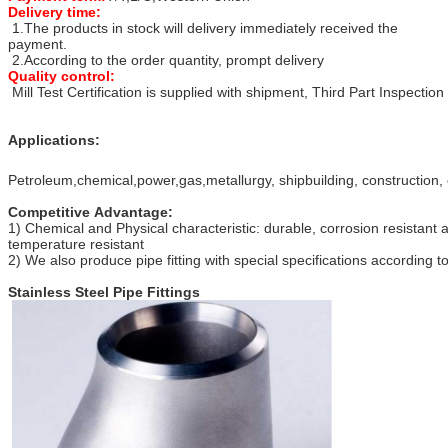
Delivery time:
1.The products in stock will delivery immediately received the
payment.
2.According to the order quantity, prompt delivery
Quality control:
Mill Test Certification is supplied with shipment, Third Part Inspection
Applications:
Petroleum,chemical,power,gas,metallurgy, shipbuilding, construction, 
Competitive Advantage:
1) Chemical and Physical characteristic: durable, corrosion resistant 
temperature resistant
2) We also produce pipe fitting with special specifications according 
Stainless Steel Pipe Fittings