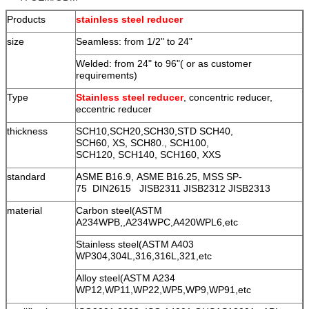
Products
stainless steel reducer
size
Seamless: from 1/2" to 24"
Welded: from 24" to 96"( or as customer
requirements)
Type
Stainless steel reducer
, concentric reducer,
eccentric reducer
thickness
SCH10,SCH20,SCH30,STD SCH40,
SCH60, XS, SCH80., SCH100,
SCH120, SCH140, SCH160, XXS
standard
ASME B16.9, ASME B16.25, MSS SP-
75 DIN2615 JISB2311 JISB2312 JISB2313
material
Carbon steel(ASTM
A234WPB,,A234WPC,A420WPL6,etc
Stainless steel(ASTM A403
WP304,304L,316,316L,321,etc
Alloy steel(ASTM A234
WP12,WP11,WP22,WP5,WP9,WP91,etc