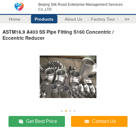
Beijing Silk Road Enterprise Management Services
Co.,LTD
Home
Products
About Us
Factory Tour
>>
ASTM16.9 A403 SS Pipe Fitting S160 Concentric /
Eccentric Reducer
Get Best Price
Contact Us