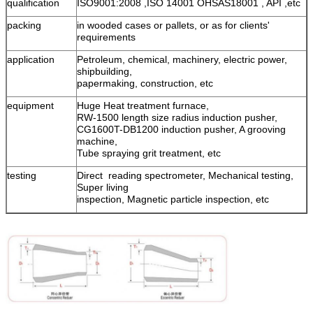
qualification
ISO9001:2008 ,ISO 14001 OHSAS18001 , API ,etc
packing
in wooded cases or pallets, or as for clients'
requirements
application
Petroleum, chemical, machinery, electric power,
shipbuilding,
papermaking, construction, etc
equipment
Huge Heat treatment furnace,
RW-1500 length size radius induction pusher,
CG1600T-DB1200 induction pusher, A grooving
machine,
Tube spraying grit treatment, etc
testing
Direct reading spectrometer, Mechanical testing,
Super living
inspection, Magnetic particle inspection, etc