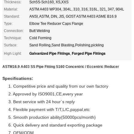
Thickness:
Sch5S-Sch160, XS,XXS
Material:
ASTM A403 WP304, 304L, 310, 316, 316L, 321, 347, 904L
Standard:
ANSI, ASTM, DIN, JIS, GOST ASTM A403 ASME B16.9
Type:
Elbow Tee Reducer Caps Flange
Connection:
Butt Welding
Technique:
Cold Forming
Surface:
Sand Rolling,Sand Blasting,Polishing,pickling
Galvanized Pipe Fittings
Forged Pipe Fittings
High Light:
,
ASTM16.9 A403 SS Pipe Fitting S160 Concentric / Eccentric Reducer
Specifications:
1. Competitive price and quality from our own factory
2. Approved by ISO9001,CE,every year
3. Best service with 24 hour`s reply
4. Flexible payment with T/T,L/C,paypal,etc
5. Smooth production ability(50000pcs/month)
6. Quick delivery and standard exporting package
7. OEM/ODM