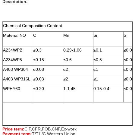
Description:
Chemical Composition Content
Material NO
C
Mn
Si
S
A234WPB
≤0.3
0.29-1.06
≥0.1
≤0.05
A234WP5
≤0.15
≤0.6
≤0.5
≤0.04
A403 WP304
≤0.08
≤2
≤1
≤0.04
A403 WP316L
≤0.03
≤2
≤1
≤0.04
WPHY60
≤0.20
1-1.45
0.15-0.4
≤0.01
Price term:
CIF,CFR,FOB,CNF,Ex-work
Payment term:
T/T,L/C,Western Union