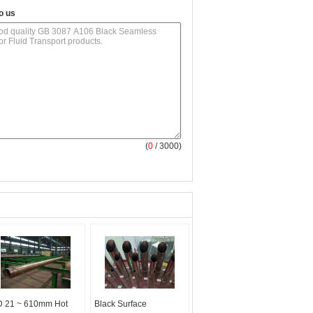
o us
(
0
/ 3000)
 21 ~ 610mm Hot
Black Surface