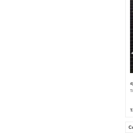
4
T
T
Co