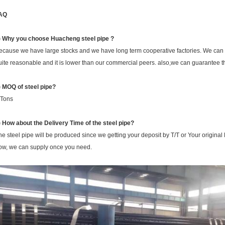
AQ
) Why you choose Huacheng
steel pipe ?
ecause we have large stocks and we have long term cooperative factories. We can ge
uite reasonable and it is lower than our commercial peers. also,we can guarantee th
) MOQ of steel pipe?
 Tons
) How about the Delivery Time of the steel pipe?
he steel pipe will be produced since we getting your deposit by T/T or Your original 
ow, we can supply once you need.