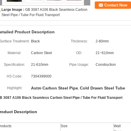
Contact Now
Large Image :
GB 3087 A106 Black Seamless Carbon
Steel Pipe / Tube For Fluid Transport
etailed Product Description
Surface Treatment:
Black
Thickness:
2-80mm
Material:
Carbon Steel
OD:
21~610mm
Specification:
21-610mm
Pipe Usage:
Construction
HS Code:
7304399000
Astm Carbon Steel Pipe
Cold Drawn Steel Tube
Highlight:
,
B 3087 A106 Black Seamless Carbon Steel Pipe / Tube For Fluid Transport
roduct Description
roducts
Size
Wall