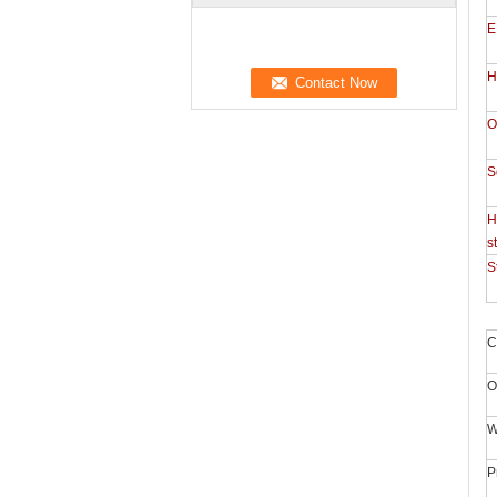
E
H
O
S
H
s
S
C
O
W
P