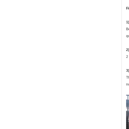
F
1
B
q
2
2
3
T
n