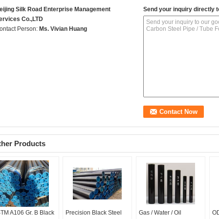
eijing Silk Road Enterprise Management
Send your inquiry directly t
ervices Co.,LTD
ontact Person:
Ms. Vivian Huang
ther Products
TM A106 Gr. B Black
Precision Black Steel
Gas / Water / Oil
OD