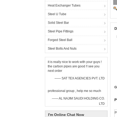
Heat Exchanger Tubes
Steel U Tube
Solid Steel Bar
D
Steel Pipe Fittings
Forged Steel Ball
Steel Bolts And Nuts
it is really nice to work with your guys !
the carbon pipes are good !! see you
next order
—— SAT TEX AGENCIES PVT. LTD
G
professional group , help me so much
—— AL NAJIM SAUDI HOLDING CO.
P
LTD
P
I'm Online Chat Now