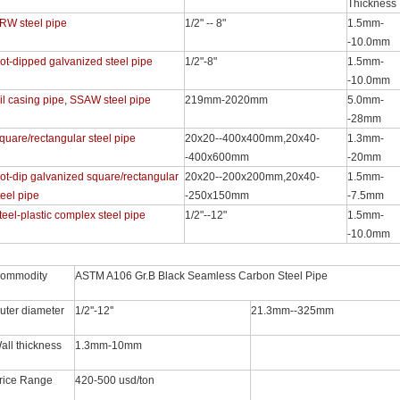
Thickness
RW steel pipe
1/2" -- 8"
1.5mm-
-10.0mm
ot-dipped galvanized steel pipe
1/2"-8"
1.5mm-
-10.0mm
il casing pipe, SSAW steel pipe
219mm-2020mm
5.0mm-
-28mm
quare/rectangular steel pipe
20x20--400x400mm,20x40-
1.3mm-
-400x600mm
-20mm
ot-dip galvanized square/rectangular
20x20--200x200mm,20x40-
1.5mm-
teel pipe
-250x150mm
-7.5mm
teel-plastic complex steel pipe
1/2"--12"
1.5mm-
-10.0mm
ommodity
ASTM A106 Gr.B Black Seamless Carbon Steel Pipe
uter diameter
1/2''-12''
21.3mm--325mm
all thickness
1.3mm-10mm
rice Range
420-500 usd/ton