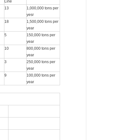
Line
13
1,000,000 tons per
yesr
18
1,500,000 tons per
year
5
150,000 tons per
year
10
800,000 tons per
year
3
250,000 tons per
year
9
100,000 tons per
year