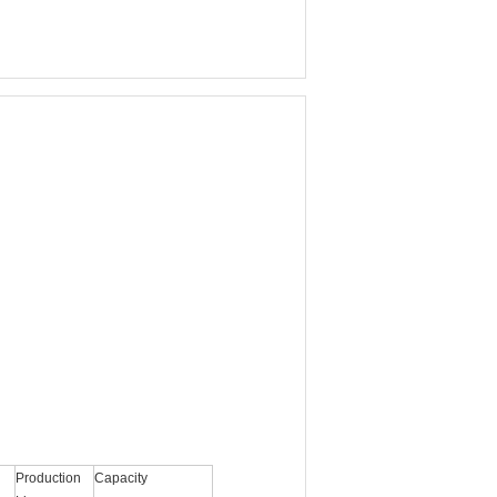
Production
Capacity