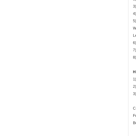
3
4
5
W
L
6
7
8
H
1
2
3
C
F
B