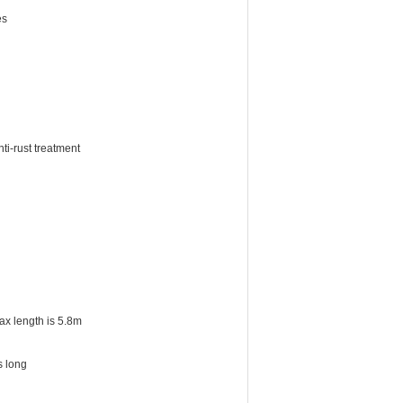
es
ti-rust treatment
ax length is 5.8m
s long