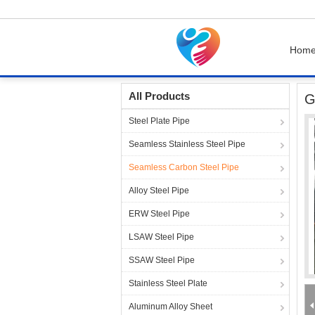
Hom
Home
Products
Seamless Carbon Steel Pip
All Products
G
Steel Plate Pipe
Seamless Stainless Steel Pipe
Seamless Carbon Steel Pipe
Alloy Steel Pipe
ERW Steel Pipe
LSAW Steel Pipe
SSAW Steel Pipe
Stainless Steel Plate
Aluminum Alloy Sheet