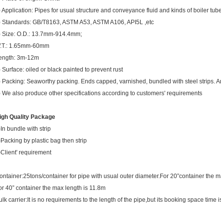
) Application: Pipes for usual structure and conveyance fluid and kinds of boiler tub
) Standards: GB/T8163, ASTM A53, ASTM A106, API5L ,etc
) Size: O.D.: 13.7mm-914.4mm;
.T.: 1.65mm-60mm
ength: 3m-12m
) Surface: oiled or black painted to prevent rust
) Packing: Seaworthy packing. Ends capped, varnished, bundled with steel strips. An
) We also produce other specifications according to customers' requirements
igh Quality Package
)In bundle with strip
)Packing by plastic bag then strip
)Client' requirement
ontainer:25tons/container for pipe with usual outer diameter.For 20”container the m
or 40” container the max length is 11.8m
ulk carrier:It is no requirements to the length of the pipe,but its booking space time i