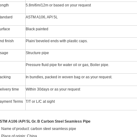
ength
5.8m/6m/12m or based on your request
tandard
ASTM A106, API 5L
urface
Black painted
nd finish
Plain/ beveled ends with plastic caps.
sage
Structure pipe
Pressure fluid pipe for water oil or gas, Boiler pipe.
acking
In bundles, packed in woven bag or as your request.
elivery time
Within 30days or as your request
ayment Terms
T/T or L/C at sight
STM A106 /API 5L Gr. B Carbon Steel Seamless Pipe
) Name of product: carbon steel seamless pipe
) Place of origin: China