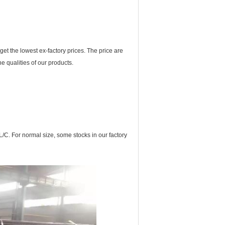
t the lowest ex-factory prices. The price are
e qualities of our products.
L/C. For normal size, some stocks in our factory