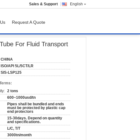
Sales & Support
English
 Us
Request A Quote
Tube For Fluid Transport
CHINA
ISO/API 5L/5CT/LR
SIS-LSP125
 Terms:
ty:
2 tons
600~1000usd/tn
Pipes shall be bundled and ends
must be protected by plastic cap
end protectors
15-30days. Depend on quantity
and specifications.
L/C, T/T
3000tn/month