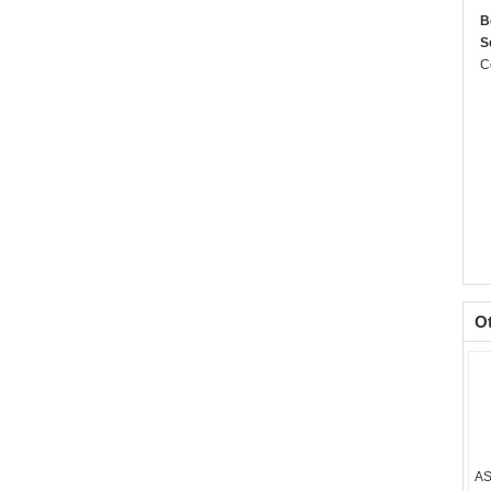
B
S
C
O
AS