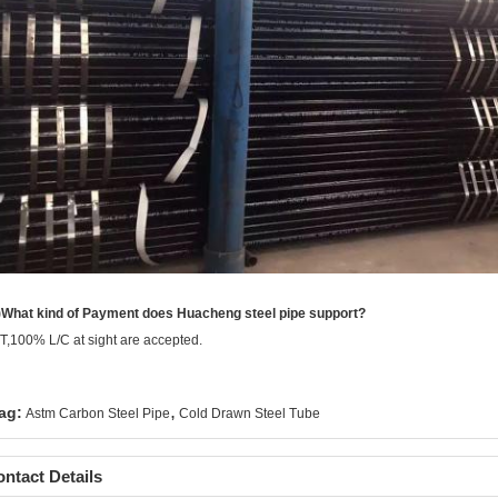
)What kind of Payment does Huacheng steel pipe support?
/T,100% L/C at sight are accepted.
,
ag:
Astm Carbon Steel Pipe
Cold Drawn Steel Tube
ntact Details