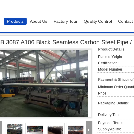
e
Products
About Us
Factory Tour
Quality Control
Contact
e
GB 3087 A106 Black Seamless Carbon Steel Pipe / Tube For Fluid Transport
B 3087 A106 Black Seamless Carbon Steel Pipe / 
Product Details:
Place of Origin:
Certification:
Model Number:
Payment & Shipping
Minimum Order Quanti
Price:
Packaging Details:
Delivery Time:
Payment Terms:
Supply Ability: