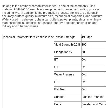
Belong to the ordinary carbon steel series, is one of the commonly used
material. ASTM A106 seamless steel pipe cold drawing and rolling process
including two. In addition to the production process, the two are different in
accuracy, surface quality, minimum size, mechanical properties, and structure.
Widely used in petroleum, chemical, boilers, power plants, ships, machinery
manufacturing, automotive, aerospace, energy, geology, construction and
military and other industries.
Technical Parameter for Seamless Pipe
Tensile Strength
495Mpa
Yield Strength 0.2%
300
Elongation %
30
ET
OK
UT
OK
Water Pressure
OK
HB
OK
Flat Test
OK
Surface
Painting, marking
Ends
Beveled and Caps