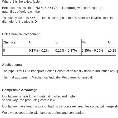
Where S is the safety factor;
Because P is less than 7MPa S S=4 Zhan Rangrong was earning large
quantities of gold each day;
The safety factor is S=6; the tensile strength of the 20 steel is 410MPa steel, the
diameter of the pipe is D
Gr.B Chemical component:
Chemical
C
Si
Mn
Cr
%
0.17%～0.2%
0.17%～0.37%
0.35%～0.65%
≤0.25
Applications:
The pipe is for Fluid transport, Boiler, Construction mostly used in industries as P
Thermal Equipment, Mechanical Industry, Petroleum, Chemical.
Competitive Advantage:
Our factory is near to raw material market and high-
speed way, the producing cost is low.
Our factory have long history for trading carbon steel seamless pipe, with large st
We always cooperate with famous project and companies.