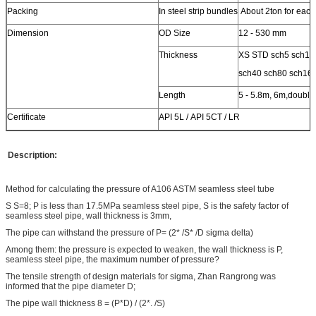
Packing
In steel strip bundles
About 2ton for each
Dimension
OD Size
12 - 530 mm
Thickness
XS STD sch5 sch10
sch40 sch80 sch16
Length
5 - 5.8m, 6m,double
Certificate
API 5L / API 5CT / LR
Description:
Method for calculating the pressure of A106 ASTM seamless steel tube
S S=8; P is less than 17.5MPa seamless steel pipe, S is the safety factor of
seamless steel pipe, wall thickness is 3mm,
The pipe can withstand the pressure of P= (2* /S* /D sigma delta)
Among them: the pressure is expected to weaken, the wall thickness is P,
seamless steel pipe, the maximum number of pressure?
The tensile strength of design materials for sigma, Zhan Rangrong was
informed that the pipe diameter D;
The pipe wall thickness 8 = (P*D) / (2*. /S)