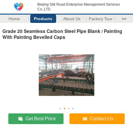
Beijing Silk Road Enterprise Management Services
Co.,LTD
Home
Products
About Us
Factory Tour
>>
Grade 20 Seamless Carbon Steel Pipe Blank / Painting
With Painting Bevelled Caps
Get Best Price
Contact Us