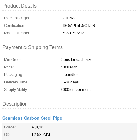
Product Details
Place of Origin:
CHINA
Certification:
ISO/API 5L/5CT/LR
Model Number:
SIS-CSP212
Payment & Shipping Terms
Min Order:
2tons for each size
Price:
400usd/tn
Packaging:
in bundles
Delivery Time:
15-30days
Supply Ability:
3000ton per month
Description
Seamless Carbon Steel Pipe
Grade:
A ,B,20
OD:
12-530MM