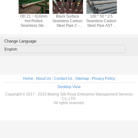
ter / Oil
OD 21 ~ 610mm
Black Surface
100 * 50 * 2.5
ASTM A10
tation CS
Hot Rolled
Seamless Carbon
Seamless Carbon
Black Se
s Carbon
Seamless Steel
Steel Pipe 2 -
Steel Pipe ASTM
Carbon Ste
ipe Hot
Pipe For Water /
80mm Astm A53
A106 Black Steel
Sch40 Sc
led
Oil Transportation
Grade B Pipe
Pipe For Oil
For Fl
Industry
Transp
Change Language
English
Home
|
About Us
|
Contact Us
|
Sitemap
|
Privacy Policy
Desktop View
Copyright © 2017 - 2025 Beijing Silk Road Enterprise Management Services
Co.,LTD.
All rights reserved.