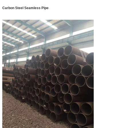
Carbon Steel Seamless Pipe