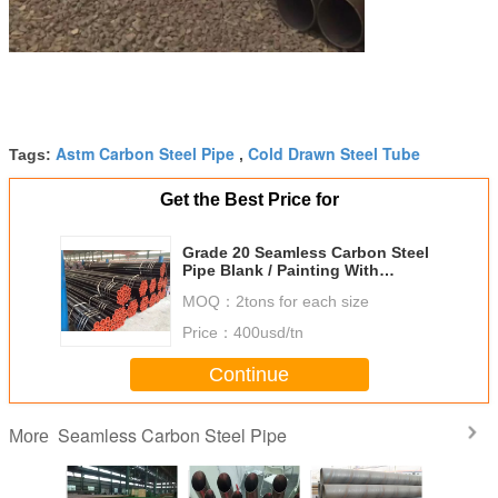
Astm Carbon Steel Pipe
Cold Drawn Steel Tube
Tags:
,
Get the Best Price for
Grade 20 Seamless Carbon Steel
Pipe Blank / Painting With
Painting Bevelled Caps
MOQ：
2tons for each size
Price：
400usd/tn
Continue
Seamless Carbon Steel Pipe
More