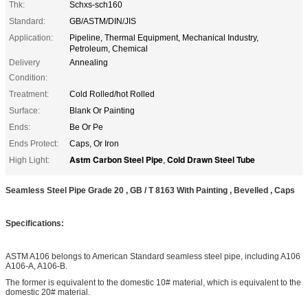
Thk:
Schxs-sch160
Standard:
GB/ASTM/DIN/JIS
Application:
Pipeline, Thermal Equipment, Mechanical Industry,
Petroleum, Chemical
Delivery
Annealing
Condition:
Treatment:
Cold Rolled/hot Rolled
Surface:
Blank Or Painting
Ends:
Be Or Pe
Ends Protect:
Caps, Or Iron
Astm Carbon Steel Pipe
Cold Drawn Steel Tube
High Light:
,
Seamless Steel Pipe Grade 20 , GB / T 8163 With Painting , Bevelled , Caps
Specifications:
ASTM A106 belongs to American Standard seamless steel pipe, including A106
A106-A, A106-B.
The former is equivalent to the domestic 10# material, which is equivalent to the
domestic 20# material.