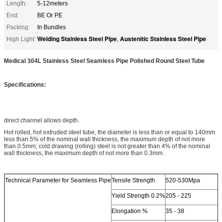
Length:
5-12meters
End:
BE Or PE
Packing:
In Bundles
Welding Stainless Steel Pipe
Austenitic Stainless Steel Pipe
High Light:
,
Medical 304L Stainless Steel Seamless Pipe Polished Round Steel Tube
Specifications:
direct channel allows depth.
Hot rolled, hot extruded steel tube, the diameter is less than or equal to 140mm
less than 5% of the nominal wall thickness, the maximum depth of not more
than 0.5mm; cold drawing (rolling) steel is not greater than 4% of the nominal
wall thickness, the maximum depth of not more than 0.3mm.
Technical Parameter for Seamless Pipe
Tensile Strength
520-530Mpa
Yield Strength 0.2%
205 - 225
Elongation %
35 - 38