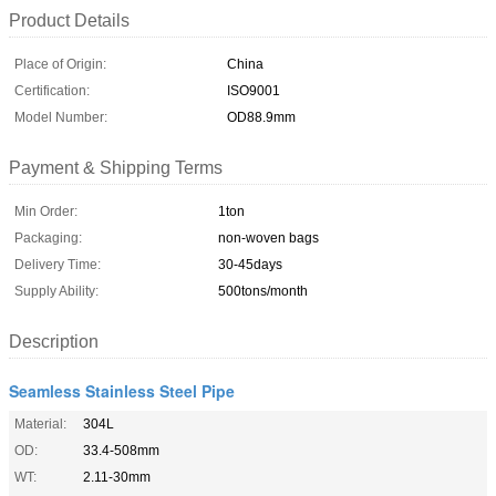
Product Details
Place of Origin:
China
Certification:
ISO9001
Model Number:
OD88.9mm
Payment & Shipping Terms
Min Order:
1ton
Packaging:
non-woven bags
Delivery Time:
30-45days
Supply Ability:
500tons/month
Description
Seamless Stainless Steel Pipe
Material:
304L
OD:
33.4-508mm
WT:
2.11-30mm