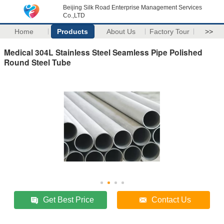
Beijing Silk Road Enterprise Management Services
Co.,LTD
Home
Products
About Us
Factory Tour
>>
Medical 304L Stainless Steel Seamless Pipe Polished
Round Steel Tube
Get Best Price
Contact Us