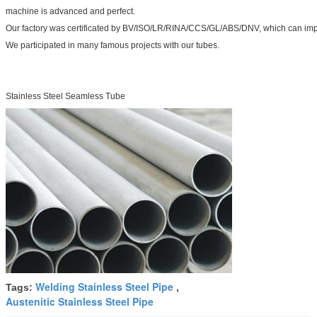
machine is advanced and perfect.
Our factory was certificated by BV/ISO/LR/RINA/CCS/GL/ABS/DNV, which can impr
We participated in many famous projects with our tubes.
Stainless Steel Seamless Tube
Welding Stainless Steel Pipe
Tags:
,
Austenitic Stainless Steel Pipe