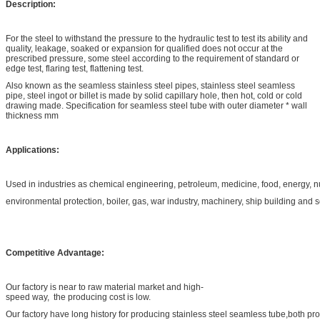
Description:
For the steel to withstand the pressure to the hydraulic test to test its ability and
quality, leakage, soaked or expansion for qualified does not occur at the
prescribed pressure, some steel according to the requirement of standard or
edge test, flaring test, flattening test.
Also known as the seamless stainless steel pipes, stainless steel seamless
pipe, steel ingot or billet is made by solid capillary hole, then hot, cold or cold
drawing made. Specification for seamless steel tube with outer diameter * wall
thickness mm
Applications:
Used in industries as chemical engineering, petroleum, medicine, food, energy, 
environmental protection, boiler, gas, war industry, machinery, ship building and 
Competitive Advantage:
Our factory is near to raw material market and high-
speed way, the producing cost is low.
Our factory have long history for producing stainless steel seamless tube,both pr