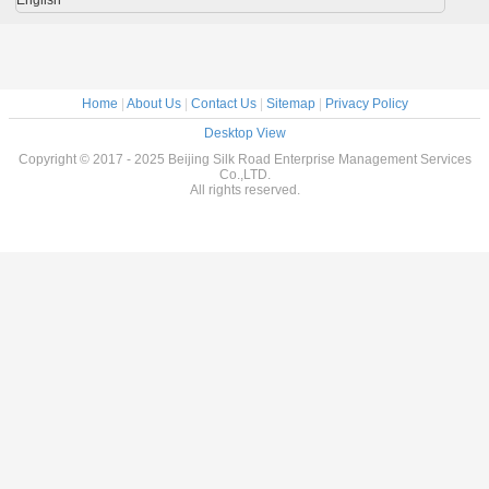
Home
|
About Us
|
Contact Us
|
Sitemap
|
Privacy Policy
Desktop View
Copyright © 2017 - 2025 Beijing Silk Road Enterprise Management Services
Co.,LTD.
All rights reserved.