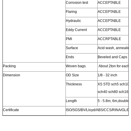
Corrosion test
ACCEPTABLE
Flaring
ACCEPTABLE
Hydraulic
ACCEPTABLE
Eddy Current
ACCEPTABLE
PMI
ACCRPTABLE
Surface
Acid wash, annealin
Ends
Beveled and Caps
Packing
Woven bags
About 2ton for each
Dimension
OD Size
1/8 - 32 inch
Thickness
XS STD sch5 sch10 
sch40 sch80 sch160
Length
5 - 5.8m, 6m,double
Certificate
ISO/SGS/BV/Lloyd/ABS/CCS/RINA/GL/D