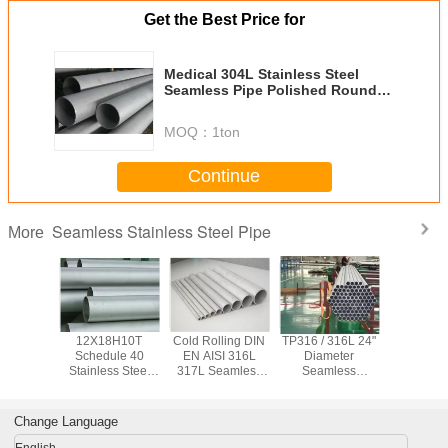
Get the Best Price for
Medical 304L Stainless Steel
Seamless Pipe Polished Round
Steel Tube
MOQ：
1ton
Continue
Seamless Stainless Steel Pipe
More
x 2205
12X18H10T
Cold Rolling DIN
TP316 / 316L 24"
ASTM TP3
Seamless
Schedule 40
EN AISI 316L
Diameter
347H Se
ss Steel
Stainless Steel
317L Seamless
Seamless
Stainless
0.6mm -
Pipe , Seamless
Stainless Steel
Stainless Steel
Pipe 
 Cold
Stainless Tubing
Pipe Φ 6.00mm -
Pipe 5 - 12 Meters
Chemical / 
 Rolled
For Petroleum
Φ 610 mm
Length
Water S
Change Language
English