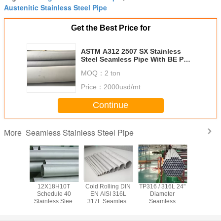
Austenitic Stainless Steel Pipe
Get the Best Price for
ASTM A312 2507 SX Stainless
Steel Seamless Pipe With BE PE
Ends
MOQ：
2 ton
Price：
2000usd/mt
Continue
Seamless Stainless Steel Pipe
More
x 2205
12X18H10T
Cold Rolling DIN
TP316 / 316L 24"
ASTM TP3
Seamless
Schedule 40
EN AISI 316L
Diameter
347H Se
ss Steel
Stainless Steel
317L Seamless
Seamless
Stainless
0.6mm -
Pipe , Seamless
Stainless Steel
Stainless Steel
Pipe 
 Cold
Stainless Tubing
Pipe Φ 6.00mm -
Pipe 5 - 12 Meters
Chemical / 