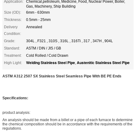
Application:
Chemical,petroleum, Medicine, Food, Nuclear Power, Boiler,
Gas, Machinery, Ship Building
Size (OD):
6mm - 630mm
Thickness:
0.5mm - 25mm
Delivery
Annealed
Condition:
Grade:
304L , F321 , 310S , 316L , 316Ti , 317 , 347H , 904L
Standard:
ASTM / DIN / JIS / GB
Treatment:
Cold Rolled / Cold Drawn
Welding Stainless Steel Pipe
Austenitic Stainless Steel Pipe
High Light:
,
ASTM A312 2507 SX Stainless Steel Seamless Pipe With BE PE Ends
Specifications:
product analysis:
An analysis should be made from a billet or a pipe of each furnace to determine
the chemical composition should be in accordance with the requirements of the
regulations.