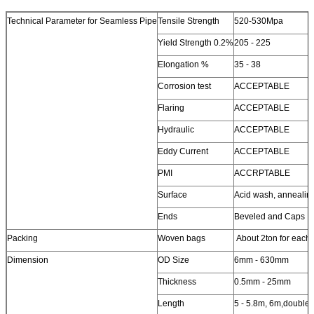
Technical Parameter for Seamless Pipe
Tensile Strength
520-530Mpa
Yield Strength 0.2%
205 - 225
Elongation %
35 - 38
Corrosion test
ACCEPTABLE
Flaring
ACCEPTABLE
Hydraulic
ACCEPTABLE
Eddy Current
ACCEPTABLE
PMI
ACCRPTABLE
Surface
Acid wash, annealin
Ends
Beveled and Caps
Packing
Woven bags
About 2ton for each
Dimension
OD Size
6mm - 630mm
Thickness
0.5mm - 25mm
Length
5 - 5.8m, 6m,double