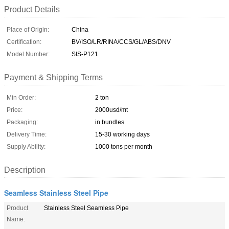
Product Details
Place of Origin:
China
Certification:
BV/ISO/LR/RINA/CCS/GL/ABS/DNV
Model Number:
SIS-P121
Payment & Shipping Terms
Min Order:
2 ton
Price:
2000usd/mt
Packaging:
in bundles
Delivery Time:
15-30 working days
Supply Ability:
1000 tons per month
Description
Seamless Stainless Steel Pipe
Product
Stainless Steel Seamless Pipe
Name: