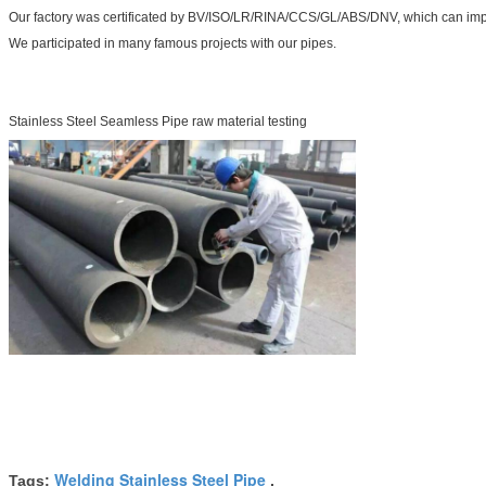
Our factory was certificated by BV/ISO/LR/RINA/CCS/GL/ABS/DNV, which can impr
We participated in many famous projects with our pipes.
Stainless Steel Seamless Pipe raw material testing
Welding Stainless Steel Pipe
Tags:
,