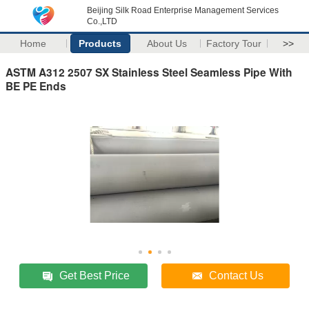
Beijing Silk Road Enterprise Management Services
Co.,LTD
Home
Products
About Us
Factory Tour
>>
ASTM A312 2507 SX Stainless Steel Seamless Pipe With
BE PE Ends
Get Best Price
Contact Us