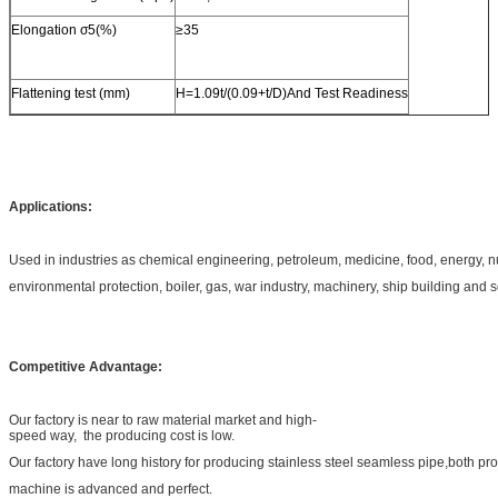
Elongation σ5(%)
≥35
Flattening test (mm)
H=1.09t/(0.09+t/D)And Test Readiness
Applications:
Used in industries as chemical engineering, petroleum, medicine, food, energy, 
environmental protection, boiler, gas, war industry, machinery, ship building and 
Competitive Advantage:
Our factory is near to raw material market and high-
speed way, the producing cost is low.
Our factory have long history for producing stainless steel seamless pipe,both pr
machine is advanced and perfect.