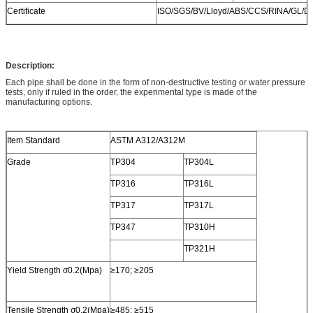
Certificate
ISO/SGS/BV/Lloyd/ABS/CCS/RINA/GL/D
Description:
Each pipe shall be done in the form of non-destructive testing or water pressure
tests, only if ruled in the order, the experimental type is made of the
manufacturing options.
Item Standard
ASTM A312/A312M
Grade
TP304
TP304L
TP316
TP316L
TP317
TP317L
TP347
TP310H
TP321H
Yield Strength σ0.2(Mpa)
≥170; ≥205
Tensile Strength σ0.2(Mpa)
≥485; ≥515