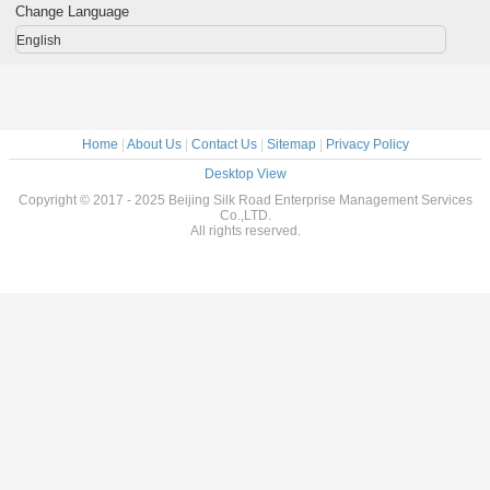
 Rolled
For Petroleum
Φ 610 mm
Length
Water S
Change Language
English
Home
|
About Us
|
Contact Us
|
Sitemap
|
Privacy Policy
Desktop View
Copyright © 2017 - 2025 Beijing Silk Road Enterprise Management Services
Co.,LTD.
All rights reserved.