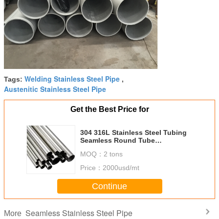
Welding Stainless Steel Pipe
Tags:
,
Austenitic Stainless Steel Pipe
Get the Best Price for
304 316L Stainless Steel Tubing
Seamless Round Tube
DNφ6.00mm - φ140mm
MOQ：
2 tons
Price：
2000usd/mt
Continue
Seamless Stainless Steel Pipe
More