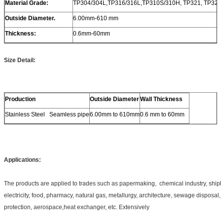
Material Grade:
TP304/304L,TP316/316L,TP310S/310H, TP321, TP32
Outside Diameter.
6.00mm-610 mm
Thickness:
0.6mm-60mm
Size Detail:
Production
Outside Diameter
Wall Thickness
Stainless Steel Seamless pipe
6.00mm to 610mm
0.6 mm to 60mm
Applications:
The products are applied to trades such as papermaking, chemical industry, ship
electricity, food, pharmacy, natural gas, metallurgy, architecture, sewage disposa
protection, aerospace,heat exchanger, etc. Extensively