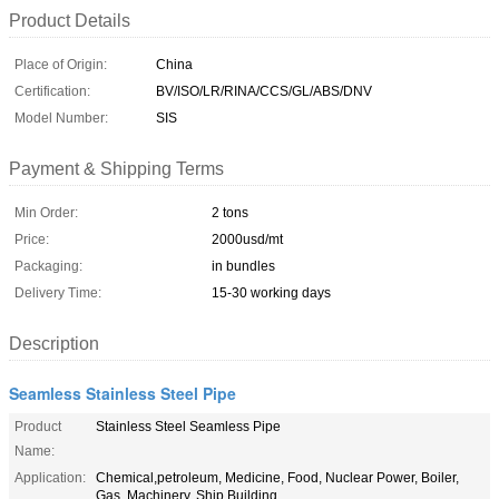
Product Details
Place of Origin:
China
Certification:
BV/ISO/LR/RINA/CCS/GL/ABS/DNV
Model Number:
SIS
Payment & Shipping Terms
Min Order:
2 tons
Price:
2000usd/mt
Packaging:
in bundles
Delivery Time:
15-30 working days
Description
Seamless Stainless Steel Pipe
Product
Stainless Steel Seamless Pipe
Name:
Application:
Chemical,petroleum, Medicine, Food, Nuclear Power, Boiler,
Gas, Machinery, Ship Building