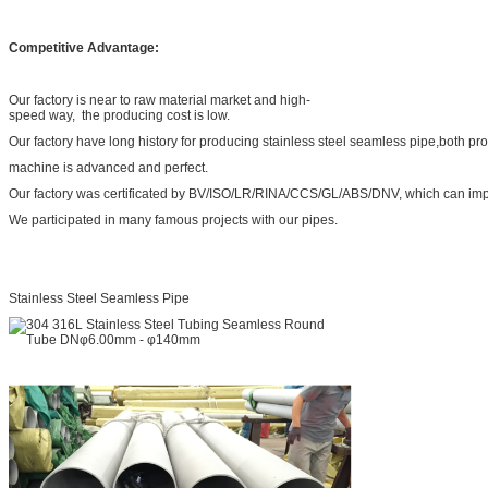
Competitive Advantage:
Our factory is near to raw material market and high-
speed way, the producing cost is low.
Our factory have long history for producing stainless steel seamless pipe,both pr
machine is advanced and perfect.
Our factory was certificated by BV/ISO/LR/RINA/CCS/GL/ABS/DNV, which can impr
We participated in many famous projects with our pipes.
Stainless Steel Seamless Pipe