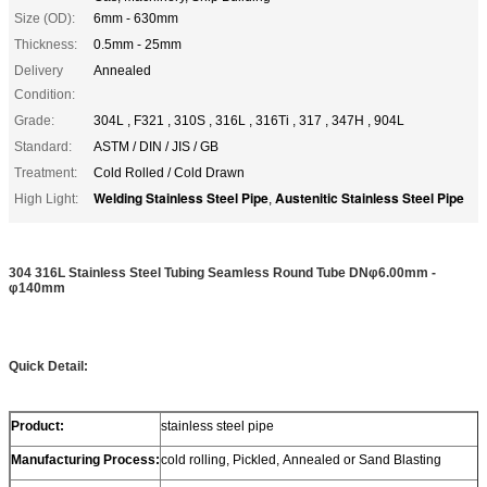
Size (OD):
6mm - 630mm
Thickness:
0.5mm - 25mm
Delivery
Annealed
Condition:
Grade:
304L , F321 , 310S , 316L , 316Ti , 317 , 347H , 904L
Standard:
ASTM / DIN / JIS / GB
Treatment:
Cold Rolled / Cold Drawn
Welding Stainless Steel Pipe
Austenitic Stainless Steel Pipe
High Light:
,
304 316L Stainless Steel Tubing Seamless Round Tube DNφ6.00mm -
φ140mm
Quick Detail:
Product:
stainless steel pipe
Manufacturing Process:
cold rolling, Pickled, Annealed or Sand Blasting