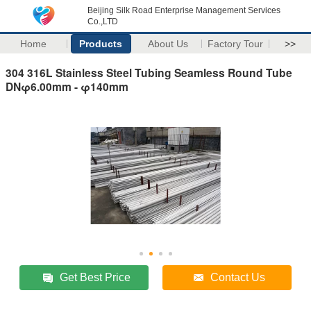
Beijing Silk Road Enterprise Management Services
Co.,LTD
Home
Products
About Us
Factory Tour
>>
304 316L Stainless Steel Tubing Seamless Round Tube
DNφ6.00mm - φ140mm
Get Best Price
Contact Us