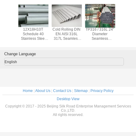
x 2205
12X18H10T
Cold Rolling DIN
TP316 / 316L 24"
ASTM TP3
Seamless
Schedule 40
EN AISI 316L
Diameter
347H Se
ss Steel
Stainless Steel
317L Seamless
Seamless
Stainless
0.6mm -
Pipe , Seamless
Stainless Steel
Stainless Steel
Pipe 
 Cold
Stainless Tubing
Pipe Φ 6.00mm -
Pipe 5 - 12 Meters
Chemical / 
 Rolled
For Petroleum
Φ 610 mm
Length
Water S
Change Language
English
Home
|
About Us
|
Contact Us
|
Sitemap
|
Privacy Policy
Desktop View
Copyright © 2017 - 2025 Beijing Silk Road Enterprise Management Services
Co.,LTD.
All rights reserved.