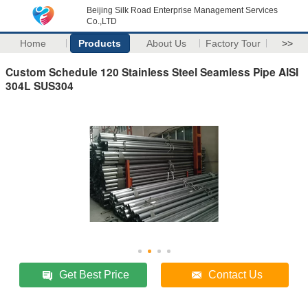
Beijing Silk Road Enterprise Management Services
Co.,LTD
Home
Products
About Us
Factory Tour
>>
Custom Schedule 120 Stainless Steel Seamless Pipe AISI
304L SUS304
Get Best Price
Contact Us