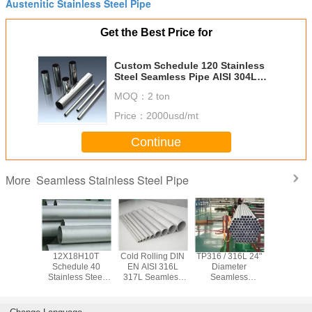
Austenitic Stainless Steel Pipe
Get the Best Price for
Custom Schedule 120 Stainless
Steel Seamless Pipe AISI 304L
SUS304
MOQ：
2 ton
Price：
2000usd/mt
Continue
Seamless Stainless Steel Pipe
More
x 2205
12X18H10T
Cold Rolling DIN
TP316 / 316L 24"
ASTM TP3
Seamless
Schedule 40
EN AISI 316L
Diameter
347H Se
ss Steel
Stainless Steel
317L Seamless
Seamless
Stainless
0.6mm -
Pipe , Seamless
Stainless Steel
Stainless Steel
Pipe 
 Cold
Stainless Tubing
Pipe Φ 6.00mm -
Pipe 5 - 12 Meters
Chemical / 
 Rolled
For Petroleum
Φ 610 mm
Length
Water S