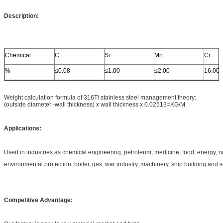
Description:
Chemical
C
Si
Mn
Cr
%
≤0.08
≤1.00
≤2.00
16.00
Weight calculation formula of 316Ti stainless steel management theory:
(outside diameter -wall thickness) x wall thickness x 0.02513=KG/M
Applications:
Used in industries as chemical engineering, petroleum, medicine, food, energy, 
environmental protection, boiler, gas, war industry, machinery, ship building and 
Competitive Advantage: