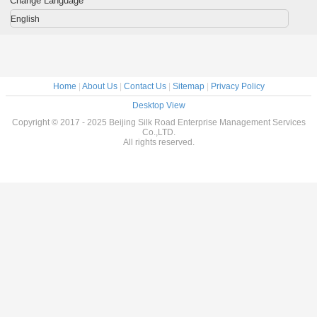
Change Language
English
Home
|
About Us
|
Contact Us
|
Sitemap
|
Privacy Policy
Desktop View
Copyright © 2017 - 2025 Beijing Silk Road Enterprise Management Services
Co.,LTD.
All rights reserved.