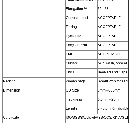
Elongation %
35 - 38
Corrosion test
ACCEPTABLE
Flaring
ACCEPTABLE
Hydraulic
ACCEPTABLE
Eddy Current
ACCEPTABLE
PMI
ACCRPTABLE
Surface
Acid wash, annealin
Ends
Beveled and Caps
Packing
Woven bags
About 2ton for each
Dimension
OD Size
6mm - 630mm
Thickness
0.5mm - 25mm
Length
5 - 5.8m, 6m,double
Certificate
ISO/SGS/BV/Lloyd/ABS/CCS/RINA/GL/D