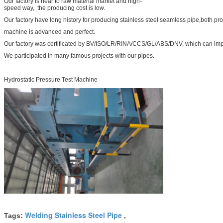
Our factory is near to raw material market and high-
speed way, the producing cost is low.
Our factory have long history for producing stainless steel seamless pipe,both pr
machine is advanced and perfect.
Our factory was certificated by BV/ISO/LR/RINA/CCS/GL/ABS/DNV, which can impr
We participated in many famous projects with our pipes.
Hydrostatic Pressure Test Machine
Welding Stainless Steel Pipe
Tags:
,