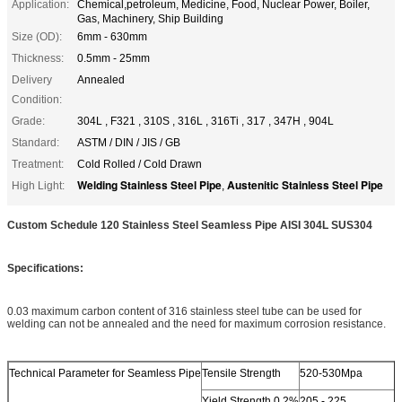
Application:
Chemical,petroleum, Medicine, Food, Nuclear Power, Boiler,
Gas, Machinery, Ship Building
Size (OD):
6mm - 630mm
Thickness:
0.5mm - 25mm
Delivery
Annealed
Condition:
Grade:
304L , F321 , 310S , 316L , 316Ti , 317 , 347H , 904L
Standard:
ASTM / DIN / JIS / GB
Treatment:
Cold Rolled / Cold Drawn
Welding Stainless Steel Pipe
Austenitic Stainless Steel Pipe
High Light:
,
Custom Schedule 120 Stainless Steel Seamless Pipe AISI 304L SUS304
Specifications:
0.03 maximum carbon content of 316 stainless steel tube can be used for
welding can not be annealed and the need for maximum corrosion resistance.
Technical Parameter for Seamless Pipe
Tensile Strength
520-530Mpa
Yield Strength 0.2%
205 - 225