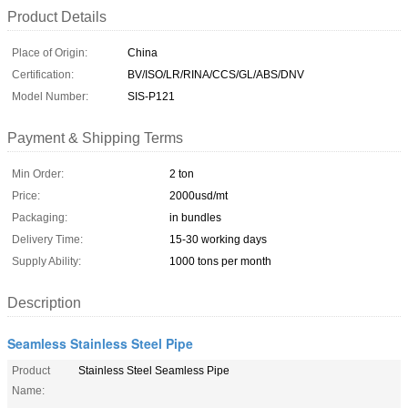
Product Details
Place of Origin:
China
Certification:
BV/ISO/LR/RINA/CCS/GL/ABS/DNV
Model Number:
SIS-P121
Payment & Shipping Terms
Min Order:
2 ton
Price:
2000usd/mt
Packaging:
in bundles
Delivery Time:
15-30 working days
Supply Ability:
1000 tons per month
Description
Seamless Stainless Steel Pipe
Product
Stainless Steel Seamless Pipe
Name: