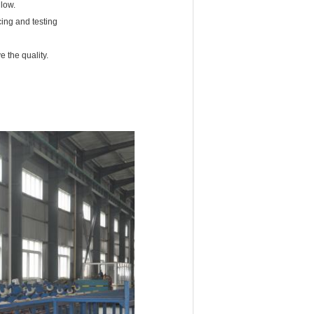
 low.
cing and testing
 the quality.