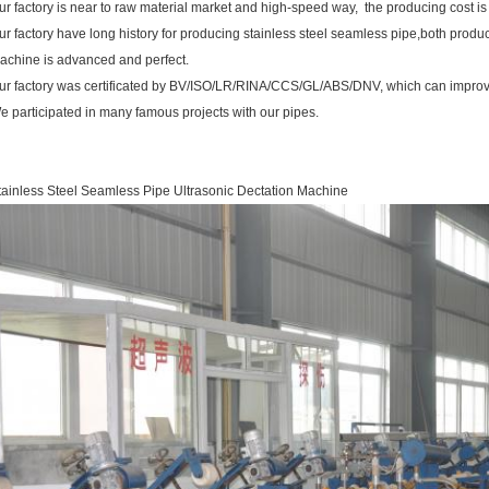
ur factory is near to raw material market and high-speed way, the producing cost is
ur factory have long history for producing stainless steel seamless pipe,both produ
achine is advanced and perfect.
ur factory was certificated by BV/ISO/LR/RINA/CCS/GL/ABS/DNV, which can improve
e participated in many famous projects with our pipes.
tainless Steel Seamless Pipe Ultrasonic Dectation Machine