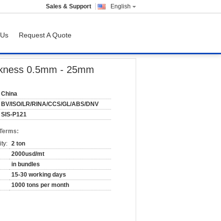
Sales & Support
English
 Us
Request A Quote
ickness 0.5mm - 25mm
China
BV/ISO/LR/RINA/CCS/GL/ABS/DNV
SIS-P121
 Terms:
ty:
2 ton
2000usd/mt
in bundles
15-30 working days
1000 tons per month