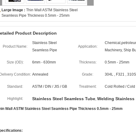
Large Image :
Thin Wall ASTM Stainless Steel
Seamless Pipe Thickness 0.5mm - 25mm
etailed Product Description
Stainless Steel
Chemical,petroleum
Product Name:
Application:
Seamless Pipe
Machinery, Ship Bu
Size (OD):
6mm - 630mm
Thickness:
0.5mm - 25mm
Delivery Condition:
Annealed
Grade:
304L , F321 , 310S 
Standard:
ASTM / DIN / JIS / GB
Treatment:
Cold Rolled / Col
Stainless Steel Seamless Tube
Welding Stainless 
Highlight:
,
hin Wall ASTM Stainless Steel Seamless Pipe Thickness 0.5mm - 25mm
pecifications: