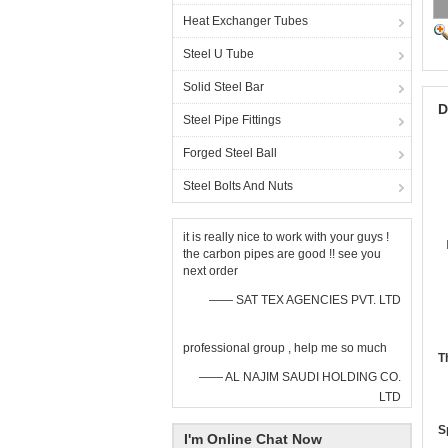
Heat Exchanger Tubes
Steel U Tube
Solid Steel Bar
D
Steel Pipe Fittings
Forged Steel Ball
Steel Bolts And Nuts
it is really nice to work with your guys !
the carbon pipes are good !! see you
next order
—— SAT TEX AGENCIES PVT. LTD
professional group , help me so much
T
—— AL NAJIM SAUDI HOLDING CO.
LTD
S
I'm Online Chat Now