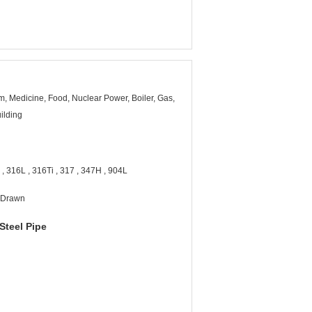
, Medicine, Food, Nuclear Power, Boiler, Gas,
ilding
, 316L , 316Ti , 317 , 347H , 904L
d Drawn
Steel Pipe