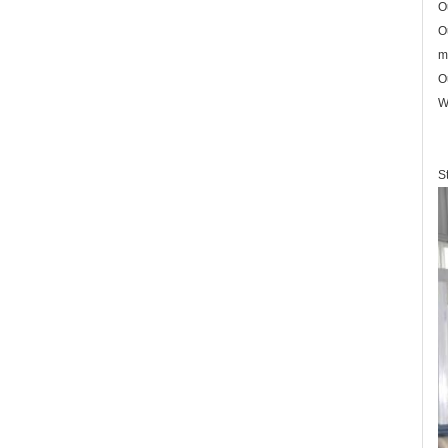
O
O
m
O
W
S