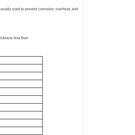
s usually used to prevent corrosion, overheat, and
hickness less than