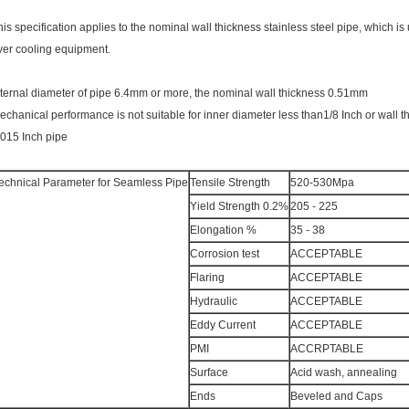
his specification applies to the nominal wall thickness stainless steel pipe, which i
ver cooling equipment.
nternal diameter of pipe 6.4mm or more, the nominal wall thickness 0.51mm
echanical performance is not suitable for inner diameter less than1/8 Inch or wall t
.015 Inch pipe
echnical Parameter for Seamless Pipe
Tensile Strength
520-530Mpa
Yield Strength 0.2%
205 - 225
Elongation %
35 - 38
Corrosion test
ACCEPTABLE
Flaring
ACCEPTABLE
Hydraulic
ACCEPTABLE
Eddy Current
ACCEPTABLE
PMI
ACCRPTABLE
Surface
Acid wash, annealing
Ends
Beveled and Caps