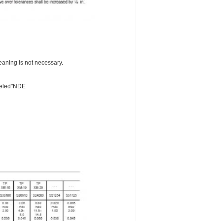
aning is not necessary.
abeled"NDE