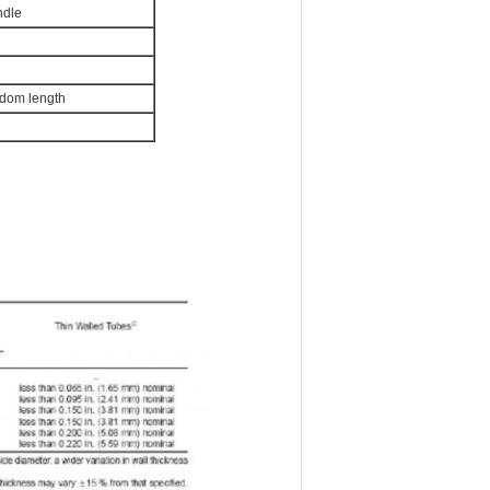
ndle
ndom length