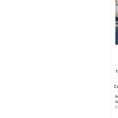
T
Co
B
S
C