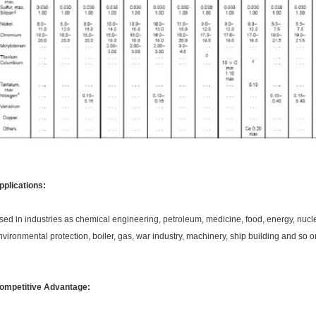
pplications:
sed in industries as chemical engineering, petroleum, medicine, food, energy, nuc
nvironmental protection, boiler, gas, war industry, machinery, ship building and so 
ompetitive Advantage: