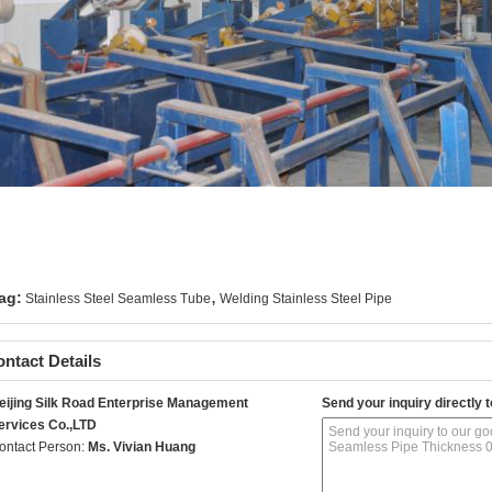
,
ag:
Stainless Steel Seamless Tube
Welding Stainless Steel Pipe
ntact Details
eijing Silk Road Enterprise Management
Send your inquiry directly t
ervices Co.,LTD
ontact Person:
Ms. Vivian Huang