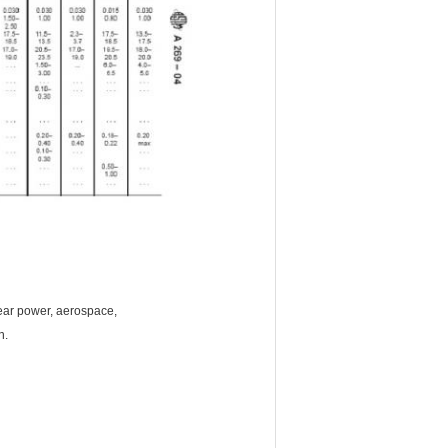
lear power, aerospace,
on.