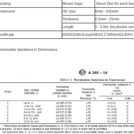
acking
Woven bags
About 2ton for each bu
imension
OD Size
6mm - 630mm
Thickness
0.5mm - 25mm
Length
5 - 5.8m, 6m,double ra
ertificate
ISO/SGS/BV/Lloyd/ABS/CCS/RINA/GL/DNV
ermissible Variations in Dimensions