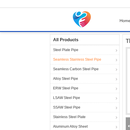
Hom
Home
Products
Seamless Stainless Steel P
All Products
T
Steel Plate Pipe
Seamless Stainless Steel Pipe
Seamless Carbon Steel Pipe
Alloy Steel Pipe
ERW Steel Pipe
LSAW Steel Pipe
SSAW Steel Pipe
Stainless Steel Plate
Aluminum Alloy Sheet