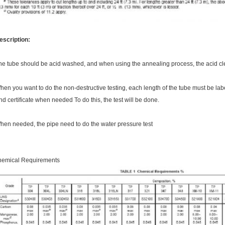
escription:
he tube should be acid washed, and when using the annealing process, the acid cle
hen you want to do the non-destructive testing, each length of the tube must be l
nd certificate when needed To do this, the test will be done.
hen needed, the pipe need to do the water pressure test
hemical Requirements