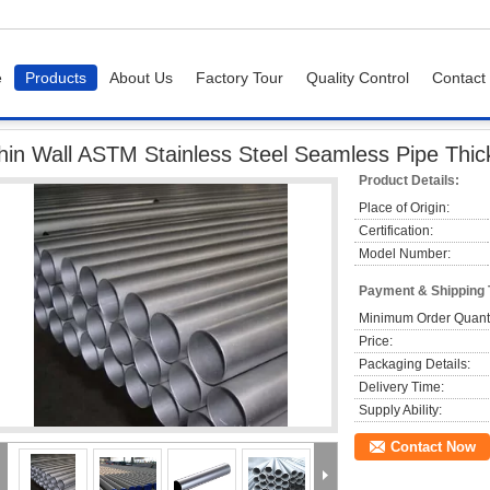
e
Products
About Us
Factory Tour
Quality Control
Contact
ipe
Thin Wall ASTM Stainless Steel Seamless Pipe Thickness 0.5mm - 25mm
hin Wall ASTM Stainless Steel Seamless Pipe Th
Product Details:
Place of Origin:
Certification:
Model Number:
Payment & Shipping
Minimum Order Quanti
Price:
Packaging Details:
Delivery Time:
Supply Ability:
Contact Now