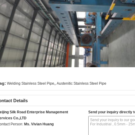
,
ag:
Welding Stainless Steel Pipe
Austenitic Stainless Steel Pipe
ntact Details
eijing Silk Road Enterprise Management
Send your inquiry directly t
ervices Co.,LTD
ontact Person:
Ms. Vivian Huang