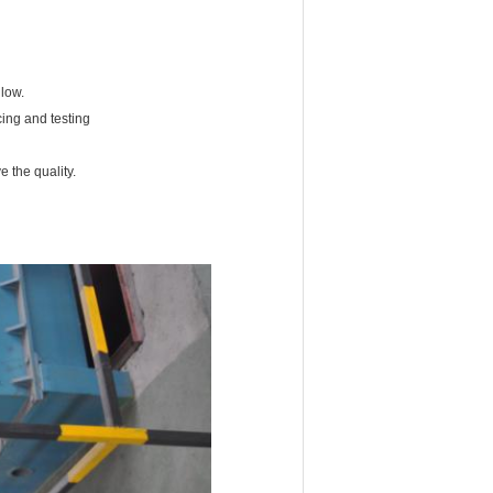
 low.
cing and testing
 the quality.