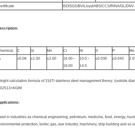
ertificate
ISO/SGS/BV/Lloyd/ABS/CCS/RINA/GL/DNV
escription:
hemical
C
Si
Mn
Cr
Ni
S
P
Mo
%
≤0.08
≤1.00
≤2.00
16.00～
10.0～
≤0.030
≤0.045
2.0
18.00
14.0
eight calculation formula of 316Ti stainless steel management theory: (outside diame
.02513=KG/M
pplications:
sed in industries as chemical engineering, petroleum, medicine, food, energy, nuc
nvironmental protection, boiler, gas, war industry, machinery, ship building and so 