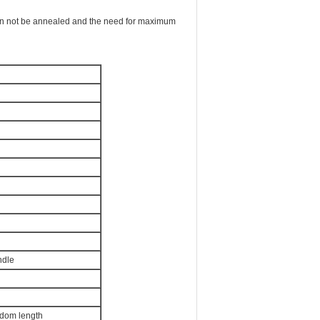
can not be annealed and the need for maximum
ndle
ndom length