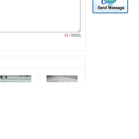
(
0
/ 3000)
X18H10T Schedule
Cold Rolling DIN EN
 Stainless Steel Pipe
AISI 316L 317L
Seamless Stainless
Seamless Stainless
bing For Petroleum
Steel Pipe Φ 6.00mm -
oduct:
seamless
Φ 610 mm
ainless steel tubing
product:
316 stainless