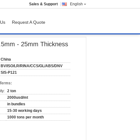
Sales & Support
English
 Us
Request A Quote
, 0.5mm - 25mm Thickness
China
BV/ISO/LR/RINA/CCS/GL/ABS/DNV
SIS-P121
 Terms:
ty:
2 ton
2000usd/mt
in bundles
15-30 working days
1000 tons per month