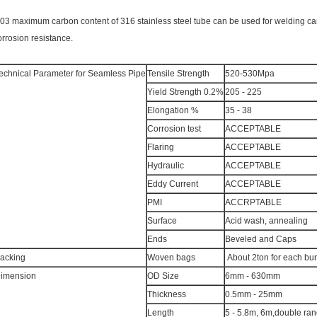
.03 maximum carbon content of 316 stainless steel tube can be used for welding 
orrosion resistance.
echnical Parameter for Seamless Pipe
Tensile Strength
520-530Mpa
Yield Strength 0.2%
205 - 225
Elongation %
35 - 38
Corrosion test
ACCEPTABLE
Flaring
ACCEPTABLE
Hydraulic
ACCEPTABLE
Eddy Current
ACCEPTABLE
PMI
ACCRPTABLE
Surface
Acid wash, annealing
Ends
Beveled and Caps
acking
Woven bags
About 2ton for each bu
imension
OD Size
6mm - 630mm
Thickness
0.5mm - 25mm
Length
5 - 5.8m, 6m,double ra