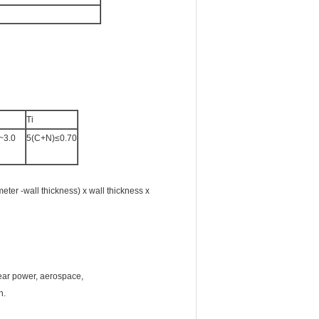
Ti
~3.0
5(C+N)≤0.70
ter -wall thickness) x wall thickness x
lear power, aerospace,
on.