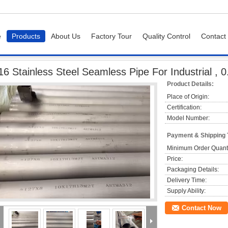
e
Products
About Us
Factory Tour
Quality Control
Contact
ipe
316 Stainless Steel Seamless Pipe For Industrial , 0.5mm - 25mm Thickness
16 Stainless Steel Seamless Pipe For Industrial 
Product Details:
Place of Origin:
Certification:
Model Number:
Payment & Shipping
Minimum Order Quanti
Price:
Packaging Details:
Delivery Time:
Supply Ability:
Contact Now