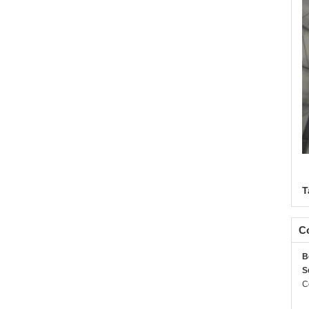
T
Co
B
S
C