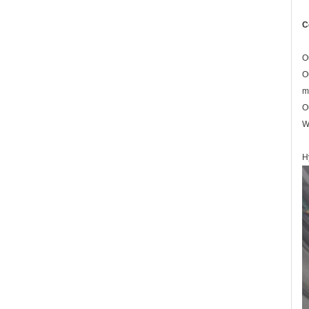
C
O
O
m
O
W
H