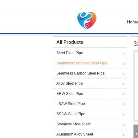
Hom
Home
Products
Seamless Stainless Steel P
All Products
3
Steel Plate Pipe
Seamless Stainless Steel Pipe
Seamless Carbon Steel Pipe
Alloy Steel Pipe
ERW Steel Pipe
LSAW Steel Pipe
SSAW Steel Pipe
Stainless Steel Plate
Aluminum Alloy Sheet