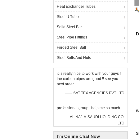
Heat Exchanger Tubes
Steel U Tube
Solid Steel Bar
D
Steel Pipe Fittings
Forged Steel Ball
Steel Bolts And Nuts
it is really nice to work with your guys !
the carbon pipes are good !! see you
next order
—— SAT TEX AGENCIES PVT. LTD
professional group , help me so much
W
—— AL NAJIM SAUDI HOLDING CO.
LTD
S
I'm Online Chat Now