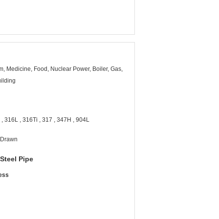
, Medicine, Food, Nuclear Power, Boiler, Gas,
ilding
, 316L , 316Ti , 317 , 347H , 904L
d Drawn
 Steel Pipe
ness