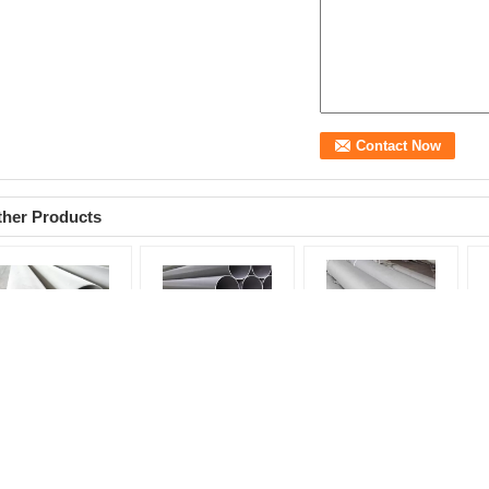
ther Products
TM TP304 316 347H
Chemical Stainless
Duplex 2205 S31803
12
amless Stainless
Steel Seamless Pipe
Seamless Stainless
40
eel Pipe For
Astm A312 TP316 /
Steel Tubing 0.6mm -
, 
emical / Boiler /
316L Seamless Steel
60mm Cold Drawn /
Tu
ter System
Tubing
Rolled
pr
oduct name:
product name:
product:
seamless
st