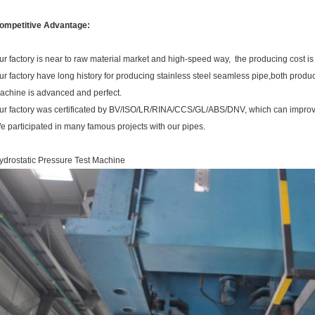
ompetitive Advantage:
ur factory is near to raw material market and high-speed way, the producing cost is
ur factory have long history for producing stainless steel seamless pipe,both produ
achine is advanced and perfect.
ur factory was certificated by BV/ISO/LR/RINA/CCS/GL/ABS/DNV, which can improve
e participated in many famous projects with our pipes.
ydrostatic Pressure Test Machine