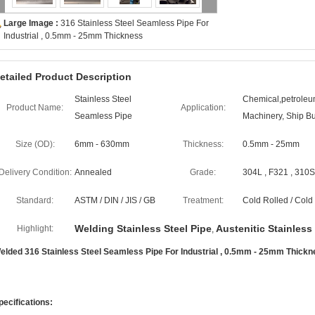
Large Image :
316 Stainless Steel Seamless Pipe For
Industrial , 0.5mm - 25mm Thickness
etailed Product Description
Stainless Steel
Chemical,petroleum
Product Name:
Application:
Seamless Pipe
Machinery, Ship Bu
Size (OD):
6mm - 630mm
Thickness:
0.5mm - 25mm
Delivery Condition:
Annealed
Grade:
304L , F321 , 310S 
Standard:
ASTM / DIN / JIS / GB
Treatment:
Cold Rolled / Col
Welding Stainless Steel Pipe
Austenitic Stainless
Highlight:
,
elded 316 Stainless Steel Seamless Pipe For Industrial , 0.5mm - 25mm Thick
pecifications: