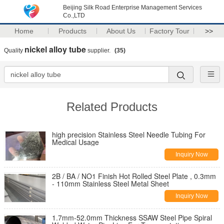
Beijing Silk Road Enterprise Management Services
Co.,LTD
Home
Products
About Us
Factory Tour
>>
nickel alloy tube
Quality
supplier.
(35)
Related Products
high precision Stainless Steel Needle Tubing For
Medical Usage
Inquiry Now
2B / BA / NO1 Finish Hot Rolled Steel Plate , 0.3mm
- 110mm Stainless Steel Metal Sheet
Inquiry Now
1.7mm-52.0mm Thickness SSAW Steel Pipe Spiral