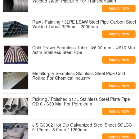
Welded Water PipeLine For Transportation
Inquiry Now
Raw / Painting / 3LPE LSAW Steel Pipe Carbon Steel
Welded Tubes 325mm - 2000mm
Inquiry Now
Cold Drawn Seamless Tube , Φ6.00 mm - Φ610 Mm
Astm Stainless Steel Pipe
Inquiry Now
Metallurgry Seamless Stainless Steel Pipe Cold
Rolling For Chemical Industry
Inquiry Now
Pickling / Polished 317L Stainless Steel Plate Pipe
OD 6 - 630 Mm For Petroleum
Inquiry Now
JIS G3302 Hot Dip Galvanized Steel Sheet SGLCC
0.12mm - 3.0mm * 1250mm
Inquiry Now