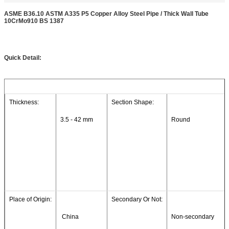
ASME B36.10 ASTM A335 P5 Copper Alloy Steel Pipe / Thick Wall Tube
10CrMo910 BS 1387
Quick Detail:
Thickness:
Section Shape:
3.5 - 42 mm
Round
Place of Origin:
Secondary Or Not:
 China
Non-secondary