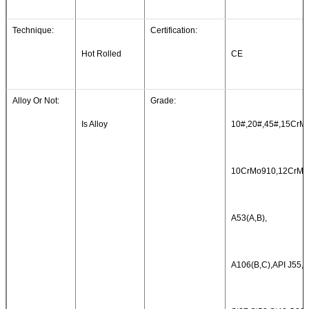
Technique:
Certification:
Hot Rolled
CE
Alloy Or Not:
Grade:
Is Alloy
10#,20#,45#,15CrMo
10CrMo910,12CrMo
A53(A,B),
A106(B,C),API J55,