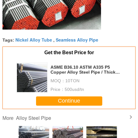
Nickel Alloy Tube
Seamless Alloy Pipe
Tags:
,
Get the Best Price for
ASME B36.10 ASTM A335 P5
Copper Alloy Steel Pipe / Thick
Wall Tube 10CrMo910 BS 1387
MOQ：
10TON
Price：
500usd/tn
Continue
Alloy Steel Pipe
More