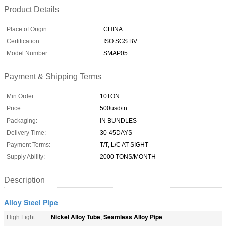
Product Details
Place of Origin:
CHINA
Certification:
ISO SGS BV
Model Number:
SMAP05
Payment & Shipping Terms
Min Order:
10TON
Price:
500usd/tn
Packaging:
IN BUNDLES
Delivery Time:
30-45DAYS
Payment Terms:
T/T, L/C AT SIGHT
Supply Ability:
2000 TONS/MONTH
Description
Alloy Steel Pipe
Nickel Alloy Tube
Seamless Alloy Pipe
High Light:
,