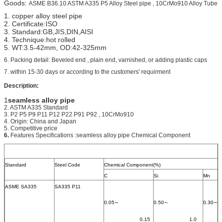
Goods:
ASME B36.10 ASTM A335 P5 Alloy Steel pipe , 10CrMo910 Alloy Tube
1. copper alloy steel pipe
2. Certificate:ISO
3. Standard:GB,JIS,DIN,AISI
4. Technique:hot rolled
5. WT:3.5-42mm, OD:42-325mm
6. Packing detail: Beveled end , plain end, varnished, or adding plastic caps
7. within 15-30 days or according to the customers' requirment
Description:
1
seamless alloy pipe
2. ASTM A335 Standard
3. P2 P5 P9 P11 P12 P22 P91 P92 , 10CrMo910
4. Origin: China and Japan
5. Competitive price
6.
Features Specifications :seamless alloy pipe Chemical Component
Standard
Steel Code
Chemical Component(%)
C
Si
Mn
ASME SA335
SA335 P11
0.05∼
0.50∼
0.30∼
			0.15
			1.0