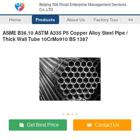
Beijing Silk Road Enterprise Management Services
Co.,LTD
Home
Products
About Us
Factory Tour
>>
ASME B36.10 ASTM A335 P5 Copper Alloy Steel Pipe /
Thick Wall Tube 10CrMo910 BS 1387
Get Best Price
Contact Us