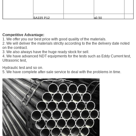
SA335 P12
≤0.50
0.05∼
0.30∼
Competitive Advantage:
			0.15
1. We offer you our best price with good quality of the materials.
2. We will deliver the materials strictly according to the the delivery date noted
on the contract.
3. We also always have the huge ready stock for sell.
4. We have advanced NDT equipments for the tests such as Eddy Current test,
SA335 P22
≤0.50
Ultrasonic test,
0.05∼
0.30∼
Hydraulic test and so on.
5. We have complete after-sale service to deal with the problems in time.
			0.15
SA335 P5
≤0.15
≤0.50
0.30∼