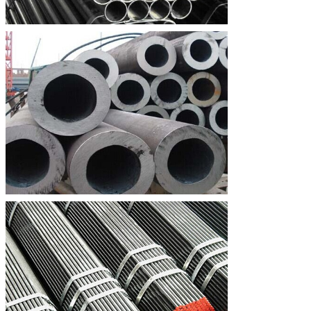
SA335 P91
0.08∼
0.20∼
0.30∼
			0.12
			0.50
SA335 P92
≤0.50
0.07∼
0.30∼
			0.13