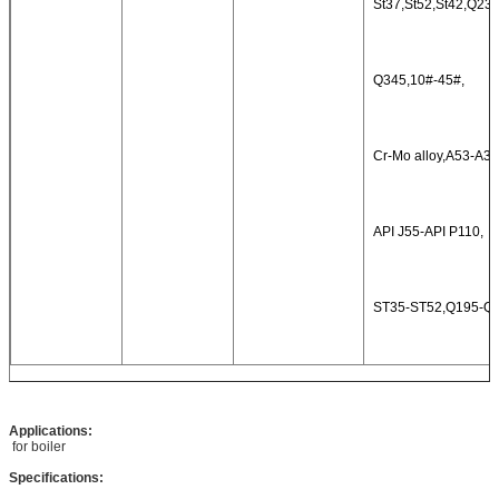
St37,St52,St42,Q235
Q345,10#-45#,
Cr-Mo alloy,A53-A36
API J55-API P110,
ST35-ST52,Q195-Q
Applications:
for boiler
Specifications: