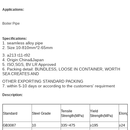
Applications:
Boiler Pipe
Specifications:
1. seamless alloy pipe
2. Size:10-810mm*2-65mm
3. a213 t11-t92
4. Origin:China&Japan
5. ISO,SGS, BV LR Approved
6. Packing detail: BUNDLESS, LOOSE IN CONTAINER, WORTH
SEA CREATES AND
OTHER EXPORTING STANDARD PACKING
7. within 5-10 days or according to the customers' requirment
Description:
Tensile
Yield
Standard
Steel Grade
Elonga
Strength(MPa)
Strength(MPa)
GB3087
10
335~475
≥195
≥24