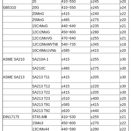
20
410~550
≥245
≥20
GB5310
20G
410~550
≥245
≥24
20MnG
≥415
≥240
≥22
25MnG
≥485
≥275
≥20
15CrMoG
440~640
≥235
≥21
12Cr2MoG
450~600
≥280
≥20
12Cr1MoVG
470~640
≥255
≥21
12Cr2MoWVTiB
540~735
≥345
≥18
10Cr9Mo1VNb
≥585
≥415
≥20
ASME SA210
SA210A-1
≥415
≥255
≥30
SA210C
≥485
≥275
≥30
ASME SA213
SA213 T11
≥415
≥205
≥30
SA213 T12
≥415
≥220
≥30
SA213 T22
≥415
≥205
≥30
SA213 T23
≥510
≥400
≥20
SA213 T91
≥585
≥415
≥20
SA213 T92
≥620
≥440
≥20
DIN17175
ST45.8/Ⅲ
410~530
≥255
≥21
15Mo3
450~600
≥270
≥22
13CrMo44
440~590
≥290
≥22