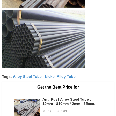
Alloy Steel Tube
Nickel Alloy Tube
Tags:
,
Get the Best Price for
Anti Rust Alloy Steel Tube ,
10mm - 810mm * 2mm - 65mm
Outdoor Boiler Pipe
MOQ：
10TON