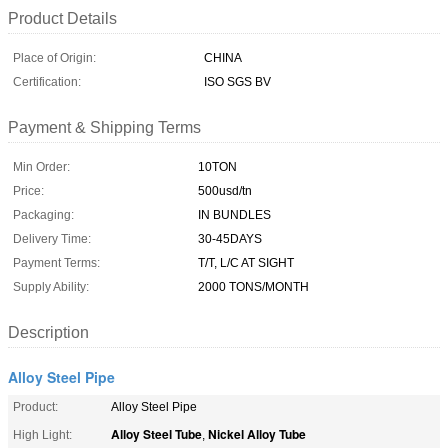
Product Details
Place of Origin:
CHINA
Certification:
ISO SGS BV
Payment & Shipping Terms
Min Order:
10TON
Price:
500usd/tn
Packaging:
IN BUNDLES
Delivery Time:
30-45DAYS
Payment Terms:
T/T, L/C AT SIGHT
Supply Ability:
2000 TONS/MONTH
Description
Alloy Steel Pipe
Product:
Alloy Steel Pipe
Alloy Steel Tube
Nickel Alloy Tube
High Light:
,