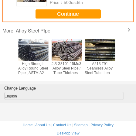
Price：
500usd/tn
Continue
Alloy Steel Pipe
More
444
High Strength
JIS G3101 15Mo3
A213 T91
High Spee
el601
Alloy Round Steel
Alloy Steel Pipe /
Seamless Alloy
Steel Pipe
 Square
Pipe , ASTM A213
Tube Thickness
Steel Tube Length
Stainless
ing , Cr -
A210 Cold Drawn
2mm - 70mm For
Customized For
Tube AST
 Nickel
Seamless Steel
Construction Field
Thermal Power
For Med
 Tube
Tube
Station
Change Language
English
Home
|
About Us
|
Contact Us
|
Sitemap
|
Privacy Policy
Desktop View