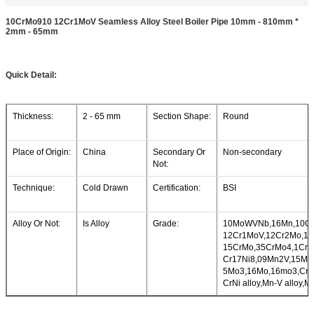
10CrMo910 12Cr1MoV Seamless Alloy Steel Boiler Pipe 10mm - 810mm *
2mm - 65mm
Quick Detail:
Thickness:
2 - 65 mm
Section Shape:
Round
Place of Origin:
China
Secondary Or
Non-secondary
Not:
Technique:
Cold Drawn
Certification:
BSI
Alloy Or Not:
Is Alloy
Grade:
10MoWVNb,16Mn,10Cr
12Cr1MoV,12Cr2Mo,12
15CrMo,35CrMo4,1Cr1
Cr17Ni8,09Mn2V,15Mn
5Mo3,16Mo,16mo3,Cr-M
CrNi alloy,Mn-V alloy,M