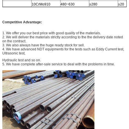
10CrMo910
480~630
≥280
≥20
Competitive Advantage:
1. We offer you our best price with good quality of the materials.
2. We will deliver the materials strictly according to the the delivery date noted
on the contract.
3. We also always have the huge ready stock for sell.
4. We have advanced NDT equipments for the tests such as Eddy Current test,
Ultrasonic test,
Hydraulic test and so on.
5. We have complete after-sale service to deal with the problems in time.