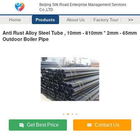
Beijing Silk Road Enterprise Management Services
Co.,LTD
Home
Products
About Us
Factory Tour
>>
Anti Rust Alloy Steel Tube , 10mm - 810mm * 2mm - 65mm
Outdoor Boiler Pipe
Get Best Price
Contact Us