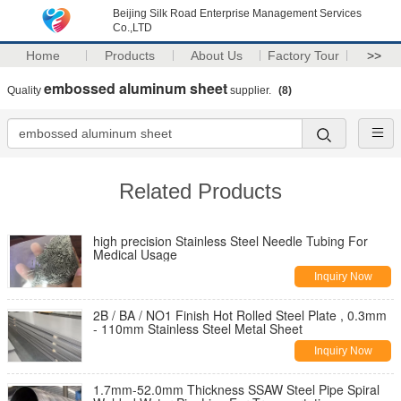
Beijing Silk Road Enterprise Management Services
Co.,LTD
Home
Products
About Us
Factory Tour
>>
embossed aluminum sheet
Quality
supplier.
(8)
Related Products
high precision Stainless Steel Needle Tubing For
Medical Usage
Inquiry Now
2B / BA / NO1 Finish Hot Rolled Steel Plate , 0.3mm
- 110mm Stainless Steel Metal Sheet
Inquiry Now
1.7mm-52.0mm Thickness SSAW Steel Pipe Spiral