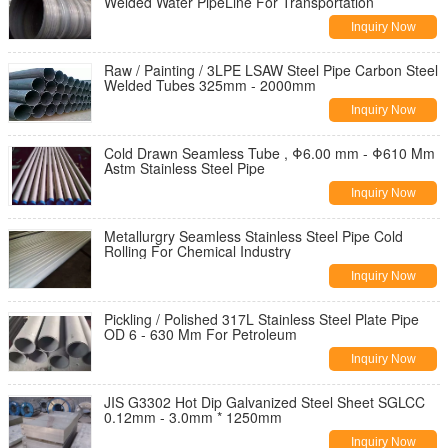
Welded Water PipeLine For Transportation
Inquiry Now
Raw / Painting / 3LPE LSAW Steel Pipe Carbon Steel
Welded Tubes 325mm - 2000mm
Inquiry Now
Cold Drawn Seamless Tube , Φ6.00 mm - Φ610 Mm
Astm Stainless Steel Pipe
Inquiry Now
Metallurgry Seamless Stainless Steel Pipe Cold
Rolling For Chemical Industry
Inquiry Now
Pickling / Polished 317L Stainless Steel Plate Pipe
OD 6 - 630 Mm For Petroleum
Inquiry Now
JIS G3302 Hot Dip Galvanized Steel Sheet SGLCC
0.12mm - 3.0mm * 1250mm
Inquiry Now