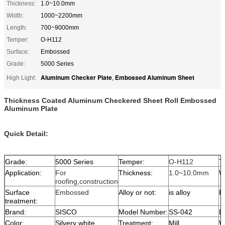
Thickness:
1.0~10.0mm
Width:
1000~2200mm
Length:
700~9000mm
Temper:
O-H112
Surface:
Embossed
Grade:
5000 Series
Aluminum Checker Plate
Embossed Aluminum Sheet
High Light:
,
Thickness Coated Aluminum Checkered Sheet Roll Embossed
Aluminum Plate
Quick Detail:
Grade:
5000 Series
Temper:
O-H112
T
Application:
For
Thickness:
1.0~10.0mm
W
roofing,construction
Surface
Embossed
Alloy or not:
is alloy
P
treatment:
Brand:
SISCO
Model Number:
SS-042
L
Color:
Silvery white
Treatment:
Mill
W