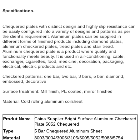
Specifications:
Chequered plates with distinct design and highly slip resistance can
be easily configured into a variety of designs and patterns as per
the client’s requirement. Aluminum plates can be supplied in
different forms of finished products including diamond plates,
aluminum checkered plates, tread plates and stair tread.
Aluminum chequered plate is a product where quality and
functionality meets beauty. It is used in air-conditioning, cable,
exchanger, cigarettes, food, medicine, decoration, packaging,
electrical, electric products and etc.
Checkered patterns: one bar, two bar, 3 bars, 5 bar, diamond,
embossed, decorative
Surface treatment: Mill finish, PE coated, mirror finished
Material: Cold rolling aluminum coilsheet
Produt Name
China Supplier Bright Surface Aluminum Checkered
Plate 5052 Chequered
Type
5 Bar Chequered Aluminum Sheet
Material
3003/3004/3005/3105/5005/5052/5083/5754