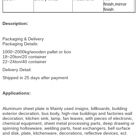
finish,mirror
finish
Description:
Packaging & Delivery
Packaging Details:
1000~2000kg/wooden pallet or box
18~20ton/20 container
22~24ton/40 container
Delivery Detail:
Shipped in 25 days after payment
Applications:
Aluminum sheet plate is Mainly used insigns, billboards, building
exterior decoration, bus body, high-rise buildings and factories wall
decoration, kitchen sink, lamp, fan leaves, with pieces of electronic,
chemical equipment, sheet metal processing parts, deep drawing or
spinning hollowware, welding parts, heat exchangers, bell surface
and disk, plate, kitchenware, decorations, reflective devices, ect.