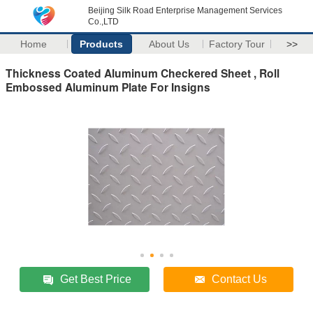
Beijing Silk Road Enterprise Management Services
Co.,LTD
Home
Products
About Us
Factory Tour
>>
Thickness Coated Aluminum Checkered Sheet , Roll
Embossed Aluminum Plate For Insigns
Get Best Price
Contact Us