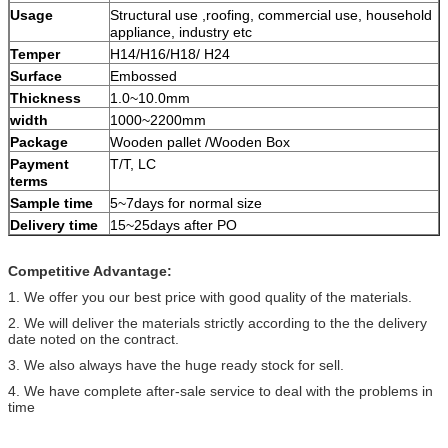
Usage
Structural use ,roofing, commercial use, household
appliance, industry etc
Temper
H14/H16/H18/ H24
Surface
Embossed
Thickness
1.0~10.0mm
width
1000~2200mm
Package
Wooden pallet /Wooden Box
Payment
T/T, LC
terms
Sample time
5~7days for normal size
Delivery time
15~25days after PO
Competitive Advantage:
1. We offer you our best price with good quality of the materials.
2. We will deliver the materials strictly according to the the delivery
date noted on the contract.
3. We also always have the huge ready stock for sell.
4. We have complete after-sale service to deal with the problems in
time