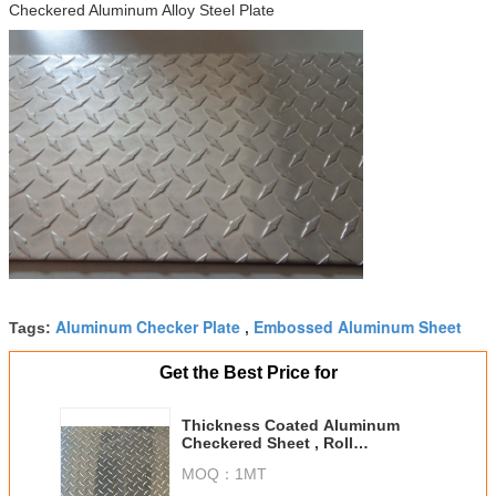
Checkered Aluminum Alloy Steel Plate
Aluminum Checker Plate
Embossed Aluminum Sheet
Tags:
,
Get the Best Price for
Thickness Coated Aluminum
Checkered Sheet , Roll
Embossed Aluminum Plate For
MOQ：
1MT
Insigns