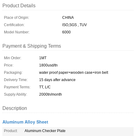
Product Details
Place of Origin:
CHINA
Certification:
ISO,SGS , TUV
Model Number:
6000
Payment & Shipping Terms
Min Order:
1MT
Price:
1800usd/tn
Packaging:
water proof paper+wooden case+iron belt
Delivery Time:
15 days after advance
Payment Terms:
TT, L/C
Supply Ability:
2000tn/month
Description
Aluminum Alloy Sheet
Product:
Aluminum Checker Plate