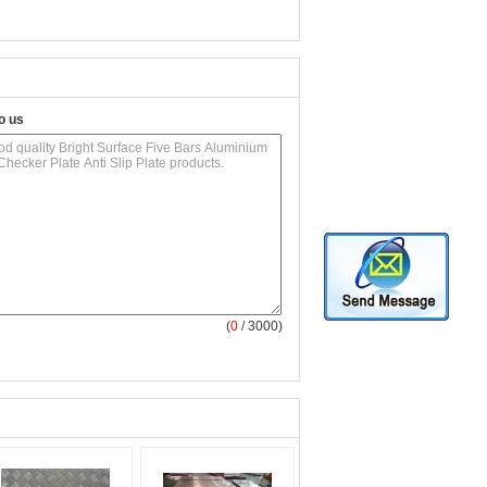
o us
(
0
/ 3000)