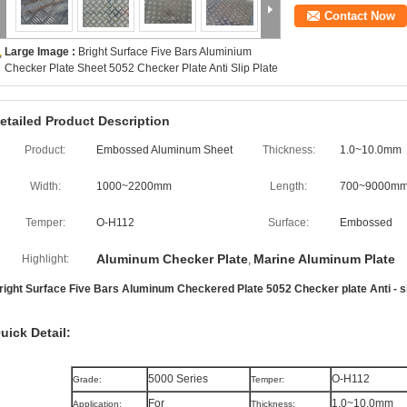
Contact Now
Large Image :
Bright Surface Five Bars Aluminium
Checker Plate Sheet 5052 Checker Plate Anti Slip Plate
etailed Product Description
Product:
Embossed Aluminum Sheet
Thickness:
1.0~10.0mm
Width:
1000~2200mm
Length:
700~9000m
Temper:
O-H112
Surface:
Embossed
Aluminum Checker Plate
Marine Aluminum Plate
Highlight:
,
right Surface Five Bars Aluminum Checkered Plate 5052 Checker plate Anti - sl
uick Detail:
5000 Series
O-H112
Grade:
Temper:
For
1.0~10.0mm
Application:
Thickness: