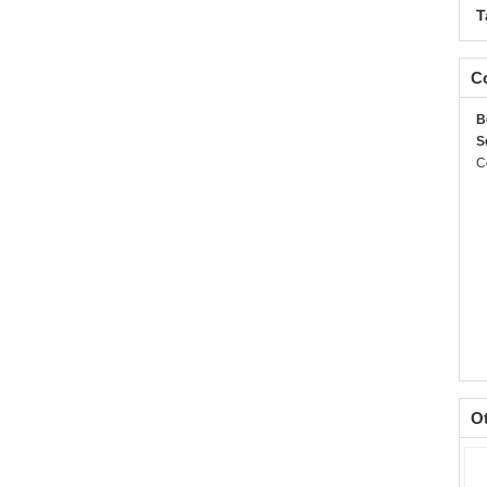
T
Co
B
S
C
O