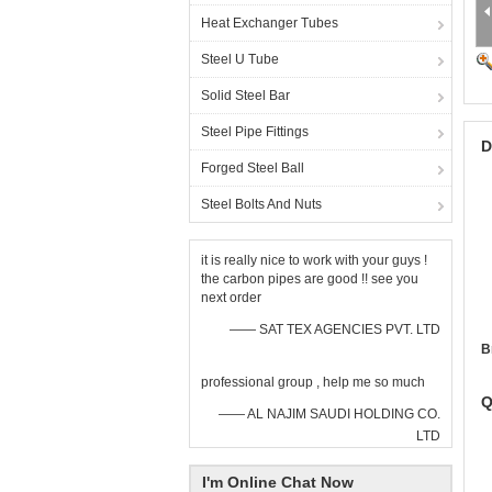
Heat Exchanger Tubes
Steel U Tube
Solid Steel Bar
Steel Pipe Fittings
D
Forged Steel Ball
Steel Bolts And Nuts
it is really nice to work with your guys !
the carbon pipes are good !! see you
next order
—— SAT TEX AGENCIES PVT. LTD
B
professional group , help me so much
Q
—— AL NAJIM SAUDI HOLDING CO.
LTD
I'm Online Chat Now