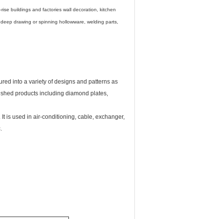
rise buildings and factories wall decoration, kitchen
, deep drawing or spinning hollowware, welding parts,
ured into a variety of designs and patterns as
inished products including diamond plates,
t is used in air-conditioning, cable, exchanger,
.