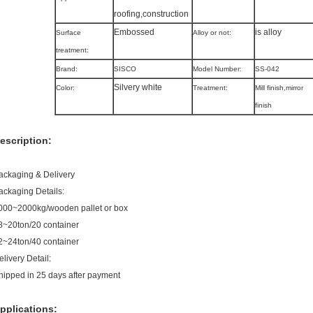
roofing,construction
Embossed
is alloy
Surface
Alloy or not:
treatment:
Brand:
SISCO
Model Number:
SS-042
Silvery white
Color:
Treatment:
Mill finish,mirror
finish
escription:
ackaging & Delivery
ackaging Details:
000~2000kg/wooden pallet or box
8~20ton/20 container
2~24ton/40 container
elivery Detail:
hipped in 25 days after payment
pplications: