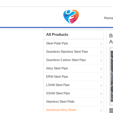
Hom
Home
Products
Aluminum Alloy Sheet
Br
All Products
B
A
Steel Plate Pipe
Seamless Stainless Steel Pipe
Seamless Carbon Steel Pipe
Alloy Steel Pipe
ERW Steel Pipe
LSAW Steel Pipe
SSAW Steel Pipe
Stainless Steel Plate
Aluminum Alloy Sheet