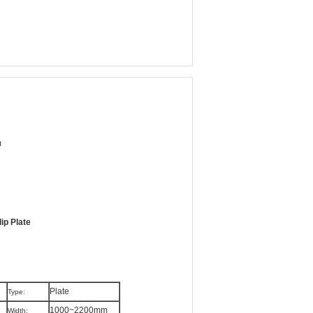
m
ip Plate
Plate
Type:
1000~2200mm
Width: