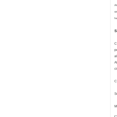
Al
si
he
S
C
p
a
A
c
C
S
M