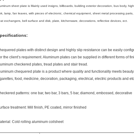
uminum sheet plate is Mainly used insigns, billboards, building exterior decoration, bus body, high-
nk, lamp, fan leaves, with pieces of electronic, chemical equipment, sheet metal processing parts
at exchangers, bell surface and disk, plate, kitchenware, decorations, reflective devices, ect.
pecifications:
hequered plates with distinct design and highly slip resistance can be easily config
er the client’s requirement. Aluminum plates can be supplied in different forms of f
luminum checkered plates, tread plates and stair tread.
luminum chequered plate is a product where quality and functionality meets beauty. I
igarettes, food, medicine, decoration, packaging, electrical, electric products and etc
heckered patterns: one bar, two bar, 3 bars, 5 bar, diamond, embossed, decorative
urface treatment: Mill finish, PE coated, mirror finished
aterial: Cold rolling aluminum coilsheet