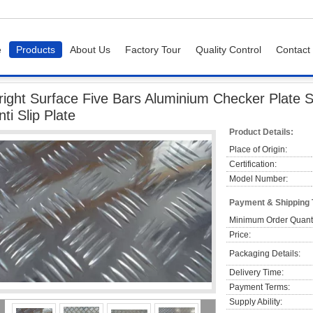
e
Products
About Us
Factory Tour
Quality Control
Contact
ight Surface Five Bars Aluminium Checker Plate Sheet 5052 Checker Plate Anti Slip
right Surface Five Bars Aluminium Checker Plate 
nti Slip Plate
Product Details:
Place of Origin:
Certification:
Model Number:
Payment & Shipping
Minimum Order Quanti
Price:
Packaging Details:
Delivery Time:
Payment Terms:
Supply Ability: