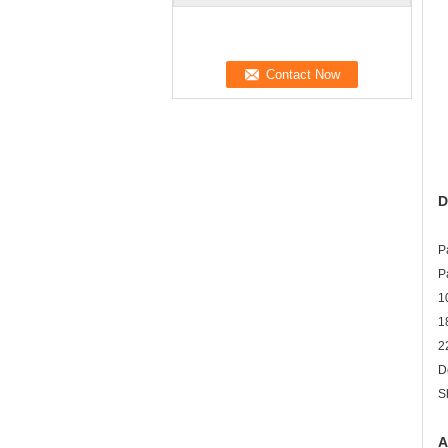
D
P
P
1
1
2
D
S
A