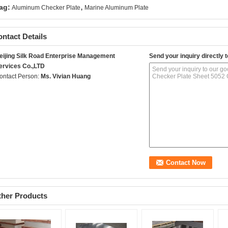
,
ag:
Aluminum Checker Plate
Marine Aluminum Plate
ntact Details
eijing Silk Road Enterprise Management
Send your inquiry directly t
ervices Co.,LTD
ontact Person:
Ms. Vivian Huang
ther Products