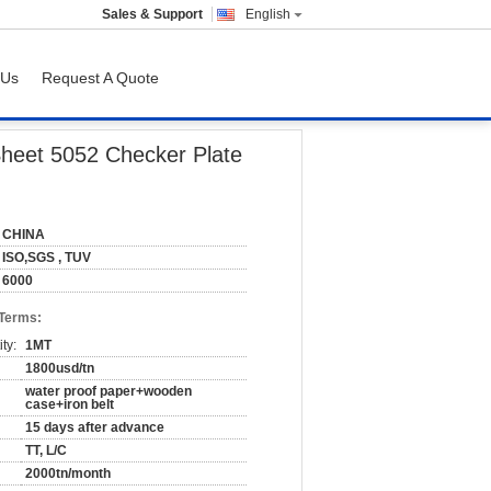
Sales & Support
English
 Us
Request A Quote
 Plate
Sheet 5052 Checker Plate
CHINA
ISO,SGS , TUV
6000
 Terms:
ty:
1MT
1800usd/tn
water proof paper+wooden
case+iron belt
15 days after advance
TT, L/C
2000tn/month