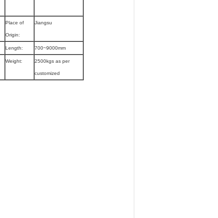
Place of
Jiangsu
Origin:
Length:
700~9000mm
Weight:
2500kgs as per
customized