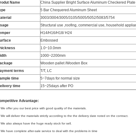
rodut Name
China Supplier Bright Surface Aluminum Checkered Plat
ype
5 Bar Chequered Aluminum Sheet
aterial
3003/3004/3005/3105/5005/5052/5083/5754
sage
Structural use ,roofing, commercial use, household applian
emper
H14/H16/H18/ H24
urface
Embossed
hickness
1.0~10.0mm
idth
1000~2200mm
ackage
Wooden pallet /Wooden Box
ayment terms
T/T, LC
ample time
5~7days for normal size
elivery time
15~25days after PO
ompetitive Advantage:
 We offer you our best price with good quality of the materials.
 We will deliver the materials strictly according to the the delivery date noted on the contract.
 We also always have the huge ready stock for sell.
 We have complete after-sale service to deal with the problems in time