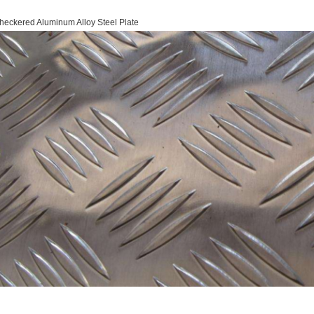
heckered Aluminum Alloy Steel Plate