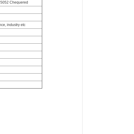
e 5052 Chequered
ce, industry etc