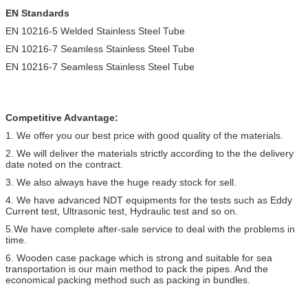
EN Standards
EN 10216-5 Welded Stainless Steel Tube
EN 10216-7 Seamless Stainless Steel Tube
EN 10216-7 Seamless Stainless Steel Tube
Competitive Advantage:
1. We offer you our best price with good quality of the materials.
2. We will deliver the materials strictly according to the the delivery
date noted on the contract.
3. We also always have the huge ready stock for sell.
4. We have advanced NDT equipments for the tests such as Eddy
Current test, Ultrasonic test, Hydraulic test and so on.
5.We have complete after-sale service to deal with the problems in
time.
6. Wooden case package which is strong and suitable for sea
transportation is our main method to pack the pipes. And the
economical packing method such as packing in bundles.