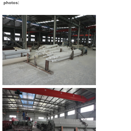
photos: