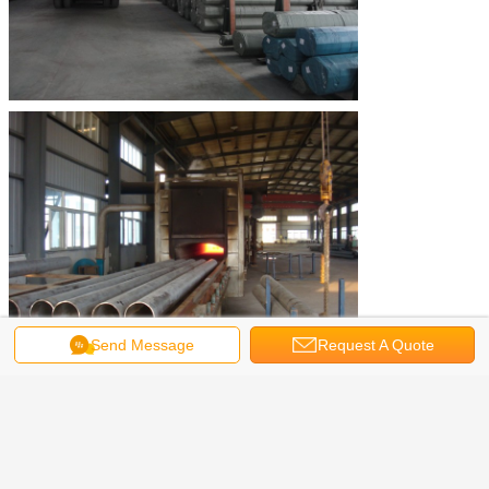
Send Message
Request A Quote
Stainless Steel Seamless Tube
Tags:
,
Austenitic Stainless Steel Pipe
Get the Best Price for