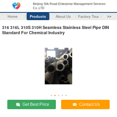
Beijing Silk Road Enterprise Management Services
Co.,LTD
Home
Products
About Us
Factory Tour
>>
316 316L 310S 310H Seamless Stainless Steel Pipe DIN
Standard For Chemical Industry
Get Best Price
Contact Us