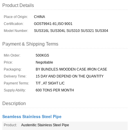
Product Details
Place of Origin:
CHINA
Certification:
GOST9941-81,ISO 9001
Model Number:
SUS316L SUS304L SUS310 SUS321 SUS304
Payment & Shipping Terms
Min Order:
500KGS
Price:
Negotiable
Packaging:
BY BUNDLES /WOODEN CASE /IRON CASE
Delivery Time:
15 DAY AND DEPEND ON THE QUANTITY
Payment Terms:
T/T , AT SIGHT L/C
Supply Ability:
600 TONS PER MONTH
Description
Seamless Stainless Steel Pipe
Product:
Austenitic Stainless Steel Pipe