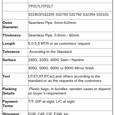
TP317L/TP317
S31803/S32205 S32750 S32760 S32304 S32101
Outer
Seamless Pipe: 6mm-610mm
Diameter
Thickness
Seamless Pipe: 0.6mm - 60mm
Length
5.0-5.8 MTR or as customers' request
Tolerance
According to the Standard.
Surface
180G, 320G, 400G Satin / Hairline
400G, 500G, 600G or 800G Mirror finish
Test
UT,ET,HT,RT,ect,and others according to the
standard,or as the requests of the customers
Packing
Plastic bags, in bundles, wooden cases or depend
Details
on buyer’s requirement
Payment
T/T, D/P at sight, L/C at sight
Terms
Shipment
FOB, C&F, CIF, EXW, etc.