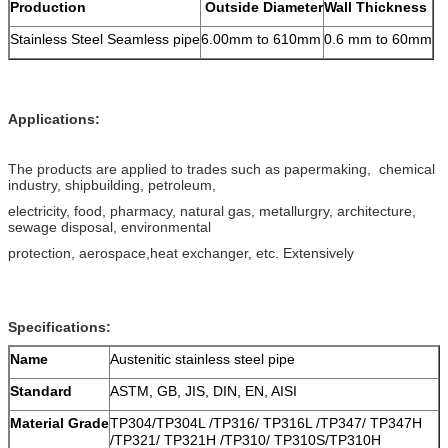
Production
Outside Diameter
Wall Thickness
Stainless Steel Seamless pipe
6.00mm to 610mm
0.6 mm to 60mm
Applications:
The products are applied to trades such as papermaking, chemical
industry, shipbuilding, petroleum,
electricity, food, pharmacy, natural gas, metallurgry, architecture,
sewage disposal, environmental
protection, aerospace,heat exchanger, etc. Extensively
Specifications:
Name
Austenitic stainless steel pipe
Standard
ASTM, GB, JIS, DIN, EN, AISI
Material Grade
TP304/TP304L /TP316/ TP316L /TP347/ TP347H
/TP321/ TP321H /TP310/ TP310S/TP310H