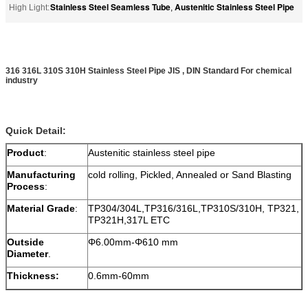
Stainless Steel Seamless Tube
Austenitic Stainless Steel Pipe
High Light:
,
316 316L 310S 310H Stainless Steel Pipe JIS , DIN Standard For chemical
industry
Quick Detail:
Product
:
Austenitic stainless steel pipe
Manufacturing
cold rolling, Pickled, Annealed or Sand Blasting
Process
:
Material Grade
:
TP304/304L,TP316/316L,TP310S/310H, TP321,
TP321H,317L ETC
Outside
Φ6.00mm-Φ610 mm
Diameter
.
Thickness:
0.6mm-60mm