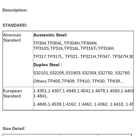
Description:
STANDARD:
American
Austenitic Steel:
Standard
TP304,TP304L,TP304H,TP304N,
TP310S,TP316,TP316L,TP316Ti,TP316H,
TP317,TP317L, TP321, TP321H,TP347, TP347H,9
Duplex Steel :
S32101,S32205,S31803,S32304,S32750, S32760
Others:TP405,TP409, TP410, TP430, TP439,...
European
1.4301,1.4307,1.4948,1.4541,1.4878,1.4550,1.4401,
Standard
1.4841,
1.4845,1.4539,1.4162, 1.4462, 1.4362, 1.4410, 1.45
Size Detail: