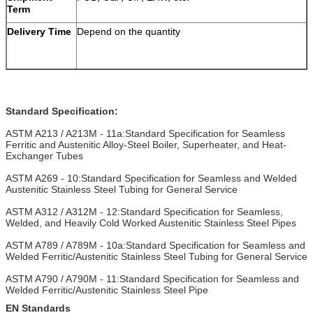
Term
Delivery Time
Depend on the quantity
Standard Specification:
ASTM A213 / A213M - 11a:Standard Specification for Seamless
Ferritic and Austenitic Alloy-Steel Boiler, Superheater, and Heat-
Exchanger Tubes
ASTM A269 - 10:Standard Specification for Seamless and Welded
Austenitic Stainless Steel Tubing for General Service
ASTM A312 / A312M - 12:Standard Specification for Seamless,
Welded, and Heavily Cold Worked Austenitic Stainless Steel Pipes
ASTM A789 / A789M - 10a:Standard Specification for Seamless and
Welded Ferritic/Austenitic Stainless Steel Tubing for General Service
ASTM A790 / A790M - 11:Standard Specification for Seamless and
Welded Ferritic/Austenitic Stainless Steel Pipe
EN Standards