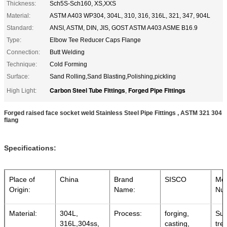
Thickness:
Sch5S-Sch160, XS,XXS
Material:
ASTM A403 WP304, 304L, 310, 316, 316L, 321, 347, 904L
Standard:
ANSI, ASTM, DIN, JIS, GOST ASTM A403 ASME B16.9
Type:
Elbow Tee Reducer Caps Flange
Connection:
Butt Welding
Technique:
Cold Forming
Surface:
Sand Rolling,Sand Blasting,Polishing,pickling
Carbon Steel Tube Fittings
Forged Pipe Fittings
High Light:
,
Forged raised face socket weld Stainless Steel Pipe Fittings , ASTM 321 304
flang
Specifications:
Place of
China
Brand
SISCO
Mo
Origin:
Name:
Nu
Material:
304L,
Process:
forging,
Sur
316L,304ss,
casting,
tre