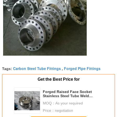
Carbon Steel Tube Fittings
Forged Pipe Fittings
Tags:
,
Get the Best Price for
Forged Raised Face Socket
Stainless Steel Tube Weld
Fittings ASTM 321 304 Flange
MOQ：
As your required
Price：
negotiation