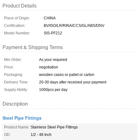
Product Details
Place of Origin:
CHINA
Certification:
BV/ISO/LR/RINA/CCS/GL/ABS/DNV
Model Number:
SIS-PF212
Payment & Shipping Terms
Min Order:
As your required
Price:
negotiation
Packaging:
wooden cases or pallet or carton
Delivery Time:
20-30 days after received your payment
Supply Ability:
1000pcs per day
Description
Steel Pipe Fittings
Product Name:
Stainless Steel Pipe Fittings
OD:
1/2 - 48 Inch