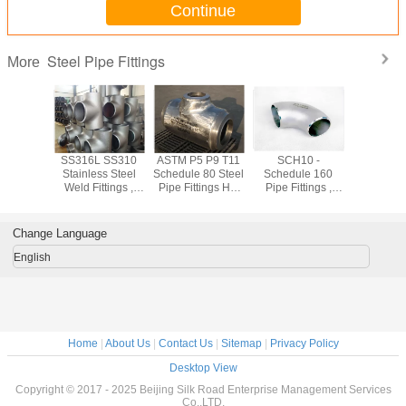
Continue
Steel Pipe Fittings
More
shed
SS316L SS310
ASTM P5 P9 T11
SCH10 -
Forged
ss 304
Stainless Steel
Schedule 80 Steel
Schedule 160
Stainless
ss Steel
Weld Fittings ,
Pipe Fittings Hot
Pipe Fittings ,
Pipe Fit
ings Cold
904L Sch10 -
Rolled 1.24mm -
Equal Tee /
ASTM A18
ng For
Sch160 Industrial
52.37mm
Reduced Tee
SW WN
trial
Pipe Fittings
Stainless Pipe
Flan
Change Language
Fittings
English
Home
|
About Us
|
Contact Us
|
Sitemap
|
Privacy Policy
Desktop View
Copyright © 2017 - 2025 Beijing Silk Road Enterprise Management Services
Co.,LTD.