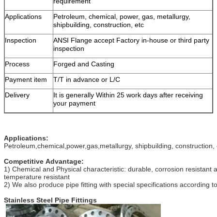
requirement
Applications
Petroleum, chemical, power, gas, metallurgy,
shipbuilding, construction, etc
Inspection
ANSI Flange accept Factory in-house or third party
inspection
Process
Forged and Casting
Payment item
T/T in advance or L/C
Delivery
It is generally Within 25 work days after receiving
your payment
Applications:
Petroleum,chemical,power,gas,metallurgy, shipbuilding, construction, 
Competitive Advantage:
1) Chemical and Physical characteristic: durable, corrosion resistant 
temperature resistant
2) We also produce pipe fitting with special specifications according 
Stainless Steel Pipe Fittings