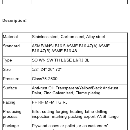
Description:
Material
Stainless steel, Carbon steel, Alloy steel
Standard
ASME/ANSI B16.5 ASME B16.47(A) ASME
B16.47(B) ASME B16.48
Type
SO WN SW TH LJ/SE LJ/RJ BL
Size
1/2"-24" 26"-72"
Pressure
Class75-2500
Surface
Anti-rust Oil, Transparent/Yellow/Black Anti-rust
Paint, Zinc Galvanized, Flame plating
Facing
FF RF MFM TG RJ
Producing
Billet-cutting-forging-heating-lathe-drilling-
process
inspection-marking-packing-export-ANSI flange
Package
Plywood cases or pallet ,or as customers'