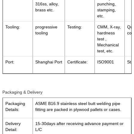
316ss, alloy,
punching,
brass etc.
stamping,
etc.
Tooling:
progressive
Testing:
CMM, X-ray,
Qua
tooling
hardness
con
test ,
Mechanical
test, etc.
Port:
Shanghai Port
Certificate:
ISO9001
Sta
Packaging & Delivery
Packaging
ASME B16.9 stainless steel butt welding pipe
Details:
fitting are packed in plywood pallets or cases.
Delivery
15-30days after receiving advance payment or
Detail:
L/C