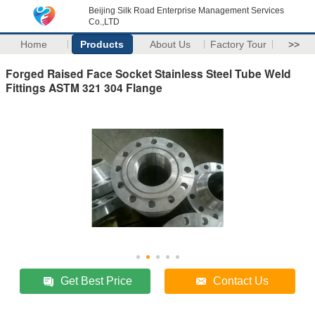
Beijing Silk Road Enterprise Management Services
Co.,LTD
Home
Products
About Us
Factory Tour
>>
Forged Raised Face Socket Stainless Steel Tube Weld
Fittings ASTM 321 304 Flange
Get Best Price
Contact Us