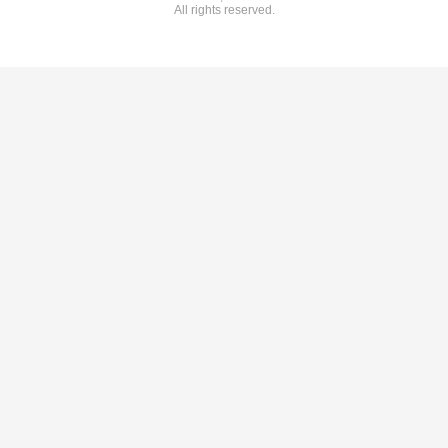
All rights reserved.