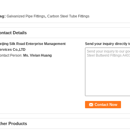
,
ag:
Galvanized Pipe Fittings
Carbon Steel Tube Fittings
ntact Details
eijing Silk Road Enterprise Management
Send your inquiry directly t
ervices Co.,LTD
ontact Person:
Ms. Vivian Huang
ther Products