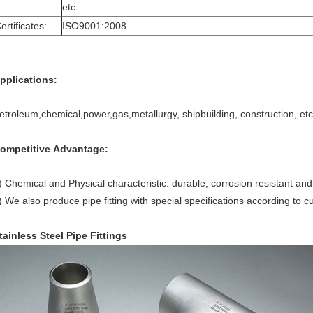
etc.
ertificates:
ISO9001:2008
pplications:
etroleum,chemical,power,gas,metallurgy, shipbuilding, construction, etc
ompetitive Advantage:
) Chemical and Physical characteristic: durable, corrosion resistant an
) We also produce pipe fitting with special specifications according to 
tainless Steel Pipe Fittings