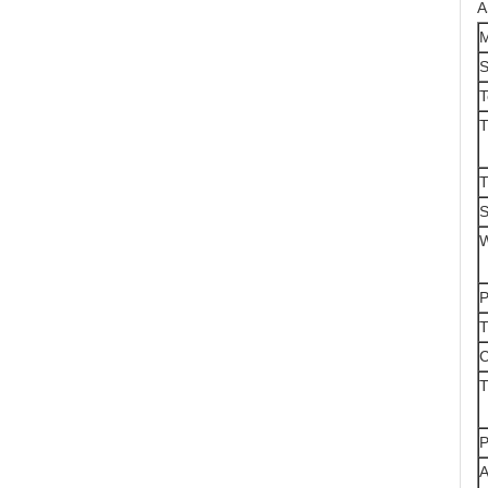
A
M
S
T
T
S
W
P
T
C
T
P
A