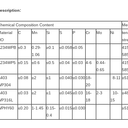
escription:
hemical Composition Content
Mec
aterial
C
Mn
Si
S
P
Cr
Mo
Ni
ten
NO
str
A234WPB
≤0.3
0.29-
≥0.1
≤0.058
≤0.05
41
1.06
58
A234WP5
≤0.15
≤0.6
≤0.5
≤0.04
≤0.03
4-6
0.44-
41
0.65
58
A403
≤0.08
≤2
≤1
≤0.040
≤0.030
18-
8-11
≥5
WP304
20
A403
≤0.03
≤2
≤1
≤0.045
≤0.03
16-
2-3
10-
≥4
WP316L
18
15
WPHY60
≤0.20
1-1.45
0.15-
≤0.015
≤0.030
≥5
0.4