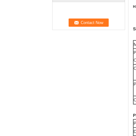
H
S
M
P
O
C
P
C
P
P
D