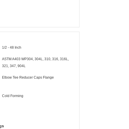
1/2 - 48 Inch
ASTM A403 WP304, 304L, 310, 316, 316L,
321, 347, 904L
Elbow Tee Reducer Caps Flange
Cold Forming
gs