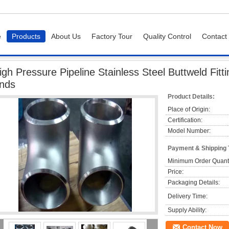
e
Products
About Us
Factory Tour
Quality Control
Contact
ressure Pipeline Stainless Steel Buttweld Fittings A403 - WP304L Bevel Ends
igh Pressure Pipeline Stainless Steel Buttweld Fi
nds
Product Details:
Place of Origin:
Certification:
Model Number:
Payment & Shipping
Minimum Order Quanti
Price:
Packaging Details:
Delivery Time:
Supply Ability:
Contact Now