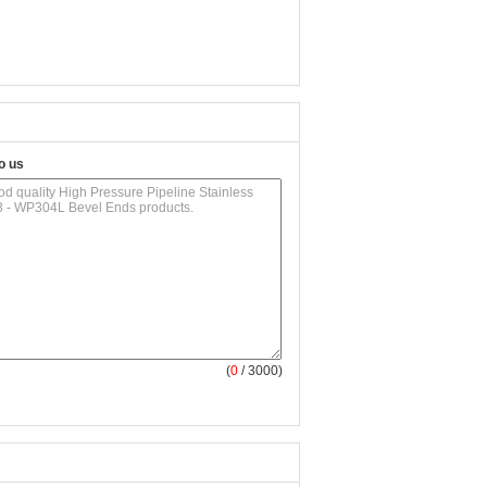
o us
(
0
/ 3000)