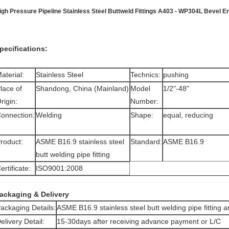
igh Pressure Pipeline Stainless Steel Buttweld Fittings A403 - WP304L Bevel E
pecifications:
aterial:
Stainless Steel
Technics:
pushing
lace of
Shandong, China (Mainland)
Model
1/2"-48"
rigin:
Number:
onnection:
Welding
Shape:
equal, reducing
roduct:
ASME B16.9 stainless steel
Standard:
ASME B16.9
butt welding pipe fitting
ertificate:
ISO9001:2008
ackaging & Delivery
ackaging Details:
ASME B16.9 stainless steel butt welding pipe fitting 
elivery Detail:
15-30days after receiving advance payment or L/C