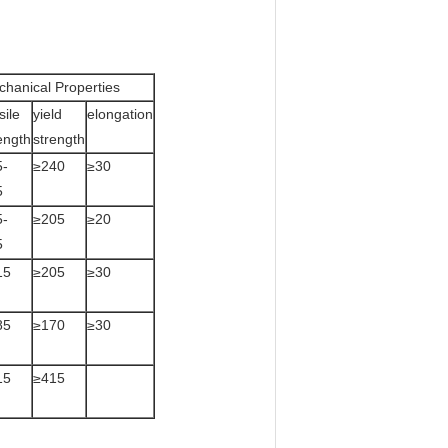
hanical Properties
sile
yield
elongation
ength
strength
5-
≥240
≥30
5
5-
≥205
≥20
5
15
≥205
≥30
85
≥170
≥30
15
≥415