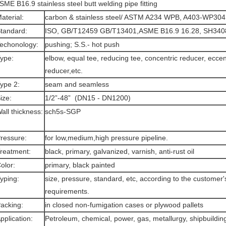
SME B16.9 stainless steel butt welding pipe fitting
aterial:
carbon & stainless steel/ ASTM A234 WPB, A403-WP304
tandard:
ISO, GB/T12459 GB/T13401,ASME B16.9 16.28, SH3408
echonology:
pushing; S.S.- hot push
Type:
elbow, equal tee, reducing tee, concentric reducer, eccen
reducer,etc.
ype 2:
seam and seamless
ize:
1/2”-48” (DN15 - DN1200)
all thickness:
sch5s-SGP
ressure:
for low,medium,high pressure pipeline.
reatment:
black, primary, galvanized, varnish, anti-rust oil
olor:
primary, black painted
yping:
size, pressure, standard, etc, according to the customer'
requirements.
acking:
in closed non-fumigation cases or plywood pallets
pplication:
Petroleum, chemical, power, gas, metallurgy, shipbuilding