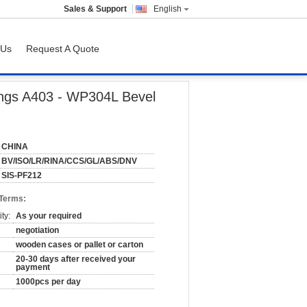
Sales & Support
English
 Us
Request A Quote
ttings A403 - WP304L Bevel
CHINA
BV/ISO/LR/RINA/CCS/GL/ABS/DNV
SIS-PF212
 Terms:
ty:
As your required
negotiation
wooden cases or pallet or carton
20-30 days after received your
payment
1000pcs per day