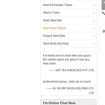
Heat Exchanger Tubes
Steel U Tube
Solid Steel Bar
Steel Pipe Fittings
D
Forged Steel Ball
Steel Bolts And Nuts
it is really nice to work with your guys !
the carbon pipes are good !! see you
next order
—— SAT TEX AGENCIES PVT. LTD
professional group , help me so much
—— AL NAJIM SAUDI HOLDING CO.
LTD
I'm Online Chat Now