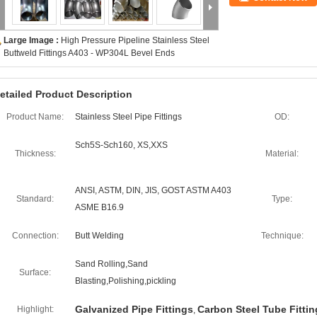
Large Image :
High Pressure Pipeline Stainless Steel
Buttweld Fittings A403 - WP304L Bevel Ends
etailed Product Description
Product Name:
Stainless Steel Pipe Fittings
OD:
Sch5S-Sch160, XS,XXS
Thickness:
Material:
ANSI, ASTM, DIN, JIS, GOST ASTM A403
Standard:
Type:
ASME B16.9
Connection:
Butt Welding
Technique:
Sand Rolling,Sand
Surface:
Blasting,Polishing,pickling
Galvanized Pipe Fittings
Carbon Steel Tube Fittin
Highlight:
,