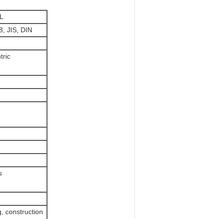
L
, JIS, DIN
tric
s
, construction