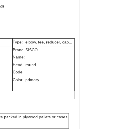
nds
Type:
elbow, tee, reducer, cap...
Brand
SISCO
Name:
Head
round
Code:
Color:
primary
are packed in plywood pallets or cases.