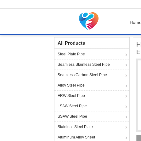
Hom
Home
Products
Steel Pipe Fittings
High P
All Products
H
E
Steel Plate Pipe
Seamless Stainless Steel Pipe
Seamless Carbon Steel Pipe
Alloy Steel Pipe
ERW Steel Pipe
LSAW Steel Pipe
SSAW Steel Pipe
Stainless Steel Plate
Aluminum Alloy Sheet