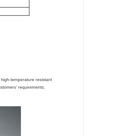
d high-temperature resistant
customers’ requirements;