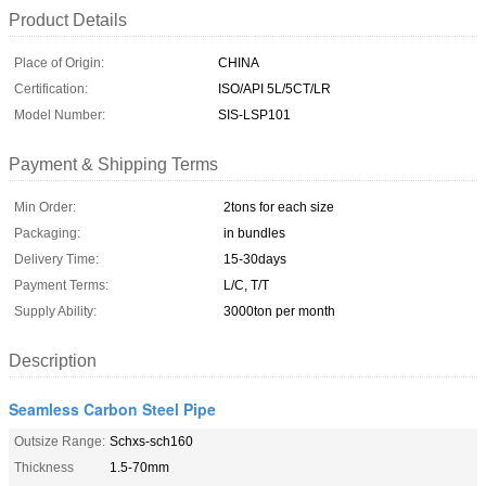
Product Details
Place of Origin:
CHINA
Certification:
ISO/API 5L/5CT/LR
Model Number:
SIS-LSP101
Payment & Shipping Terms
Min Order:
2tons for each size
Packaging:
in bundles
Delivery Time:
15-30days
Payment Terms:
L/C, T/T
Supply Ability:
3000ton per month
Description
Seamless Carbon Steel Pipe
Outsize Range:
Schxs-sch160
Thickness
1.5-70mm