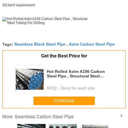
3)Client' requirement
Seamless Black Steel Pipe
Astm Carbon Steel Pipe
Tags:
,
Get the Best Price for
Hot Rolled Astm A106 Carbon
Steel Pipe , Structural Steel
Tubing For Drilling
MOQ：
2tons for each size
Continue
Seamless Carbon Steel Pipe
More