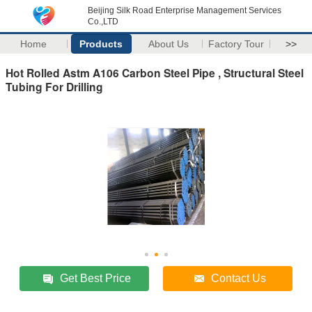
Beijing Silk Road Enterprise Management Services
Co.,LTD
Home
Products
About Us
Factory Tour
>>
Hot Rolled Astm A106 Carbon Steel Pipe , Structural Steel
Tubing For Drilling
Get Best Price
Contact Us