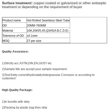
Surface treatment:
copper-coated or galvanized or other antiseptic
treatment or depending on the requirement of buyer
Product name
Hot Rolled Seamless Steel Tube
OD
20MM-760MM
Material
10#,20#35,45,Q345(A.B.C.D.E)
Tolerence of OD
±0.1mm
MOQ
2T per size
Quality Assurance:
1)Strictly acc.ASTM,DIN,EN,GOST etc.
2)Sample:We are accept your sample requirment
3)Test:Eddy current/hydrostatic/intergranular Corrosion or according to
customers'
High Quality Package:
1)In bundle with strip.
2)Packing by plastic bag then strip