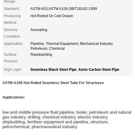
Range:
Standard:
ASTM A53,ASTM A106,GB/T18162-1999
Producing
Hot Rolled Or Cold Drawn
Method:
Delivery
Annealing
Condition:
Application:
Pipeline, Thermal Equipment, Mechanical Industry,
Petroleum, Chemical
Surface
Raw/painting
Process:
Seamless Black Steel Pipe
Astm Carbon Steel Pipe
High Light:
,
ASTM A106 Hot Rolled Seamless Steel Tube For Structures
Applications:
low and middle pressure fluid pipeline, boiler, petroleum and natural
gas industry, drilling, chemical industry, electric industry,
shipbuilding, fertilizer equipment and pipeline, structure,
petrochemical, pharmaceutical industry